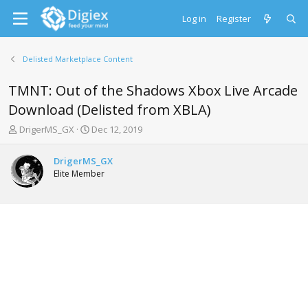
Log in
Register
Delisted Marketplace Content
TMNT: Out of the Shadows Xbox Live Arcade
Download (Delisted from XBLA)
T
S
DrigerMS_GX
Dec 12, 2019
h
t
r
a
DrigerMS_GX
e
r
Elite Member
a
t
d
d
s
a
t
t
a
e
r
t
e
r