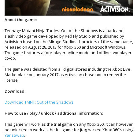
About the game:
Teenage Mutant Ninja Turtles: Out of the Shadows is a hack and
slash video game developed by Red Fly Studio and published by
Activision based on the Mirage Studios characters of the same name,
released on August 28, 2013 for Xbox 360 and Microsoft Windows.
The game features a four-player online mode and offline two-player
co-op.
The game was delisted from all digital stores including the Xbox Live
Marketplace on January 2017 as Activision chose not to renew the
license.
Download:
Download TMNT: Out of the Shadows
How to use / play / unlock / additional information:
This game will work as the trial game on any Xbox 360, it can however
be unlocked to work as the full game for Jtag hacked Xbox 360's using
YarisSwap
.