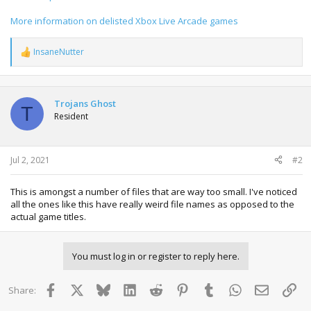
More information on delisted Xbox Live Arcade games
InsaneNutter
R
e
a
c
t
Trojans Ghost
T
i
Resident
o
n
s
:
Jul 2, 2021
#2
This is amongst a number of files that are way too small. I've noticed
all the ones like this have really weird file names as opposed to the
actual game titles.
You must log in or register to reply here.
Facebook
X
Bluesky
LinkedIn
Reddit
Pinterest
Tumblr
WhatsApp
Email
Lin
Share: