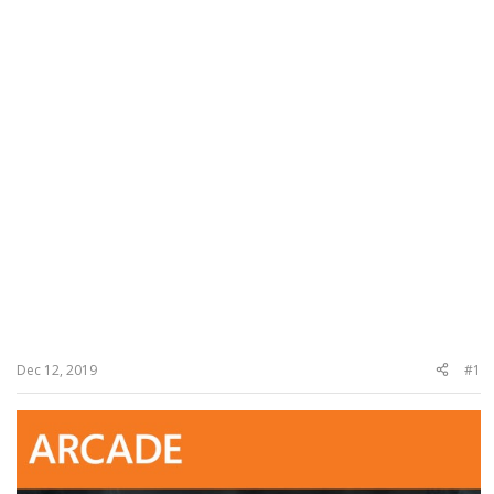
Dec 12, 2019
#1