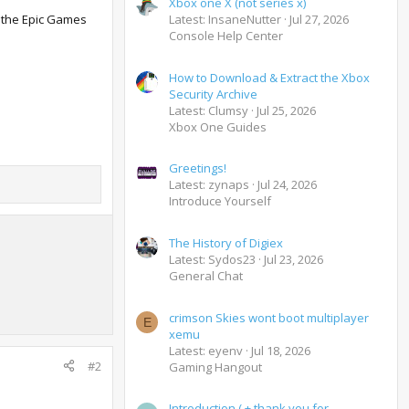
Xbox one X (not series x)
n the Epic Games
Latest: InsaneNutter
Jul 27, 2026
Console Help Center
How to Download & Extract the Xbox
Security Archive
Latest: Clumsy
Jul 25, 2026
Xbox One Guides
Greetings!
Latest: zynaps
Jul 24, 2026
Introduce Yourself
The History of Digiex
Latest: Sydos23
Jul 23, 2026
General Chat
crimson Skies wont boot multiplayer
E
xemu
Latest: eyenv
Jul 18, 2026
#2
Gaming Hangout
Introduction ( + thank you for