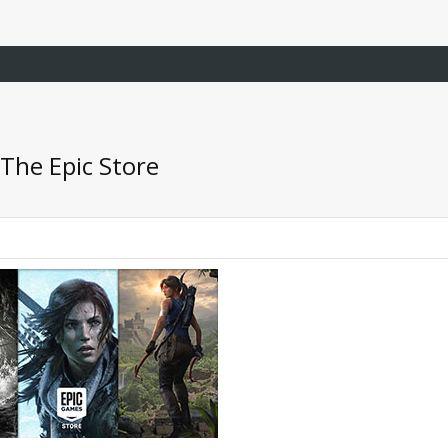
The Epic Store