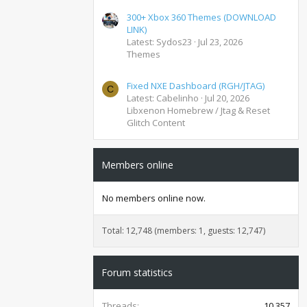
300+ Xbox 360 Themes (DOWNLOAD
LINK)
Latest: Sydos23
Jul 23, 2026
Themes
Fixed NXE Dashboard (RGH/JTAG)
C
Latest: Cabelinho
Jul 20, 2026
Libxenon Homebrew / Jtag & Reset
Glitch Content
Members online
No members online now.
Total: 12,748 (members: 1, guests: 12,747)
Forum statistics
Threads
10,357