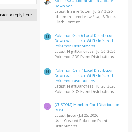
Xbox 360 Optional Media Update
Download
Latest: InsaneNutter
Jul 27, 2026
ister to reply here.
Libxenon Homebrew / Jtag & Reset
Glitch Content
Pokemon Gen 6 Local Distributor
N
Download – Local Wi-Fi / Infrared
Pokemon Distributions
Latest: NightDarkness
Jul 26, 2026
Pokemon 3DS Event Distributions
Pokemon Gen 7 Local Distributor
N
Download – Local Wi-Fi / Infrared
Pokemon Distributions
Latest: NightDarkness
Jul 26, 2026
Pokemon 3DS Event Distributions
[CUSTOM] Member Card Distribution
J
ROM
Latest: Jiikku
Jul 25, 2026
User Created Pokemon Event
Distributions