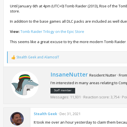
Until January 6th at 4pm (UTC+0) Tomb Raider (2013), Rise of the To
store.
In addition to the base games all DLC packs are included as well due
View:
Tomb Raider Trilogy on the Epic Store
This seems like a great excuse to try the more modern Tomb Raider g
Stealth Geek
and
AlamosIT
R
e
a
c
W
InsaneNutter
Resident Nutter
·
Fro
t
r
i
I'm interested in many areas relating to C
i
o
t
n
Staff member
t
s
Messages
11,931
Reaction score
3,754
Po
e
:
n
b
Stealth Geek
y
Dec 31, 2021
It took me over an hour yesterday to claim them becau