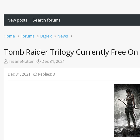
New posts
Search forums
Home
Forums
Digiex
News
Tomb Raider Trilogy Currently Free On 
T
S
InsaneNutter
Dec 31, 2021
h
t
r
a
Dec 31, 2021
Replies: 3
e
r
a
t
d
d
s
a
t
t
a
e
r
t
e
r