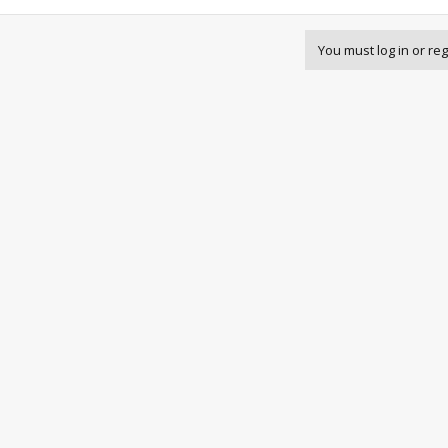
You must log in or reg