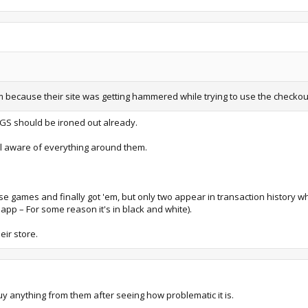
m because their site was getting hammered while trying to use the checkou
EGS should be ironed out already.
ll aware of everything around them.
hese games and finally got 'em, but only two appear in transaction history w
C app – For some reason it's in black and white).
eir store.
y anything from them after seeing how problematic it is.