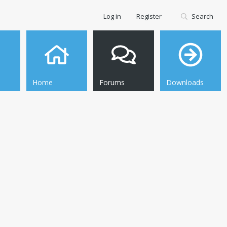
Log in
Register
Search
Home
Forums
Downloads