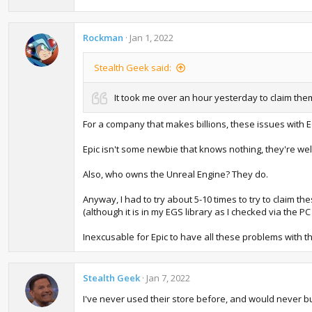
Rockman
Jan 1, 2022
Stealth Geek said:
It took me over an hour yesterday to claim the
For a company that makes billions, these issues with 
Epic isn't some newbie that knows nothing, they're we
Also, who owns the Unreal Engine? They do.
Anyway, I had to try about 5-10 times to try to claim t
(although it is in my EGS library as I checked via the P
Inexcusable for Epic to have all these problems with th
Stealth Geek
Jan 7, 2022
I've never used their store before, and would never bu