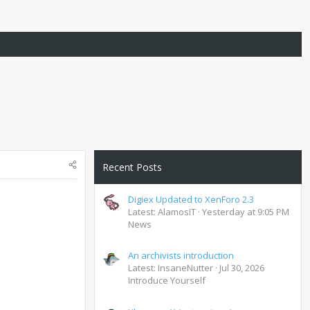
Recent Posts
Digiex Updated to XenForo 2.3
Latest: AlamosIT
Yesterday at 9:05 PM
News
An archivists introduction
Latest: InsaneNutter
Jul 30, 2026
Introduce Yourself