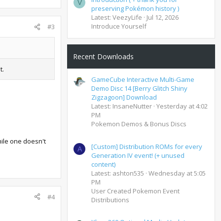
V
preserving Pokémon history )
Latest: VeezyLife
Jul 12, 2026
Introduce Yourself
#3
Recent Downloads
t.
GameCube Interactive Multi-Game
Demo Disc 14 [Berry Glitch Shiny
Zigzagoon] Download
Latest: InsaneNutter
Yesterday at 4:02
PM
Pokemon Demos & Bonus Discs
hile one doesn't
[Custom] Distribution ROMs for every
A
Generation IV event! (+ unused
content)
Latest: ashton535
Wednesday at 5:05
PM
User Created Pokemon Event
#4
Distributions