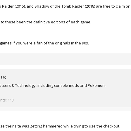
mb Raider (2015), and Shadow of the Tomb Raider (2018) are free to claim o
 to these been the definitive editions of each game.
ames if you were a fan of the originals in the 90s.
m
UK
omputers & Technology, including console mods and Pokemon.
ints
113
se their site was getting hammered while trying to use the checkout.