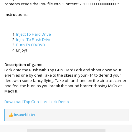
contents inside the RAR file into "Content" / "0000000000000000".
Instructions:
Inject To Hard Drive
Inject To Flash Drive
Burn To CD/DVD
Enjoy!
Description of game:
Lock onto the Rush with Top Gun: Hard Lock and shoot down your
enemies one by one! Take to the skies in your F14 to defend your
fleet with some fancy flying. Take off and land on the air craft carrier
and feel the burn as you break the sound barrier chasing MiGs at
Mach II.
Download Top Gun Hard Lock Demo
InsaneNutter
R
e
a
c