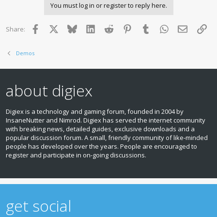
You must log in or register to reply here.
t
i
o
Facebook
X
Bluesky
LinkedIn
Reddit
Pinterest
Tumblr
WhatsApp
Email
Lin
Share:
n
s
:
Demos
about digiex
Digiex is a technology and gaming forum, founded in 2004 by
InsaneNutter and Nimrod. Digiex has served the internet community
with breaking news, detailed guides, exclusive downloads and a
popular discussion forum. A small, friendly community of like‑minded
people has developed over the years. People are encouraged to
register and participate in on‑going discussions.
get social