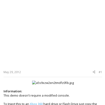
May 29, 2012
#1
Information:
This demo doesn't require a modified console.
To Inject this to an
Xbox 360
hard drive or Flash Drive just copy the