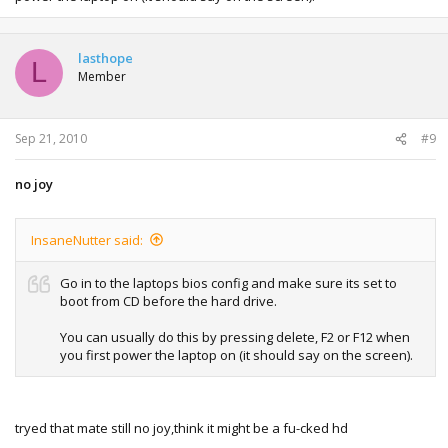
lasthope
L
Member
Sep 21, 2010
#9
no joy
InsaneNutter said:
Go in to the laptops bios config and make sure its set to
boot from CD before the hard drive.
You can usually do this by pressing delete, F2 or F12 when
you first power the laptop on (it should say on the screen).
tryed that mate still no joy,think it might be a fu-cked hd