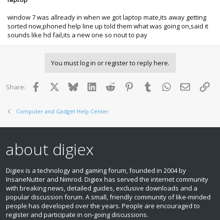
window 7 was allready in when we got laptop mate,its away getting
sorted now,phoned help line up told them what was going on,said it
sounds like hd fail,its a new one so nout to pay
You must log in or register to reply here.
Facebook
X
Bluesky
LinkedIn
Reddit
Pinterest
Tumblr
WhatsApp
Email
Lin
Share:
Computer and Gadget Help Center
about digiex
Digiex is a technology and gaming forum, founded in 2004 by
InsaneNutter and Nimrod. Digiex has served the internet community
with breaking news, detailed guides, exclusive downloads and a
popular discussion forum. A small, friendly community of like‑minded
people has developed over the years. People are encouraged to
register and participate in on‑going discussions.