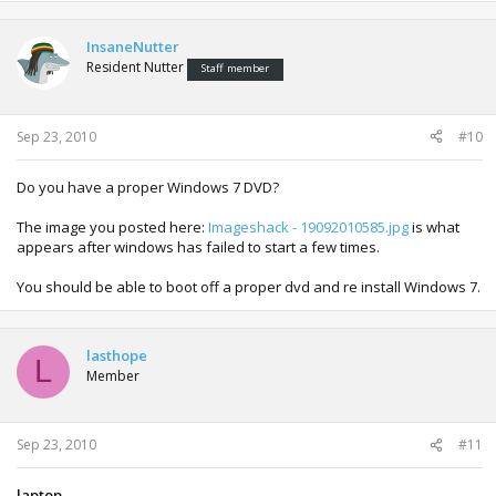
InsaneNutter
Resident Nutter
Staff member
Sep 23, 2010
#10
Do you have a proper Windows 7 DVD?
The image you posted here:
Imageshack - 19092010585.jpg
is what
appears after windows has failed to start a few times.
You should be able to boot off a proper dvd and re install Windows 7.
lasthope
L
Member
Sep 23, 2010
#11
laptop