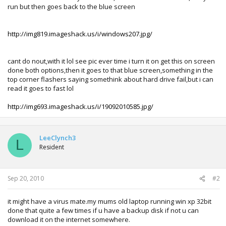
run but then goes back to the blue screen
http://img819.imageshack.us/i/windows207.jpg/
cant do nout,with it lol see pic ever time i turn it on get this on screen
done both options,then it goes to that blue screen,something in the
top corner flashers saying somethink about hard drive fail,but i can
read it goes to fast lol
http://img693.imageshack.us/i/19092010585.jpg/
LeeClynch3
L
Resident
Sep 20, 2010
#2
it might have a virus mate.my mums old laptop running win xp 32bit
done that quite a few times if u have a backup disk if not u can
download it on the internet somewhere.