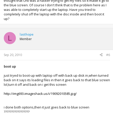
thought that Orb was a hacker trying to get my files so it made it go to
the blue screen. Of course I don't think that is the problem here as I
was able to completely start up the laptop. Have you tried to
completely shut off the laptop with the disc inside and then boot it
up?
lasthope
L
Member
Sep 20, 2010
#6
boot up
just tryed to boot-up with laptop off with back up disk in,when turned
back on it says its loading files in then it goes back to that blue screen
lol,turn it off and back on i get this screen
http://img693.imageshack.us/i/19092010585.jpg/
i done both options,then it just goes back to blue screen
?????????????????