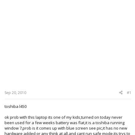
Sep 20, 2010
#1
toshiba l450
ok prob with this laptop its one of my kids,turned on today never
been used for a few weeks battery was flat,it is a toshiba running
window 7,prob is it comes up with blue screen see pic,it has no new
hardware added or any think at all,and cant run safe mode,its trys to