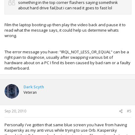
something in the top corner flashers saying somethink
about hard drive fail,but i can read it goes to fast lol
Film the laptop booting up then play the video back and pause it to
read what the message says, it could help us determine whats
wrong.
The error message you have: "IRQL_NOT_LESS_OR_EQUAL" can be a
right pain to diagnose, usually after swapping various bit of
hardware about on a PC I find its been caused by bad ram or a faulty
motherboard.
Dark Scyth
Veteran
Sep 20, 2010
#5
Personally i've gotten that same blue screen you have from having
Kaspersky as my anti virus while trying to use Orb. Kaspersky