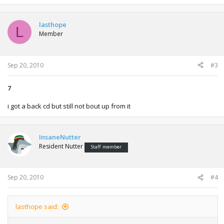
lasthope
L
Member
Sep 20, 2010
#3
7
i got a back cd but still not bout up from it
InsaneNutter
Resident Nutter
Staff member
Sep 20, 2010
#4
lasthope said: