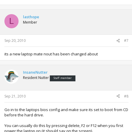
lasthope
L
Member
Sep 20, 2010
#7
its a new laptop mate nout has been changed about
InsaneNutter
Resident Nutter
Staff member
Sep 21, 2010
#8
Go in to the laptops bios config and make sure its set to boot from CD
before the hard drive.
You can usually do this by pressing delete, F2 or F12 when you first
power the laptop on (it should say on the screen).