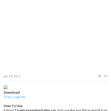
Jan 29, 2012
#1
Download
Trials Legends
How To Use
Extract
TrialsLegendsInstaller.rar
and use the exe file to install it on