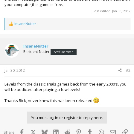
your computer,this game is free.
Last edited:
Jan 30, 2012
InsaneNutter
R
e
a
c
t
InsaneNutter
i
Resident Nutter
Staff member
o
n
s
:
Jan 30, 2012
#2
Levels from the classic Trials games back from the early 2000's, you
will be addicted after playing a few levels!
Thanks Rick, never knew this has been released
You must log in or register to reply here.
Facebook
X
Bluesky
LinkedIn
Reddit
Pinterest
Tumblr
WhatsApp
Email
Lin
Share: