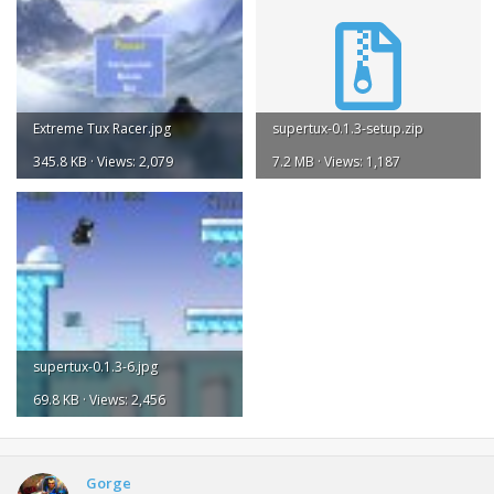
Extreme Tux Racer.jpg
supertux-0.1.3-setup.zip
345.8 KB · Views: 2,079
7.2 MB · Views: 1,187
supertux-0.1.3-6.jpg
69.8 KB · Views: 2,456
Gorge