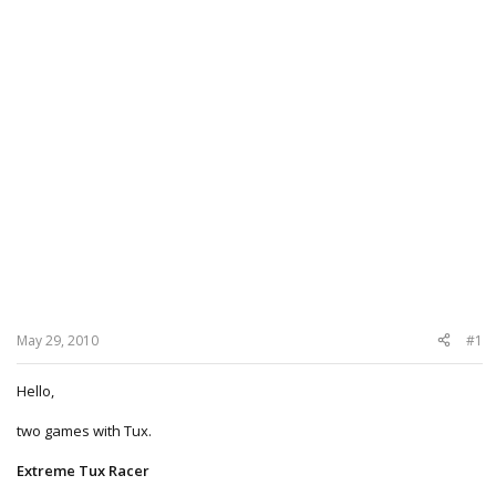
May 29, 2010
#1
Hello,
two games with Tux.
Extreme Tux Racer