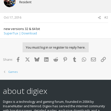
Resident
Oct 17, 2016
#2
new versions 32 & 64 bit
SuperTux | Download
You must log in or register to reply here.
Facebook
X
Bluesky
LinkedIn
Reddit
Pinterest
Tumblr
WhatsApp
Email
Lin
Share:
Games
about digiex
Digiex is a technology and gaming forum, founded in 2004 by
InsaneNutter and Nimrod. Digiex has served the internet community
with breaking news, detailed guides, exclusive downloads and a