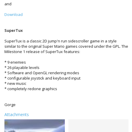
and
Download
SuperTux
SuperTux is a classic 2D jump'n run sidescroller game in a style
similar to the original Super Mario games covered under the GPL. The
Milestone 1 release of SuperTux features:
* 9 enemies
* 26 playable levels
* Software and OpenGL rendering modes
* configurable joystick and keyboard input
* new music
* completely redone graphics
Gorge
Attachments