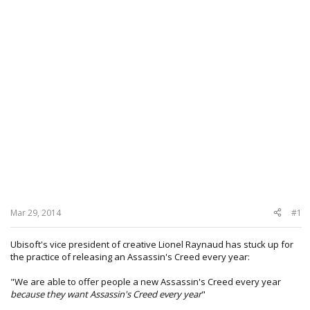
Mar 29, 2014
#1
Ubisoft's vice president of creative Lionel Raynaud has stuck up for
the practice of releasing an Assassin's Creed every year:
"We are able to offer people a new Assassin's Creed every year
because they want Assassin's Creed every year
"