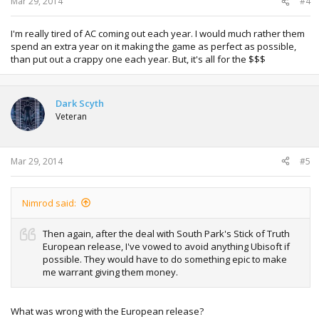
Mar 29, 2014
#4
I'm really tired of AC coming out each year. I would much rather them
spend an extra year on it making the game as perfect as possible,
than put out a crappy one each year. But, it's all for the $$$
Dark Scyth
Veteran
Mar 29, 2014
#5
Nimrod said:
Then again, after the deal with South Park's Stick of Truth
European release, I've vowed to avoid anything Ubisoft if
possible. They would have to do something epic to make
me warrant giving them money.
What was wrong with the European release?