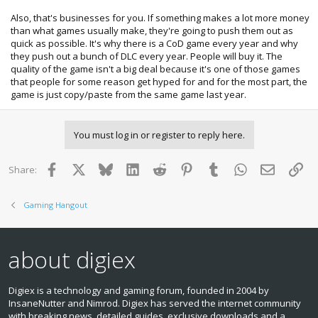
Also, that's businesses for you. If something makes a lot more money
than what games usually make, they're going to push them out as
quick as possible. It's why there is a CoD game every year and why
they push out a bunch of DLC every year. People will buy it. The
quality of the game isn't a big deal because it's one of those games
that people for some reason get hyped for and for the most part, the
game is just copy/paste from the same game last year.
You must log in or register to reply here.
Facebook
X
Bluesky
LinkedIn
Reddit
Pinterest
Tumblr
WhatsApp
Email
Lin
Share:
Gaming Hangout
about digiex
Digiex is a technology and gaming forum, founded in 2004 by
InsaneNutter and Nimrod. Digiex has served the internet community
with breaking news, detailed guides, exclusive downloads and a