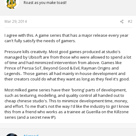
i
Roast as you make toast!
o
n
s
:
Mar 29, 2014
#2
I agree with this. A game series that has a major release every year
can't fully satisfy the needs of gamers.
Pressure kills creativity. Most good games produced at studio's
managed by Ubisoft are from those who were allowed to spend a lot
of time and had minimized intervention from above. Games like
Prince of Persia SoT, Beyond Good & Evil, Rayman Origins and
Legends.. Those games all had mainly in-house development and
their creators could do what they want as long as they feel it's good.
Most milked game series have their 'boring' parts of development,
such as texturing, modelling, and quality control all handed out to
cheap chinese studio's. This to minimize development time, money,
and effort. To me that's not the way I'd like the industry to go! I know
this from a friend who works as a trainee at Guerilla on the Killzone
series (and a secret new IP).