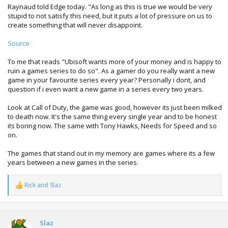
Raynaud told Edge today. "As long as this is true we would be very
stupid to not satisfy this need, but it puts a lot of pressure on us to
create something that will never disappoint.
Source
To me that reads "Ubisoft wants more of your money and is happy to
ruin a games series to do so". As a gamer do you really want a new
game in your favourite series every year? Personally i dont, and
question if i even want a new game in a series every two years.
Look at Call of Duty, the game was good, however its just been milked
to death now. It's the same thing every single year and to be honest
its boring now. The same with Tony Hawks, Needs for Speed and so
on.
The games that stand out in my memory are games where its a few
years between a new games in the series.
Rick
and
Slaz
R
e
a
c
t
Slaz