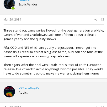
Nimrod
Exotic Vendor
Mar 29, 2014
#3
Three stand out game series I loved for the past generation are Halo,
Gears of war and Crackdown. Each one of them doesn't release
games yearly and the quality shows.
Fifa, COD and NFS which are yearly are just poor. I never got into
Assassin's Creed so it's not a big loss to me, but I can see fans of the
game will experience upcoming crap releases.
Then again, after the deal with South Park's Stick of Truth European
release, I've vowed to avoid anything Ubisoft if possible. They would
have to do something epic to make me warrant giving them money.
xXTacoGuyXx
Addict