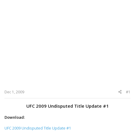
Dec 1, 2009
#1
UFC 2009 Undisputed Title Update #1
Download:
UFC 2009 Undisputed Title Update #1