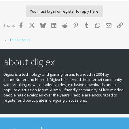
You must log in or register to reply here.
Facebook
X
Bluesky
LinkedIn
Reddit
Pinterest
Tumblr
WhatsApp
Email
Lin
Share:
Title Updates
about digiex
Digiex is a technology and gaming forum, founded in 2004 by
InsaneNutter and Nimrod. Digiex has served the internet community
with breaking news, detailed guides, exclusive downloads and a
popular discussion forum. A small, friendly community of like‑minded
people has developed over the years. People are encouraged to
register and participate in on‑going discussions.