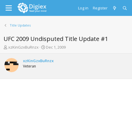
Log in
Register
Title Updates
UFC 2009 Undisputed Title Update #1
T
S
xzKinGzxBuRnzx
Dec 1, 2009
h
t
r
a
xzKinGzxBuRnzx
e
r
Veteran
a
t
d
d
s
a
t
t
a
e
r
t
e
r