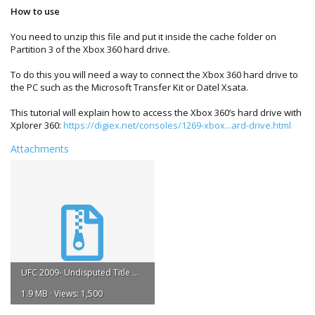
How to use
You need to unzip this file and put it inside the cache folder on
Partition 3 of the Xbox 360 hard drive.
To do this you will need a way to connect the Xbox 360 hard drive to
the PC such as the Microsoft Transfer Kit or Datel Xsata.
This tutorial will explain how to access the Xbox 360’s hard drive with
Xplorer 360:
https://digiex.net/consoles/1269-xbox...ard-drive.html
Attachments
UFC 2009- Undisputed Title Update #1.zip
1.9 MB · Views: 1,500