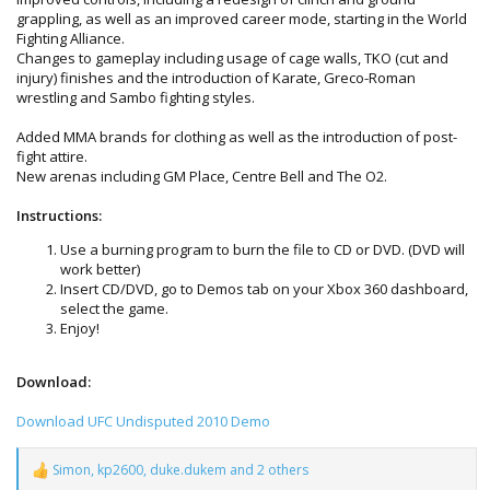
grappling, as well as an improved career mode, starting in the World
Fighting Alliance.
Changes to gameplay including usage of cage walls, TKO (cut and
injury) finishes and the introduction of Karate, Greco-Roman
wrestling and Sambo fighting styles.
Added MMA brands for clothing as well as the introduction of post-
fight attire.
New arenas including GM Place, Centre Bell and The O2.
Instructions:
Use a burning program to burn the file to CD or DVD. (DVD will
work better)
Insert CD/DVD, go to Demos tab on your Xbox 360 dashboard,
select the game.
Enjoy!
Download:
Download UFC Undisputed 2010 Demo
Simon
,
kp2600
,
duke.dukem
and 2 others
R