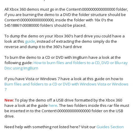
All Xbox 360 demos must go in the Content\0000000000000000 folder,
if you are burning the demo to a DVD the folder structure should be
Content\0000000000000000, inside the folder with 16x 0's the
54518861\00080000 folders should be placed.
To dump the demo on your Xbox 360's hard drive you could have a
look at this
guide
, instead of extracting the demo simply do the
reverse and dump it to the 360's hard drive
To burn the demo to a CD or DVD with ImgBurn have a look at the
following guide:
How to burn files and folders to a CD, DVD or Blu-ray
Disc using ImgBurn
If you have Vista or Windows 7 have a look at this guide on how to
Burn files and folders to a CD or DVD with Windows Vista or Windows
7
New:
To play the demo off a USB drive formatted by the Xbox 360
have a look at the guide
here
. The two folders inside this rar file must
be inserted in to the Content\0000000000000000 folder on the USB
drive.
Need help with something not listed here? Visit our
Guides Section