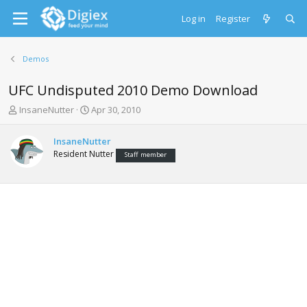
Log in
Register
Demos
UFC Undisputed 2010 Demo Download
T
S
InsaneNutter
Apr 30, 2010
h
t
r
a
InsaneNutter
e
r
Resident Nutter
Staff member
a
t
d
d
s
a
t
t
a
e
r
t
e
r