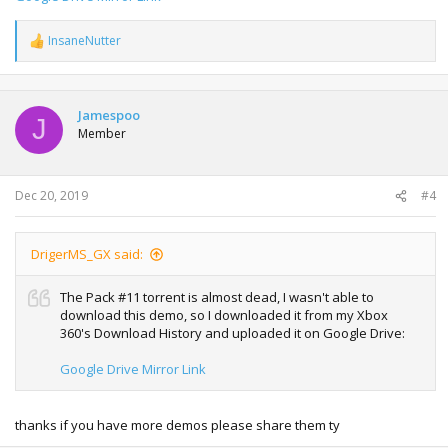
InsaneNutter
R
e
a
c
t
Jamespoo
J
i
Member
o
n
s
:
Dec 20, 2019
#4
DrigerMS_GX said:
The Pack #11 torrent is almost dead, I wasn't able to
download this demo, so I downloaded it from my Xbox
360's Download History and uploaded it on Google Drive:
Google Drive Mirror Link
thanks if you have more demos please share them ty