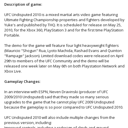
Description of game:
UFC Undisputed 2010 is a mixed martial arts video game featuring
Ultimate Fighting Championship properties and fighters developed by
Yuke's and published by THQ. It is scheduled for release on May 25,
2010, for the Xbox 360, PlayStation 3 and for the first time PlayStation
Portable.
The demo for the game will feature four light heavyweight fighters
(Mauricio "Shogun" Rua, Lyoto Machida, Rashad Evans and Quinton
"Rampage" Jackson). Limited download codes were released on April
29th to members of the UFC Community and the demo will be
released one week later on May 6th on both Playstation Network and
Xbox Live.
Gameplay Changes:
In an interview with ESPN, Neven Dravinski (producer of UFC
2009/2010 Undisputed) said that they made so many serious
upgrades to the game that he cannot play UFC 2009 Undisputed
because the gameplay is so poor compared to UFC Undisputed 2010.
UFC Undisputed 2010 will also include multiple changes from the
previous version, including:
Improved controls, including a redesign of clinch and ground