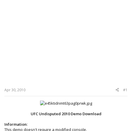
Apr 30, 2010
#1
UFC Undisputed 2010 Demo Download
Information:
This demo doesn't require a modified console.