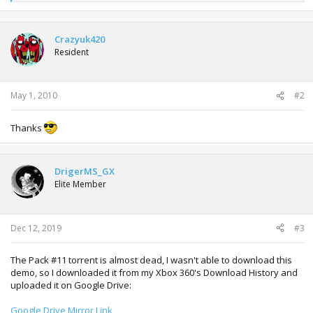
e
a
c
t
Crazyuk420
i
Resident
o
n
s
:
May 1, 2010
#2
Thanks
DrigerMS_GX
Elite Member
Dec 12, 2019
#3
The Pack #11 torrent is almost dead, I wasn't able to download this
demo, so I downloaded it from my Xbox 360's Download History and
uploaded it on Google Drive:
Google Drive Mirror Link