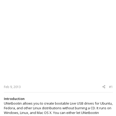
Feb 9, 2013
#1
Introduction
UNetbootin allows you to create bootable Live USB drives for Ubuntu,
Fedora, and other Linux distributions without burning a CD. It runs on
Windows, Linux, and Mac OS X. You can either let UNetbootin