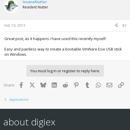
t
InsaneNutter
i
Resident Nutter
o
n
s
:
Feb 10, 2013
#2
Great post, as it happens i have used this recently myself.
Easy and painless way to create a bootable VmWare Esxi USB stick
on Windows.
You must log in or register to reply here.
Facebook
X
Bluesky
LinkedIn
Reddit
Pinterest
Tumblr
WhatsApp
Email
Lin
Share:
Applications
about digiex