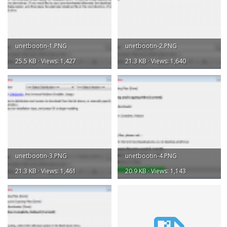
unetbootin-1.PNG
unetbootin-2.PNG
25.5 KB · Views: 1,427
21.3 KB · Views: 1,640
unetbootin-3.PNG
unetbootin-4.PNG
21.3 KB · Views: 1,461
20.9 KB · Views: 1,143