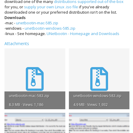
download one of the many
distributions supported out-of-the-box
for you, or
supply your own Linux .iso file
if you've already
downloaded one or your preferred distribution isn't on the list.
Downloads
-mac -
unetbootin-mac-585.zip
-windows -
unetbootin-windows-585.zip
-linux - See homepage.
UNetbootin - Homepage and Downloads
Attachments
unetbootin-mac-583.zip
unetbootin-windows-583.zip
8.3 MB · Views: 1,186
4.9 MB · Views: 1,932