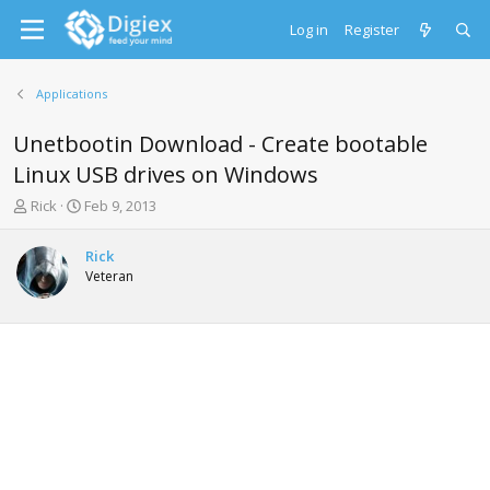
Log in
Register
Applications
Unetbootin Download - Create bootable
Linux USB drives on Windows
T
S
Rick
Feb 9, 2013
h
t
r
a
Rick
e
r
Veteran
a
t
d
d
s
a
t
t
a
e
r
t
e
r