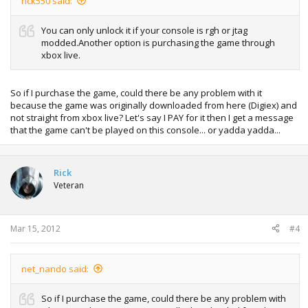
rick550 said:
You can only unlock it if your console is rgh or jtag
modded.Another option is purchasing the game through
xbox live.
So if I purchase the game, could there be any problem with it
because the game was originally downloaded from here (Digiex) and
not straight from xbox live? Let's say I PAY for it then I get a message
that the game can't be played on this console... or yadda yadda...
Rick
Veteran
Mar 15, 2012
#4
net_nando said:
So if I purchase the game, could there be any problem with