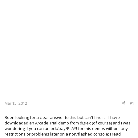
Mar 15, 2012
#1
Been looking for a clear answer to this but can't find it... I have
downloaded an Arcade Trial demo from digiex (of course) and I was
wondering if you can unlock/pay/PLAY! for this demos without any
restrictions or problems later on a non/flashed console; I read