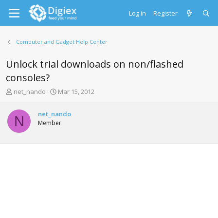
Log in
Register
Computer and Gadget Help Center
Unlock trial downloads on non/flashed
consoles?
T
S
net_nando
Mar 15, 2012
h
t
r
a
net_nando
e
r
N
Member
a
t
d
d
s
a
t
t
a
e
r
t
e
r