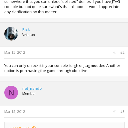
somewhere that you can unlock "delisted" demos if you have JTAG
console but not quite sure what's that all about... would appreciate
any clarification on this matter.
Rick
Veteran
Mar 15, 2012
#2
You can only unlock it if your console is rgh or jtag modded.Another
option is purchasing the game through xbox live.
net_nando
N
Member
Mar 15, 2012
#3