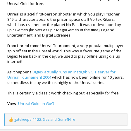
Unreal Gold for free.
Unreal is a sci-fi first-person shooter in which you play Prisoner
849, a character aboard the prison space craft Vortex Rikers,
which has crashed on the planet Na Pali. It was co-developed by
Epic Games (known as Epic MegaGames at the time), Legend
Entertainment, and Digital Extremes.
From Unreal came Unreal Tournament, a very popular multiplayer
spin off set in the Unreal world. This was a favourite game of the
Digiex team back in the day, we used to play online using dialup
internet!
As it happens
Digiex actually runs an Instagib VCTF server for
Unreal Tournament 2004
which has now been online for 10 years,
so needless to say we think highly of the Unreal series.
This is certainly a classic worth checking out, especially for free!
View:
Unreal Gold on GoG
gatekeeper1122
,
Slaz
and
Gunz4Hire
R
e
a