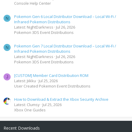
Console Help Center
Pokemon Gen 6 Local Distributor Download – Local Wi-Fi /
N
Infrared Pokemon Distributions
Latest: NightDarkness
Jul 26, 2026
Pokemon 3DS Event Distributions
Pokemon Gen 7 Local Distributor Download – Local Wi-Fi /
N
Infrared Pokemon Distributions
Latest: NightDarkness
Jul 26, 2026
Pokemon 3DS Event Distributions
[CUSTOM] Member Card Distribution ROM
J
Latest: Jiikku
Jul 25, 2026
User Created Pokemon Event Distributions
How to Download & Extract the Xbox Security Archive
Latest: Clumsy
Jul 25, 2026
Xbox One Guides
Recent Downloads