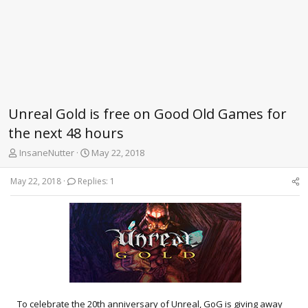
Unreal Gold is free on Good Old Games for
the next 48 hours
T
S
InsaneNutter
May 22, 2018
h
t
r
a
May 22, 2018
Replies: 1
e
r
a
t
d
d
s
a
t
t
a
e
r
t
e
r
To celebrate the 20th anniversary of Unreal, GoG is giving away