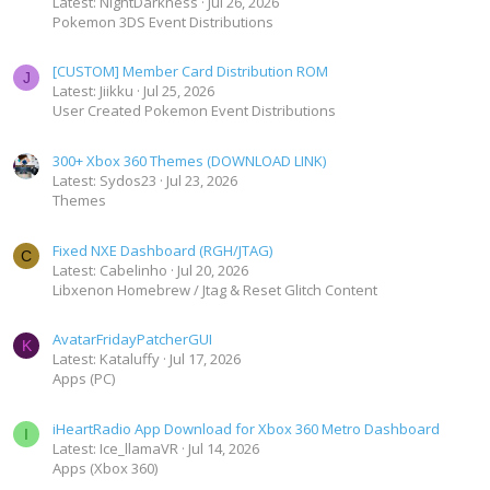
Latest: NightDarkness
Jul 26, 2026
Pokemon 3DS Event Distributions
[CUSTOM] Member Card Distribution ROM
J
Latest: Jiikku
Jul 25, 2026
User Created Pokemon Event Distributions
300+ Xbox 360 Themes (DOWNLOAD LINK)
Latest: Sydos23
Jul 23, 2026
Themes
Fixed NXE Dashboard (RGH/JTAG)
C
Latest: Cabelinho
Jul 20, 2026
Libxenon Homebrew / Jtag & Reset Glitch Content
AvatarFridayPatcherGUI
K
Latest: Kataluffy
Jul 17, 2026
Apps (PC)
iHeartRadio App Download for Xbox 360 Metro Dashboard
I
Latest: Ice_llamaVR
Jul 14, 2026
Apps (Xbox 360)