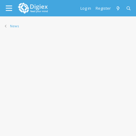
Log in
Register
News