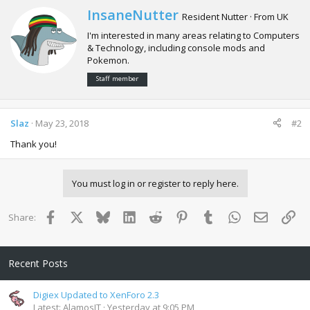
c
W
InsaneNutter
Resident Nutter
·
From
UK
t
r
i
I'm interested in many areas relating to Computers
i
o
& Technology, including console mods and
t
n
Pokemon.
t
s
e
:
Staff member
n
b
y
Slaz
May 23, 2018
#2
Thank you!
You must log in or register to reply here.
Facebook
X
Bluesky
LinkedIn
Reddit
Pinterest
Tumblr
WhatsApp
Email
Lin
Share:
Recent Posts
Digiex Updated to XenForo 2.3
Latest: AlamosIT
Yesterday at 9:05 PM