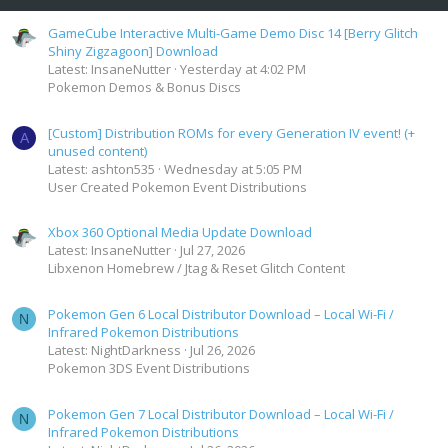
GameCube Interactive Multi-Game Demo Disc 14 [Berry Glitch
Shiny Zigzagoon] Download
Latest: InsaneNutter
Yesterday at 4:02 PM
Pokemon Demos & Bonus Discs
[Custom] Distribution ROMs for every Generation IV event! (+
A
unused content)
Latest: ashton535
Wednesday at 5:05 PM
User Created Pokemon Event Distributions
Xbox 360 Optional Media Update Download
Latest: InsaneNutter
Jul 27, 2026
Libxenon Homebrew / Jtag & Reset Glitch Content
Pokemon Gen 6 Local Distributor Download – Local Wi-Fi /
N
Infrared Pokemon Distributions
Latest: NightDarkness
Jul 26, 2026
Pokemon 3DS Event Distributions
Pokemon Gen 7 Local Distributor Download – Local Wi-Fi /
N
Infrared Pokemon Distributions