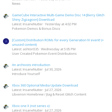
News
GameCube Interactive Multi-Game Demo Disc 14 [Berry Glitch
Shiny Zigzagoon] Download
Latest: InsaneNutter
Yesterday at 4:02 PM
Pokemon Demos & Bonus Discs
[Custom] Distribution ROMs for every Generation IV event! (+
A
unused content)
Latest: ashton535
Wednesday at 5:05 PM
User Created Pokemon Event Distributions
An archivists introduction
Latest: InsaneNutter
Jul 30, 2026
Introduce Yourself
Xbox 360 Optional Media Update Download
Latest: InsaneNutter
Jul 27, 2026
Libxenon Homebrew / Jtag & Reset Glitch Content
Xbox one X (not series x)
Latest: InsaneNutter
Jul 27, 2026