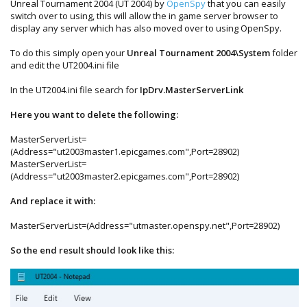
Unreal Tournament 2004 (UT 2004) by
OpenSpy
that you can easily
switch over to using, this will allow the in game server browser to
display any server which has also moved over to using OpenSpy.
To do this simply open your
Unreal Tournament 2004\System
folder
and edit the UT2004.ini file
In the UT2004.ini file search for
IpDrv.MasterServerLink
Here you want to delete the following:
MasterServerList=
(Address="ut2003master1.epicgames.com",Port=28902)
MasterServerList=
(Address="ut2003master2.epicgames.com",Port=28902)
And replace it with:
MasterServerList=(Address="utmaster.openspy.net",Port=28902)
So the end result should look like this: