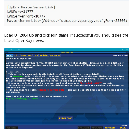
Load UT 2004 up and click join game, if successful you should see the
latest OpenSpy news: