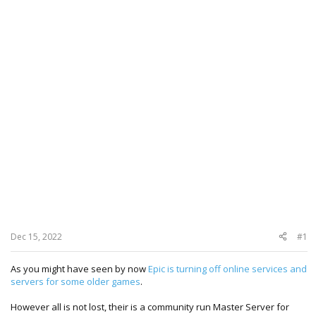
Dec 15, 2022
#1
As you might have seen by now
Epic is turning off online services and
servers for some older games
.
However all is not lost, their is a community run Master Server for