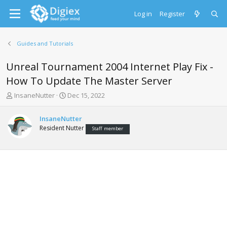
Log in
Register
Guides and Tutorials
Unreal Tournament 2004 Internet Play Fix -
How To Update The Master Server
T
S
InsaneNutter
Dec 15, 2022
h
t
r
a
InsaneNutter
e
r
Resident Nutter
Staff member
a
t
d
d
s
a
t
t
a
e
r
t
e
r