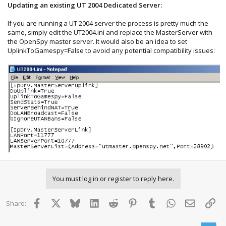
Updating an existing UT 2004 Dedicated Server:
If you are running a UT 2004 server the process is pretty much the
same, simply edit the UT2004.ini and replace the MasterServer with
the OpenSpy master server. It would also be an idea to set
UplinkToGamespy=False to avoid any potential compatibility issues:
You must log in or register to reply here.
Facebook
X
Bluesky
LinkedIn
Reddit
Pinterest
Tumblr
WhatsApp
Email
Lin
Share: