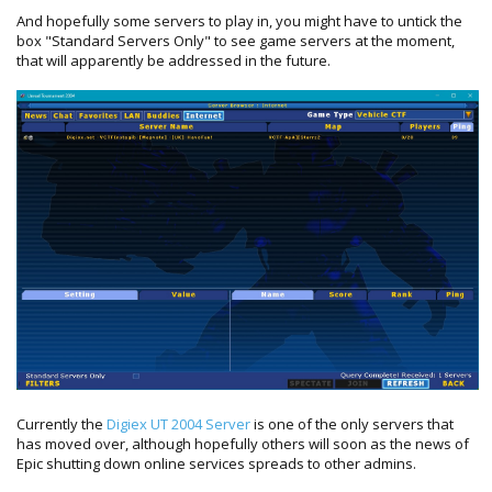
And hopefully some servers to play in, you might have to untick the
box "Standard Servers Only" to see game servers at the moment,
that will apparently be addressed in the future.
Currently the
Digiex UT 2004 Server
is one of the only servers that
has moved over, although hopefully others will soon as the news of
Epic shutting down online services spreads to other admins.