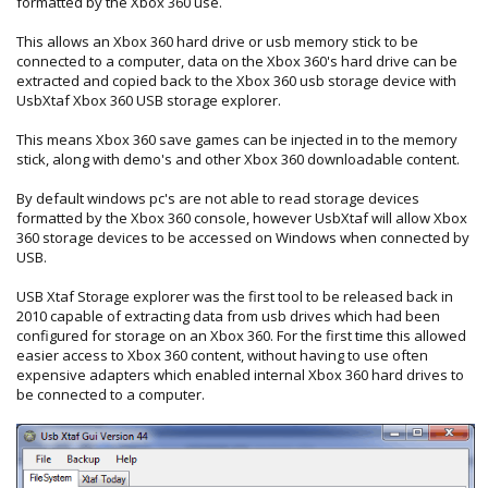
formatted by the Xbox 360 use.
This allows an Xbox 360 hard drive or usb memory stick to be
connected to a computer, data on the Xbox 360's hard drive can be
extracted and copied back to the Xbox 360 usb storage device with
UsbXtaf Xbox 360 USB storage explorer.
This means Xbox 360 save games can be injected in to the memory
stick, along with demo's and other Xbox 360 downloadable content.
By default windows pc's are not able to read storage devices
formatted by the Xbox 360 console, however UsbXtaf will allow Xbox
360 storage devices to be accessed on Windows when connected by
USB.
USB Xtaf Storage explorer was the first tool to be released back in
2010 capable of extracting data from usb drives which had been
configured for storage on an Xbox 360. For the first time this allowed
easier access to Xbox 360 content, without having to use often
expensive adapters which enabled internal Xbox 360 hard drives to
be connected to a computer.