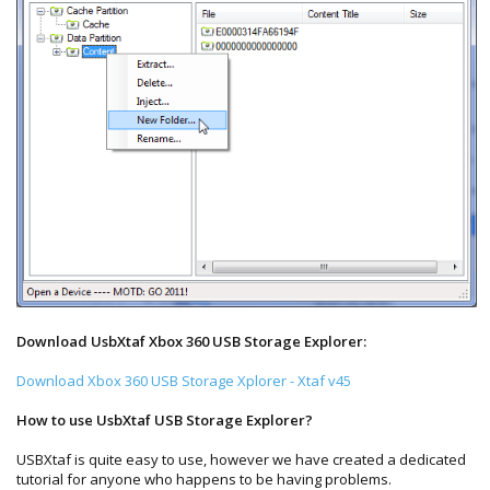
Download UsbXtaf Xbox 360 USB Storage Explorer:
Download Xbox 360 USB Storage Xplorer - Xtaf v45
How to use UsbXtaf USB Storage Explorer?
USBXtaf is quite easy to use, however we have created a dedicated
tutorial for anyone who happens to be having problems.