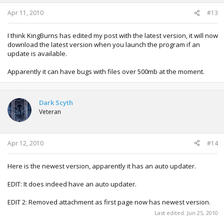
s
:
Apr 11, 2010
#13
I think KingBurns has edited my post with the latest version, it will now
download the latest version when you launch the program if an
update is available.
Apparently it can have bugs with files over 500mb at the moment.
Dark Scyth
Veteran
Apr 12, 2010
#14
Here is the newest version, apparently it has an auto updater.
EDIT: It does indeed have an auto updater.
EDIT 2: Removed attachment as first page now has newest version.
Last edited:
Jun 25, 2010