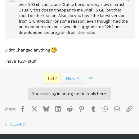
over 500mb can cause Xtaf to become very slow or crash.
Usually this doesn't happen to me until 1.5 GB, but that
could be the reason. Also, do you have the latest version
from GruntMods? For some reason, even though I had the
auto updater version, it wouldn't upgrade to v32b2 until I
downloaded the program from their site.
Didnt Changed anything
i have 1GB+ stuff
Last
1 of 4
Next
You must log in or register to reply here.
Facebook
X
Bluesky
LinkedIn
Reddit
Pinterest
Tumblr
WhatsApp
Email
Lin
Share:
Apps (PC)