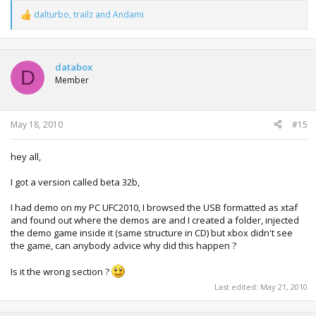
dalturbo
,
trailz
and
Andami
R
e
a
c
t
databox
D
i
Member
o
n
s
:
May 18, 2010
#15
hey all,
I got a version called beta 32b,
I had demo on my PC UFC2010, I browsed the USB formatted as xtaf
and found out where the demos are and I created a folder, injected
the demo game inside it (same structure in CD) but xbox didn't see
the game, can anybody advice why did this happen ?
Is it the wrong section ?
Last edited:
May 21, 2010