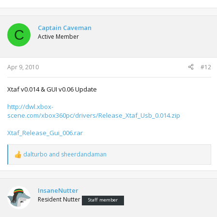
Captain Caveman
C
Active Member
Apr 9, 2010
#12
Xtaf v0.014 & GUI v0.06 Update
http://dwl.xbox-
scene.com/xbox360pc/drivers/Release_Xtaf_Usb_0.014.zip
Xtaf_Release_Gui_006.rar
dalturbo
and
sheerdandaman
R
e
a
c
t
InsaneNutter
i
Resident Nutter
Staff member
o
n