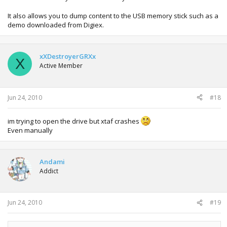
It also allows you to dump content to the USB memory stick such as a
demo downloaded from Digiex.
xXDestroyerGRXx
X
Active Member
Jun 24, 2010
#18
im trying to open the drive but xtaf crashes
Even manually
Andami
Addict
Jun 24, 2010
#19