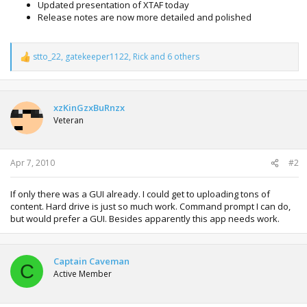
Updated presentation of XTAF today
Release notes are now more detailed and polished
stto_22
,
gatekeeper1122
,
Rick
and 6 others
R
e
a
c
t
xzKinGzxBuRnzx
i
Veteran
o
n
s
:
Apr 7, 2010
#2
If only there was a GUI already. I could get to uploading tons of
content. Hard drive is just so much work. Command prompt I can do,
but would prefer a GUI. Besides apparently this app needs work.
Captain Caveman
C
Active Member