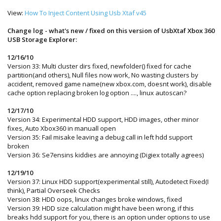
View:
How To Inject Content Using Usb Xtaf v45
Change log - what's new / fixed on this version of
UsbXtaf Xbox 360
USB Storage Explorer
:
12/16/10
Version 33: Multi cluster dirs fixed, newfolder() fixed for cache
partition(and others), Null files now work, No wasting clusters by
accident, removed game name(new xbox.com, doesnt work), disable
cache option replacing broken log option ...., linux autoscan?
12/17/10
Version 34: Experimental HDD support, HDD images, other minor
fixes, Auto Xbox360 in manuall open
Version 35: Fail misake leaving a debug call in left hdd support
broken
Version 36: Se7ensins kiddies are annoying (Digiex totally agrees)
12/19/10
Version 37: Linux HDD support(experimental still), Autodetect Fixed(I
think), Partial Overseek Checks
Version 38: HDD oops, linux changes broke windows, fixed
Version 39: HDD size calculation might have been wrong, if this
breaks hdd support for you, there is an option under options to use