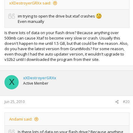
xXDestroyerGRXx said:
im trying to open the drive but xtaf crashes
Even manually
Is there lots of data on your flash drive? Because anything over
500mb can cause Xtaf to become very slow or crash. Usually this
doesn't happen to me until 1.5 GB, but that could be the reason. Also,
do you have the latest version from GruntMods? For some reason,
even though I had the auto updater version, it wouldn't upgrade to
v32b2 until I downloaded the program from their site.
xXDestroyerGRXx
X
Active Member
Jun 25, 2010
#20
Andami said:
Is there lots of data on your flash drive? Because anything