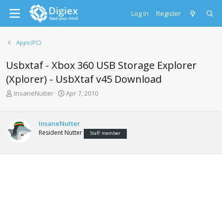
Log in
Register
Apps (PC)
Usbxtaf - Xbox 360 USB Storage Explorer
(Xplorer) - UsbXtaf v45 Download
T
S
InsaneNutter
Apr 7, 2010
h
t
r
a
e
r
InsaneNutter
a
t
Resident Nutter
Staff member
d
d
s
a
t
t
a
e
r
t
e
r