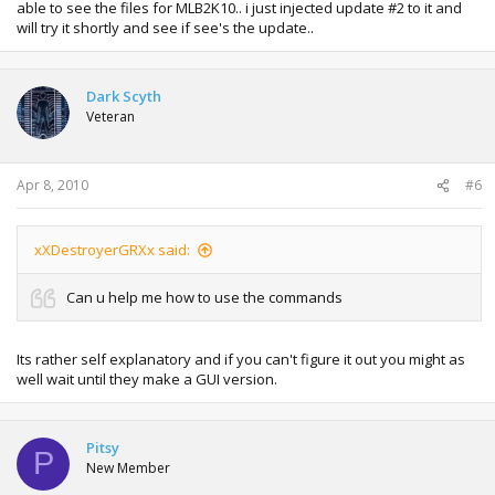
able to see the files for MLB2K10.. i just injected update #2 to it and
will try it shortly and see if see's the update..
Dark Scyth
Veteran
Apr 8, 2010
#6
xXDestroyerGRXx said:
Can u help me how to use the commands
Its rather self explanatory and if you can't figure it out you might as
well wait until they make a GUI version.
Pitsy
P
New Member