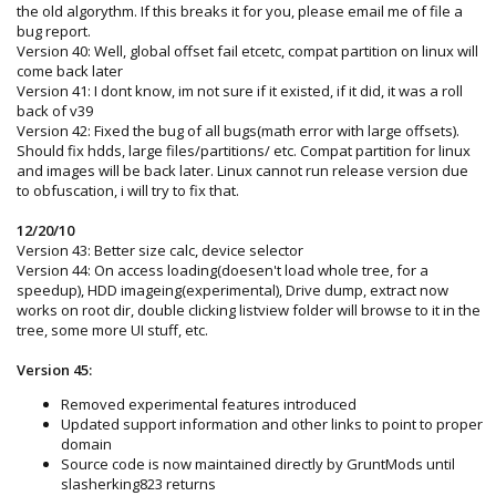
the old algorythm. If this breaks it for you, please email me of file a
bug report.
Version 40: Well, global offset fail etcetc, compat partition on linux will
come back later
Version 41: I dont know, im not sure if it existed, if it did, it was a roll
back of v39
Version 42: Fixed the bug of all bugs(math error with large offsets).
Should fix hdds, large files/partitions/ etc. Compat partition for linux
and images will be back later. Linux cannot run release version due
to obfuscation, i will try to fix that.
12/20/10
Version 43: Better size calc, device selector
Version 44: On access loading(doesen't load whole tree, for a
speedup), HDD imageing(experimental), Drive dump, extract now
works on root dir, double clicking listview folder will browse to it in the
tree, some more UI stuff, etc.
Version 45:
Removed experimental features introduced
Updated support information and other links to point to proper
domain
Source code is now maintained directly by GruntMods until
slasherking823 returns