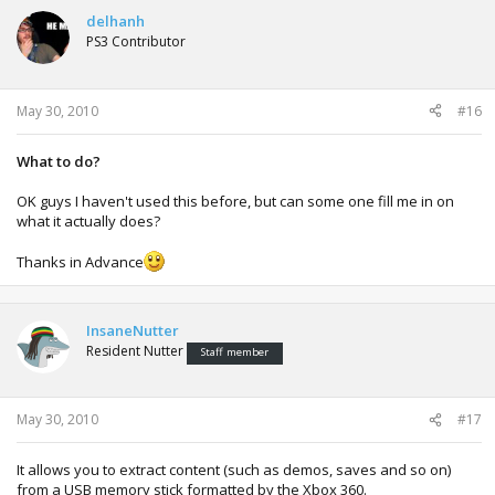
delhanh
PS3 Contributor
May 30, 2010
#16
What to do?
OK guys I haven't used this before, but can some one fill me in on
what it actually does?
Thanks in Advance
InsaneNutter
Resident Nutter
Staff member
May 30, 2010
#17
It allows you to extract content (such as demos, saves and so on)
from a USB memory stick formatted by the Xbox 360.