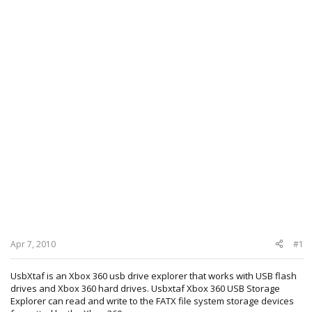
Apr 7, 2010
#1
UsbXtaf is an Xbox 360 usb drive explorer that works with USB flash
drives and Xbox 360 hard drives. Usbxtaf Xbox 360 USB Storage
Explorer can read and write to the FATX file system storage devices