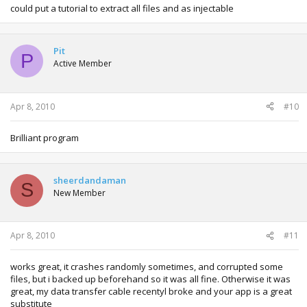
could put a tutorial to extract all files and as injectable
Pit
P
Active Member
Apr 8, 2010
#10
Brilliant program
sheerdandaman
S
New Member
Apr 8, 2010
#11
works great, it crashes randomly sometimes, and corrupted some
files, but i backed up beforehand so it was all fine. Otherwise it was
great, my data transfer cable recentyl broke and your app is a great
substitute