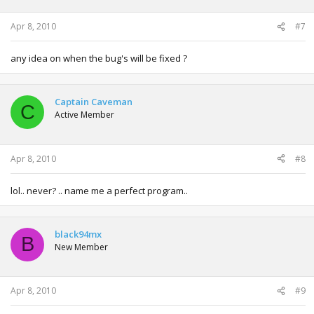
Apr 8, 2010
#7
any idea on when the bug's will be fixed ?
Captain Caveman
C
Active Member
Apr 8, 2010
#8
lol.. never? .. name me a perfect program..
black94mx
B
New Member
Apr 8, 2010
#9