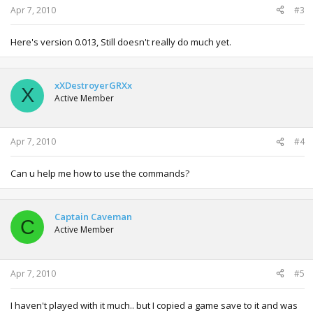
Apr 7, 2010
#3
Here's version 0.013, Still doesn't really do much yet.
xXDestroyerGRXx
X
Active Member
Apr 7, 2010
#4
Can u help me how to use the commands?
Captain Caveman
C
Active Member
Apr 7, 2010
#5
I haven't played with it much.. but I copied a game save to it and was