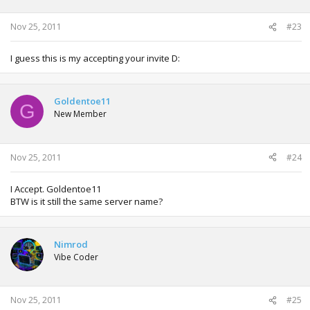
Nov 25, 2011
#23
I guess this is my accepting your invite D:
Goldentoe11
G
New Member
Nov 25, 2011
#24
I Accept. Goldentoe11
BTW is it still the same server name?
Nimrod
Vibe Coder
Nov 25, 2011
#25