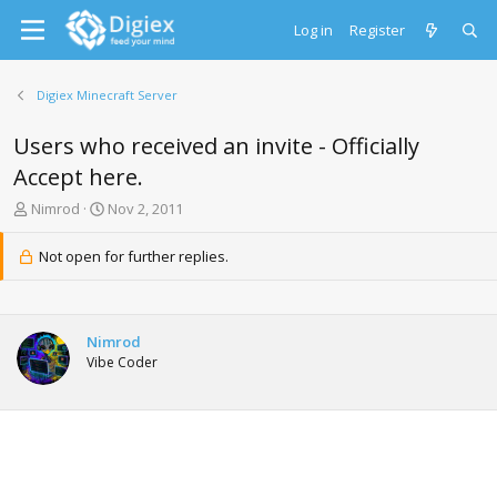
Log in
Register
Digiex Minecraft Server
Users who received an invite - Officially
Accept here.
T
S
Nimrod
Nov 2, 2011
h
t
r
a
Not open for further replies.
e
r
a
t
d
d
s
a
Nimrod
t
t
Vibe Coder
a
e
r
t
e
r