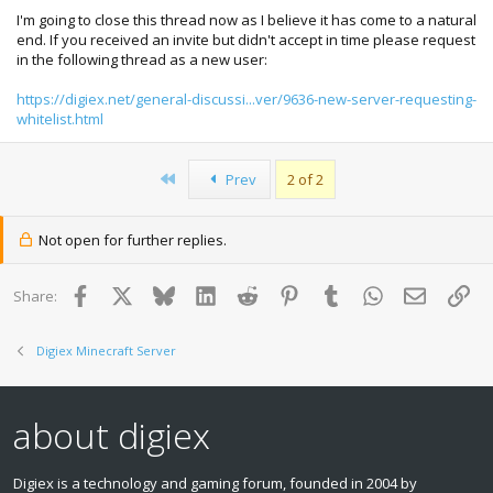
I'm going to close this thread now as I believe it has come to a natural
end. If you received an invite but didn't accept in time please request
in the following thread as a new user:
https://digiex.net/general-discussi...ver/9636-new-server-requesting-
whitelist.html
First
Prev
2 of 2
Not open for further replies.
Facebook
X
Bluesky
LinkedIn
Reddit
Pinterest
Tumblr
WhatsApp
Email
Lin
Share:
Digiex Minecraft Server
about digiex
Digiex is a technology and gaming forum, founded in 2004 by