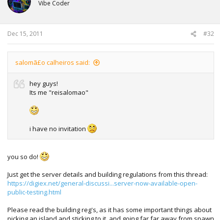
Vibe Coder
Dec 15, 2011
#32
salomã£o calheiros said:
hey guys!
Its me "reisalomao"
i have no invitation
you so do!
Just get the server details and building regulations from this thread:
https://digiex.net/general-discussi...server-now-available-open-
public-testing.html
Please read the building reg's, as it has some important things about
picking an island and sticking to it, and going far far away from spawn