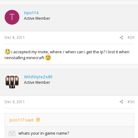
tipo114
T
Active Member
Dec 8, 2011
#29
i accepted my invite, where / when can i get the Ip? i lost it when
reinstalling minecraft
WildStyleZx89
Active Member
Dec 9, 2011
#30
Jozo117 said:
whats your in-game name?