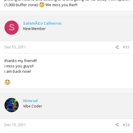
(1,000 buffer zone)
We miss you Rei!!!
SalomÃ£o Calheiros
S
New Member
Dec 15, 2011
#33
thanks my friend!!
i miss you guys!!
i am back now!
Nimrod
Vibe Coder
Dec 15, 2011
#34