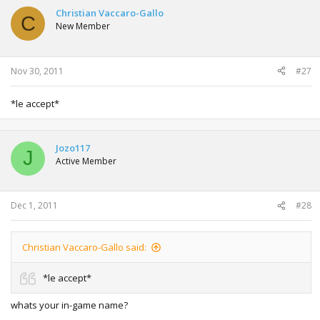
Christian Vaccaro-Gallo
C
New Member
Nov 30, 2011
#27
*le accept*
Jozo117
J
Active Member
Dec 1, 2011
#28
Christian Vaccaro-Gallo said:
*le accept*
whats your in-game name?