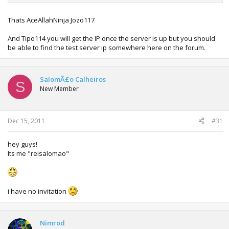
Thats AceAllahNinja Jozo117
And Tipo114 you will get the IP once the server is up but you should
be able to find the test server ip somewhere here on the forum.
SalomÃ£o Calheiros
S
New Member
Dec 15, 2011
#31
hey guys!
Its me "reisalomao"
i have no invitation
Nimrod