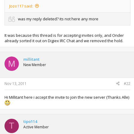
Jozo117 said:
was my reply deleted? its not here any more
It was because this thread is for accepting invites only, and Onder
already sorted it out on Digiex IRC Chat and we removed the hold.
millitant
M
New Member
Nov 13, 2011
#22
Hi Millitant here i accept the invite to join the new server (Thanks Alle)
tipo114
T
Active Member