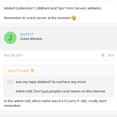
Added Goldentoe11, Millitant and Tipo114 to Servers whitelist.
Remember its a test server at the moment
Jozo117
J
Active Member
Nov 26, 2011
#26
Jozo117 said:
was my reply deleted? its not here any more
Admin Edit: Don't put peoples real names on the internet.
to the admin edit, whos name was it o.O sorry if i did, i really dont
remember