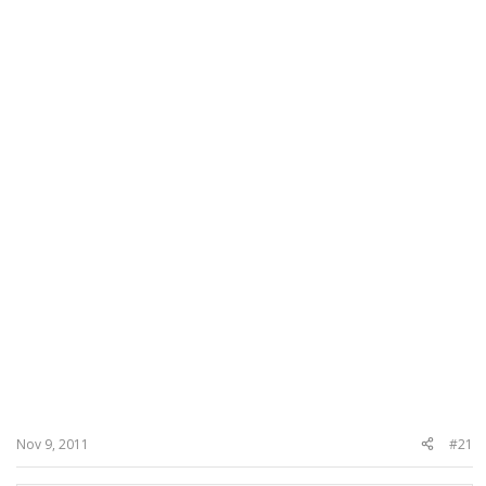
Nov 9, 2011
#21