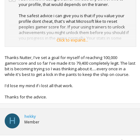
your profile, that would depends on the trainer.
The safest advice i can give you is that if you value your
profile dont cheat, that's what Microsoft like to reset
peoples gamer score for. If your using trainers to unlock
achievements you might unlock them before you should if
you progress in the game normally. Your stats in some
Click to expand...
games might not be obtainable without the use of cheats,
easily flagging up that you have cheated which could easily
be noticeable when there synced back to live. e.g. XP in
Thanks Nutter, I've set a goal for myself of reaching 100,000
Halo 4.
gamerscore and so far I've made it to 79,400 completely legit. The last
bit is becoming trying so I was thinking about it.....every once in a
You clearly care about your profile, so i simply just would
while it's best to get a kick in the pants to keep the ship on course.
not cheat / use trainers on it.
I'd lose my mind if i lost all that work.
I personally use offline profiles for messing about on.
Thanks for the advice.
hekky
H
Member