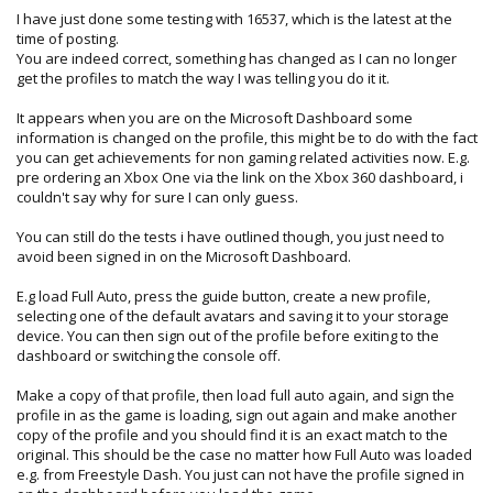
I have just done some testing with 16537, which is the latest at the
time of posting.
You are indeed correct, something has changed as I can no longer
get the profiles to match the way I was telling you do it it.
It appears when you are on the Microsoft Dashboard some
information is changed on the profile, this might be to do with the fact
you can get achievements for non gaming related activities now. E.g.
pre ordering an Xbox One via the link on the Xbox 360 dashboard, i
couldn't say why for sure I can only guess.
You can still do the tests i have outlined though, you just need to
avoid been signed in on the Microsoft Dashboard.
E.g load Full Auto, press the guide button, create a new profile,
selecting one of the default avatars and saving it to your storage
device. You can then sign out of the profile before exiting to the
dashboard or switching the console off.
Make a copy of that profile, then load full auto again, and sign the
profile in as the game is loading, sign out again and make another
copy of the profile and you should find it is an exact match to the
original. This should be the case no matter how Full Auto was loaded
e.g. from Freestyle Dash. You just can not have the profile signed in