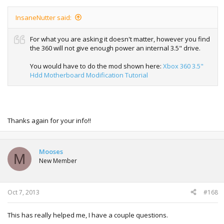
InsaneNutter said:
For what you are asking it doesn't matter, however you find
the 360 will not give enough power an internal 3.5" drive.
You would have to do the mod shown here:
Xbox 360 3.5"
Hdd Motherboard Modification Tutorial
Thanks again for your info!!
Mooses
M
New Member
Oct 7, 2013
#168
This has really helped me, I have a couple questions.