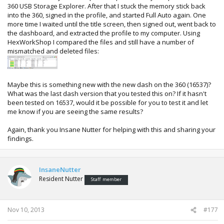
360 USB Storage Explorer. After that I stuck the memory stick back
into the 360, signed in the profile, and started Full Auto again. One
more time I waited until the title screen, then signed out, went back to
the dashboard, and extracted the profile to my computer. Using
HexWorkShop I compared the files and still have a number of
mismatched and deleted files:
Maybe this is something new with the new dash on the 360 (16537)?
What was the last dash version that you tested this on? If it hasn't
been tested on 16537, would it be possible for you to test it and let
me know if you are seeing the same results?
Again, thank you Insane Nutter for helping with this and sharing your
findings.
InsaneNutter
Resident Nutter
Staff member
Nov 10, 2013
#177