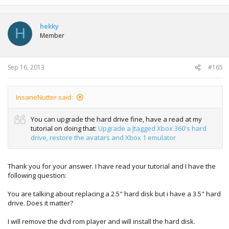
hekky
H
Member
Sep 16, 2013
#165
InsaneNutter said:
You can upgrade the hard drive fine, have a read at my
tutorial on doing that:
Upgrade a Jtagged Xbox 360's hard
drive, restore the avatars and Xbox 1 emulator
Thank you for your answer. I have read your tutorial and I have the
following question:
You are talking about replacing a 2.5" hard disk but i have a 3.5" hard
drive. Does it matter?
I will remove the dvd rom player and will install the hard disk.