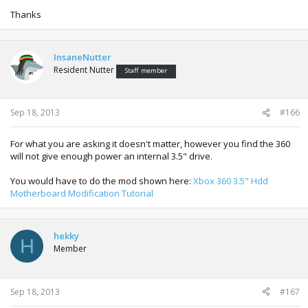
Thanks
InsaneNutter
Resident Nutter
Staff member
Sep 18, 2013
#166
For what you are asking it doesn't matter, however you find the 360
will not give enough power an internal 3.5" drive.
You would have to do the mod shown here:
Xbox 360 3.5" Hdd
Motherboard Modification Tutorial
hekky
H
Member
Sep 18, 2013
#167