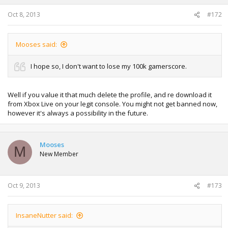
Oct 8, 2013
#172
Mooses said:
I hope so, I don't want to lose my 100k gamerscore.
Well if you value it that much delete the profile, and re download it
from Xbox Live on your legit console. You might not get banned now,
however it's always a possibility in the future.
Mooses
M
New Member
Oct 9, 2013
#173
InsaneNutter said: