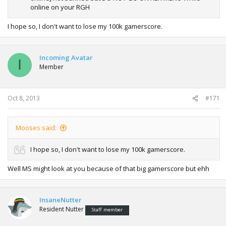
online on your RGH
I hope so, I don't want to lose my 100k gamerscore.
Incoming Avatar
I
Member
Oct 8, 2013
#171
Mooses said:
I hope so, I don't want to lose my 100k gamerscore.
Well MS might look at you because of that big gamerscore but ehh
InsaneNutter
Resident Nutter
Staff member