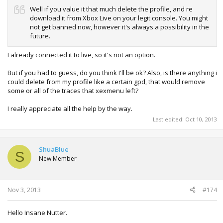
Well if you value it that much delete the profile, and re
download it from Xbox Live on your legit console. You might
not get banned now, however it's always a possibility in the
future.
I already connected it to live, so it's not an option.
But if you had to guess, do you think I'll be ok? Also, is there anything i
could delete from my profile like a certain gpd, that would remove
some or all of the traces that xexmenu left?
I really appreciate all the help by the way.
Last edited:
Oct 10, 2013
ShuaBlue
S
New Member
Nov 3, 2013
#174
Hello Insane Nutter.