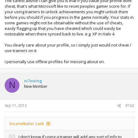
The safest advice i can give you is that if you value your profile dont
cheat, that's what Microsoft like to reset peoples gamer score for. If
your using trainers to unlock achievements you might unlock them
before you should if you progress in the game normally. Your stats in
some games might not be obtainable without the use of cheats,
easily flagging up that you have cheated which could easily be
noticeable when there synced back to live. e.g. XP in Halo 4.
You clearly care about your profile, so i simply just would not cheat /
use trainers on it.
I personally use offline profiles for messing about on.
ni7ewing
N
New Member
Sep 11, 2013
#162
InsaneNutter said:
I don't know if using a trainer will add any sort of info to