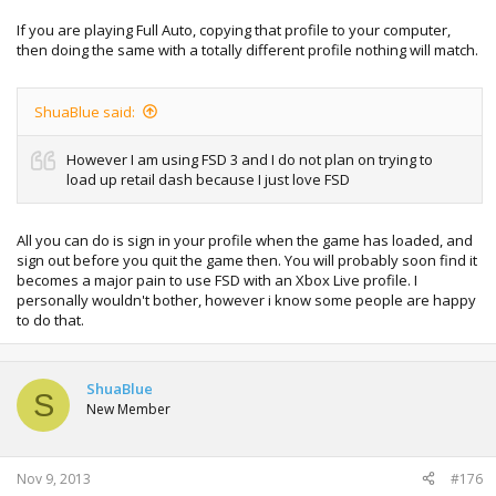
If you are playing Full Auto, copying that profile to your computer,
then doing the same with a totally different profile nothing will match.
ShuaBlue said:
However I am using FSD 3 and I do not plan on trying to
load up retail dash because I just love FSD
All you can do is sign in your profile when the game has loaded, and
sign out before you quit the game then. You will probably soon find it
becomes a major pain to use FSD with an Xbox Live profile. I
personally wouldn't bother, however i know some people are happy
to do that.
ShuaBlue
S
New Member
Nov 9, 2013
#176