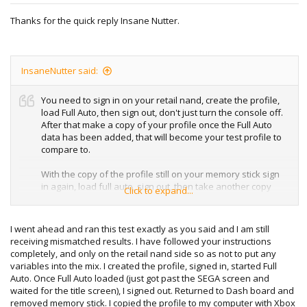
Thanks for the quick reply Insane Nutter.
InsaneNutter said:
You need to sign in on your retail nand, create the profile,
load Full Auto, then sign out, don't just turn the console off.
After that make a copy of your profile once the Full Auto
data has been added, that will become your test profile to
compare to.
With the copy of the profile still on your memory stick sign
in again, load full auto, sign out, then take another copy
Click to expand...
from the usb stick, that should totally match the first copy
you took.
I went ahead and ran this test exactly as you said and I am still
receiving mismatched results. I have followed your instructions
completely, and only on the retail nand side so as not to put any
variables into the mix. I created the profile, signed in, started Full
Auto. Once Full Auto loaded (just got past the SEGA screen and
waited for the title screen), I signed out. Returned to Dash board and
removed memory stick. I copied the profile to my computer with Xbox