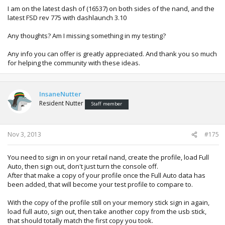
I am on the latest dash of (16537) on both sides of the nand, and the
latest FSD rev 775 with dashlaunch 3.10
Any thoughts? Am I missing something in my testing?
Any info you can offer is greatly appreciated. And thank you so much
for helping the community with these ideas.
InsaneNutter
Resident Nutter
Staff member
Nov 3, 2013
#175
You need to sign in on your retail nand, create the profile, load Full
Auto, then sign out, don't just turn the console off.
After that make a copy of your profile once the Full Auto data has
been added, that will become your test profile to compare to.
With the copy of the profile still on your memory stick sign in again,
load full auto, sign out, then take another copy from the usb stick,
that should totally match the first copy you took.