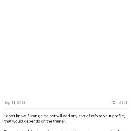
Sep 11, 2013
#161
I don't know if using a trainer will add any sort of info to your profile,
that would depends on the trainer.