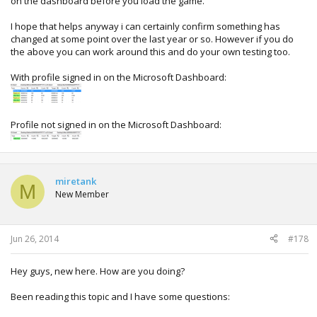
on the dashboard before you load the game.
I hope that helps anyway i can certainly confirm something has
changed at some point over the last year or so. However if you do
the above you can work around this and do your own testing too.
With profile signed in on the Microsoft Dashboard:
Profile not signed in on the Microsoft Dashboard:
miretank
M
New Member
Jun 26, 2014
#178
Hey guys, new here. How are you doing?
Been reading this topic and I have some questions: