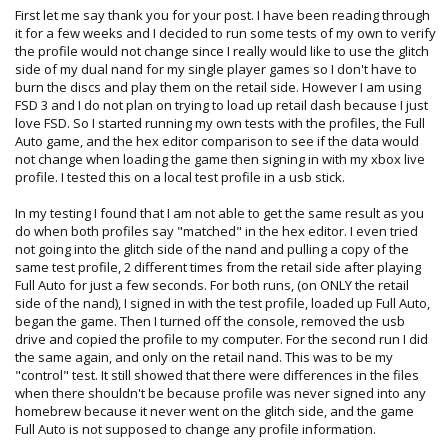
First let me say thank you for your post. I have been reading through
it for a few weeks and I decided to run some tests of my own to verify
the profile would not change since I really would like to use the glitch
side of my dual nand for my single player games so I don't have to
burn the discs and play them on the retail side. However I am using
FSD 3 and I do not plan on trying to load up retail dash because I just
love FSD. So I started running my own tests with the profiles, the Full
Auto game, and the hex editor comparison to see if the data would
not change when loading the game then signing in with my xbox live
profile. I tested this on a local test profile in a usb stick.
In my testing I found that I am not able to get the same result as you
do when both profiles say "matched" in the hex editor. I even tried
not going into the glitch side of the nand and pulling a copy of the
same test profile, 2 different times from the retail side after playing
Full Auto for just a few seconds. For both runs, (on ONLY the retail
side of the nand), I signed in with the test profile, loaded up Full Auto,
began the game. Then I turned off the console, removed the usb
drive and copied the profile to my computer. For the second run I did
the same again, and only on the retail nand. This was to be my
"control" test. It still showed that there were differences in the files
when there shouldn't be because profile was never signed into any
homebrew because it never went on the glitch side, and the game
Full Auto is not supposed to change any profile information.