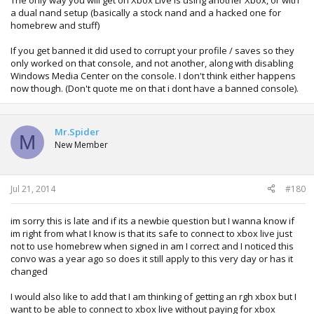
The only way you will get on Xbox Live is using another Xbox, or with
a dual nand setup (basically a stock nand and a hacked one for
homebrew and stuff)
If you get banned it did used to corrupt your profile / saves so they
only worked on that console, and not another, along with disabling
Windows Media Center on the console. I don't think either happens
now though. (Don't quote me on that i dont have a banned console).
Mr.Spider
M
New Member
Jul 21, 2014
#180
im sorry this is late and if its a newbie question but I wanna know if
im right from what I know is that its safe to connect to xbox live just
not to use homebrew when signed in am I correct and I noticed this
convo was a year ago so does it still apply to this very day or has it
changed
I would also like to add that I am thinking of getting an rgh xbox but I
want to be able to connect to xbox live without paying for xbox