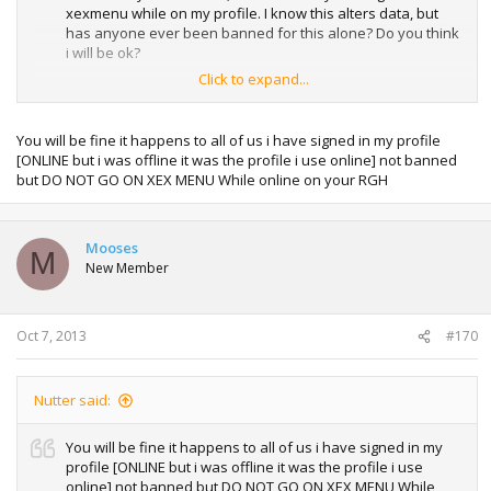
xexmenu while on my profile. I know this alters data, but
has anyone ever been banned for this alone? Do you think
i will be ok?
Click to expand...
Also would I be able to post this thread on another website,
as I feel it is valuable info. All credit will be given to both you
individually and the website, it would really help others out,
You will be fine it happens to all of us i have signed in my profile
thank you.
[ONLINE but i was offline it was the profile i use online] not banned
but DO NOT GO ON XEX MENU While online on your RGH
Mooses
M
New Member
Oct 7, 2013
#170
Nutter said:
You will be fine it happens to all of us i have signed in my
profile [ONLINE but i was offline it was the profile i use
online] not banned but DO NOT GO ON XEX MENU While