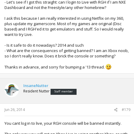
- Let's see if I got this straight: can I login to Live with RGH if I am NXE
Dashboard and not the Freestyle/any other homebrew?
I ask this because I am really interested in using Netflix on my 360,
plus update my gamerscore. Most of my games are original (Disc
based) and I RGH'ed it to get emulators and stuff. So I would really
want to try Live.
- Is it safe to do it nowadays? 2014 and such
- What are the consequences of getting banned? I am an Xbox noob,
so I don't really know. Does it brick the console or something?
Thanks in advance, and sorry for bumping a '13 thread.
InsaneNutter
Resident Nutter
Staff member
Jun 26, 2014
#179
You cant log in to live, your RGH console will be banned instantly.