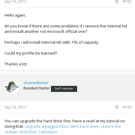
Sep 16, 2013
#163
Hello again,
do you know if there are some problems if i remove the internal hd
and install another not microsoft official one?
Perhaps i will install internal HD with 1Tb of capacity
Could my profile be banned?
Thanks a lot
InsaneNutter
Resident Nutter
Staff member
Sep 16, 2013
#164
You can upgrade the hard drive fine, have a read at my tutorial on
doing that:
Upgrade a Jtagged Xbox 360's hard drive, restore the
avatars and Xbox 1 emulator