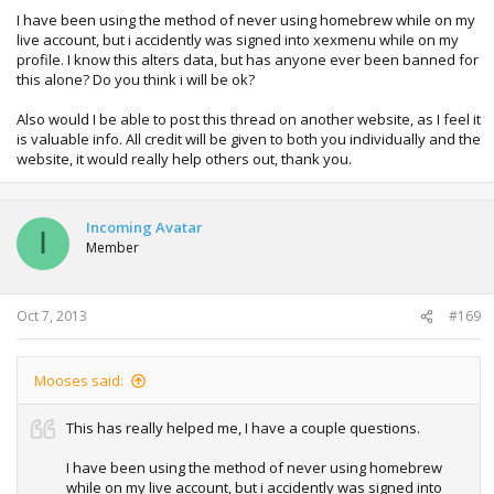
I have been using the method of never using homebrew while on my
live account, but i accidently was signed into xexmenu while on my
profile. I know this alters data, but has anyone ever been banned for
this alone? Do you think i will be ok?
Also would I be able to post this thread on another website, as I feel it
is valuable info. All credit will be given to both you individually and the
website, it would really help others out, thank you.
Incoming Avatar
I
Member
Oct 7, 2013
#169
Mooses said:
This has really helped me, I have a couple questions.
I have been using the method of never using homebrew
while on my live account, but i accidently was signed into