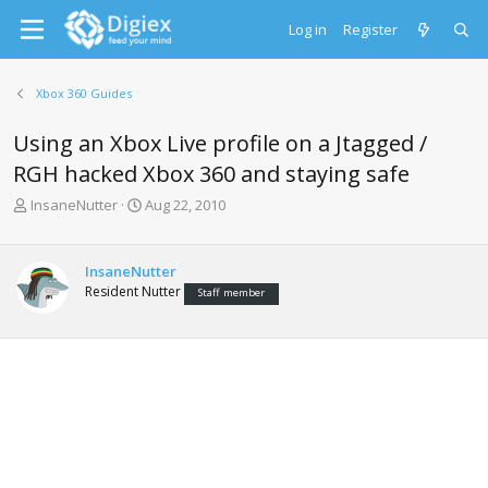
Log in
Register
Xbox 360 Guides
Using an Xbox Live profile on a Jtagged /
RGH hacked Xbox 360 and staying safe
T
S
InsaneNutter
Aug 22, 2010
h
t
r
a
e
r
InsaneNutter
a
t
Resident Nutter
Staff member
d
d
s
a
t
t
a
e
r
t
e
r