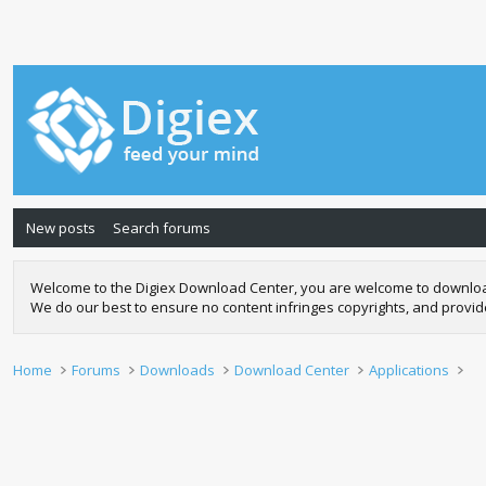
New posts
Search forums
Welcome to the Digiex Download Center, you are welcome to download a
We do our best to ensure no content infringes copyrights, and provi
Home
Forums
Downloads
Download Center
Applications