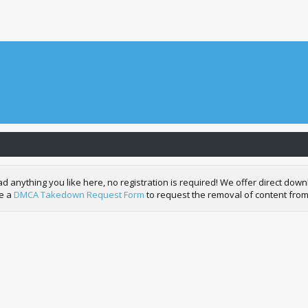
nything you like here, no registration is required! We offer direct downl
de a
DMCA Takedown Request Form
to request the removal of content from