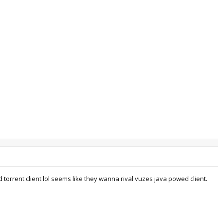
 torrent client lol seems like they wanna rival vuzes java powed client.