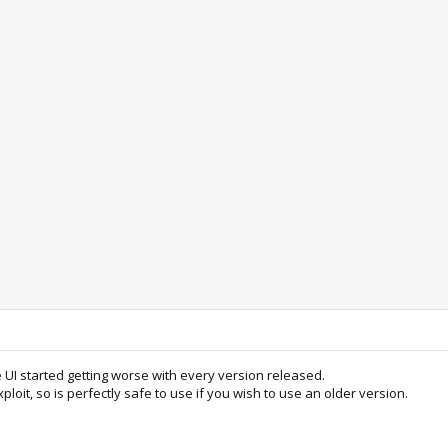
e UI started getting worse with every version released.
ploit, so is perfectly safe to use if you wish to use an older version.