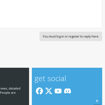
You must log in or register to reply here.
get social
news, detailed
 People are
Top