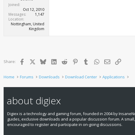
Joined
Oct 12, 2010
Messages
1,147
Location
Nottingham, United
Kingdom
Facebook
X
Bluesky
LinkedIn
Reddit
Pinterest
Tumblr
WhatsApp
Email
Link
Share:
Home
Forums
Downloads
Download Center
Applications
about digiex
Digiex is a technology and gaming forum, founded in 2004 by InsaneNu
guides, exclusive downloads and a popular discussion forum. A small
encouraged to register and participate in on‑going discussions.