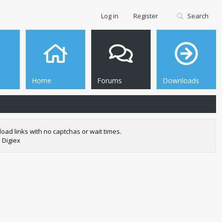
Log in
Register
Search
Home
Forums
Downloads
oad links with no captchas or wait times.
 Digiex