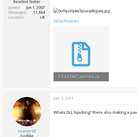
r
Resident Nutter
t
Joined
Jun 1, 2007
e
Messages
11,864
r
Location
UK
Attachments
2.0.4.22967_utorrent.zip
307.5 KB · Views: 47,314
Dec 3, 2011
Whats DLL hijacking? there also making a paid
seanpr92
Godlike