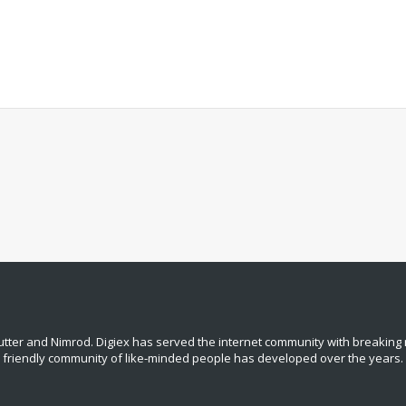
tter and Nimrod. Digiex has served the internet community with breaking 
, friendly community of like‑minded people has developed over the years.