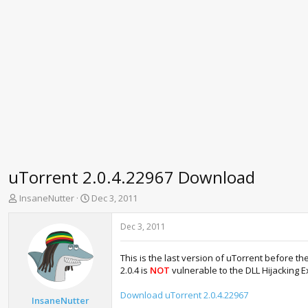
uTorrent 2.0.4.22967 Download
T
S
InsaneNutter
Dec 3, 2011
h
t
r
a
Dec 3, 2011
e
r
a
t
This is the last version of uTorrent before th
d
d
2.0.4 is
NOT
vulnerable to the DLL Hijacking Ex
s
a
t
t
Download uTorrent 2.0.4.22967
a
e
InsaneNutter