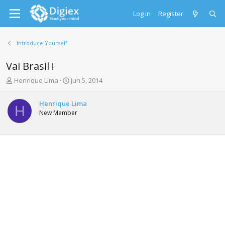
Log in
Register
Introduce Yourself
Vai Brasil !
T
S
Henrique Lima
Jun 5, 2014
h
t
r
a
Henrique Lima
e
r
H
New Member
a
t
d
d
s
a
t
t
a
e
r
t
e
r