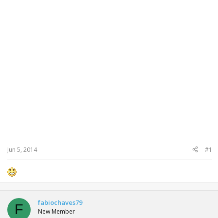
Jun 5, 2014
#1
fabiochaves79
F
New Member