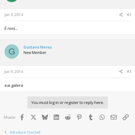
Jun 9, 2014
#2
É nois...
Gustavo Neves
G
New Member
Jun 9, 2014
#3
eai galera
You must log in or register to reply here.
Facebook
X
Bluesky
LinkedIn
Reddit
Pinterest
Tumblr
WhatsApp
Email
Lin
Share:
Introduce Yourself