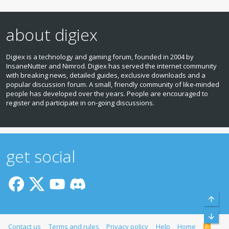
about digiex
Digiex is a technology and gaming forum, founded in 2004 by
InsaneNutter and Nimrod. Digiex has served the internet community
with breaking news, detailed guides, exclusive downloads and a
popular discussion forum. A small, friendly community of like‑minded
people has developed over the years. People are encouraged to
register and participate in on‑going discussions.
get social
Top
Bott
Contact us
Terms and rules
Privacy policy
Help
Home
R