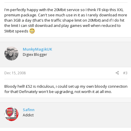
I'm perfectly happy with the 20Mbit service so I think I'll skip this XXL
premium package. Can't see much use in it as I rarely download more
than 3GB a day (that's the traffic shape limit on 20Mbit) and if I do hit
the limit I can still download and play games well when reduced to
5Mbit speeds
MunkyMagikUK
Digiex Blogger
Dec 15, 2008
#3
Bloody hell! £52 is ridiculous, i could set up my own bloody connection
for that! Definately won't be upgrading, not worth it at all imo.
Safinn
Addict