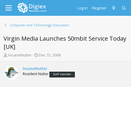
Log in
Register
Computer and Technology Discussion
Virgin Media Launches 50mbit Service Today
[UK]
T
S
InsaneNutter
Dec 15, 2008
h
t
r
a
InsaneNutter
e
r
Resident Nutter
Staff member
a
t
d
d
s
a
t
t
a
e
r
t
e
r