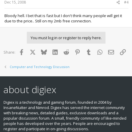
Dec 15, 2008
#4
Bloody hell. I bet that is fast but I don't think many people will get it
due to the price.. Still on my 2mb free connection.
You must log in or register to reply here.
Facebook
X
Bluesky
LinkedIn
Reddit
Pinterest
Tumblr
WhatsApp
Email
Lin
Share:
Computer and Technology Discussion
about digiex
Digiex is a technology and gaming forum, founded in 2004 by
InsaneNutter and Nimrod. Digiex has served the internet community
with breaking news, detailed guides, exclusive downloads and a
popular discussion forum. A small, friendly community of like‑minded
people has developed over the years. People are encouraged to
register and participate in on‑going discussions.