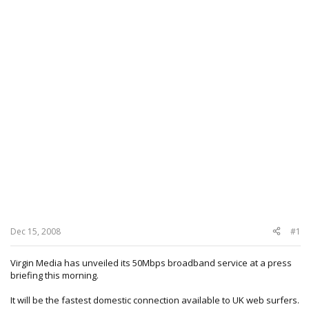
Dec 15, 2008
#1
Virgin Media has unveiled its 50Mbps broadband service at a press
briefing this morning.
It will be the fastest domestic connection available to UK web surfers.