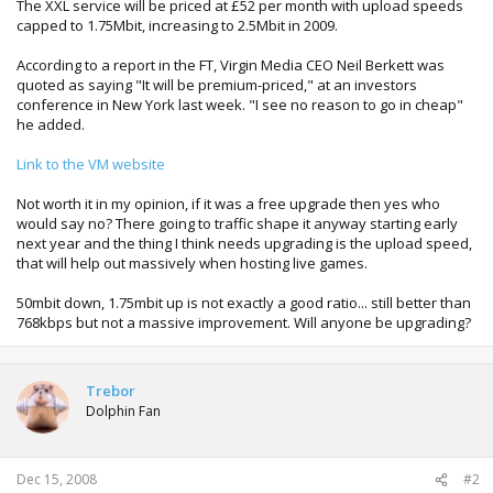
The XXL service will be priced at £52 per month with upload speeds
capped to 1.75Mbit, increasing to 2.5Mbit in 2009.
According to a report in the FT, Virgin Media CEO Neil Berkett was
quoted as saying "It will be premium-priced," at an investors
conference in New York last week. "I see no reason to go in cheap"
he added.
Link to the VM website
Not worth it in my opinion, if it was a free upgrade then yes who
would say no? There going to traffic shape it anyway starting early
next year and the thing I think needs upgrading is the upload speed,
that will help out massively when hosting live games.
50mbit down, 1.75mbit up is not exactly a good ratio... still better than
768kbps but not a massive improvement. Will anyone be upgrading?
Trebor
Dolphin Fan
Dec 15, 2008
#2