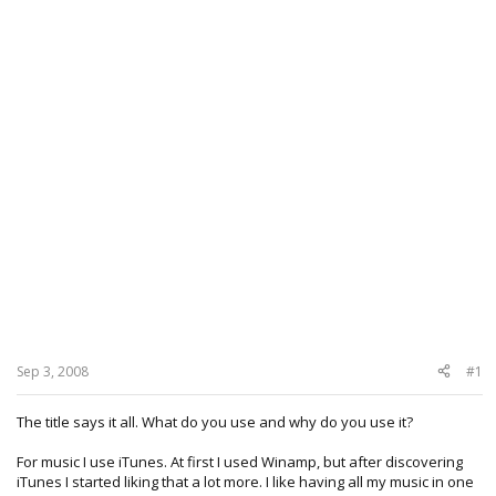
Sep 3, 2008
#1
The title says it all. What do you use and why do you use it?
For music I use iTunes. At first I used Winamp, but after discovering
iTunes I started liking that a lot more. I like having all my music in one