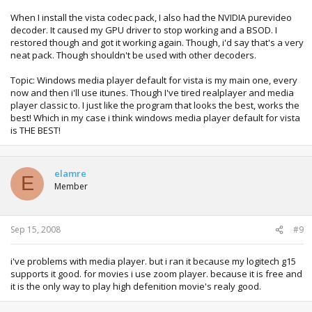
When I install the vista codec pack, I also had the NVIDIA purevideo
decoder. It caused my GPU driver to stop working and a BSOD. I
restored though and got it working again. Though, i'd say that's a very
neat pack. Though shouldn't be used with other decoders.
Topic: Windows media player default for vista is my main one, every
now and then i'll use itunes. Though I've tired realplayer and media
player classic to. I just like the program that looks the best, works the
best! Which in my case i think windows media player default for vista
is THE BEST!
elamre
E
Member
Sep 15, 2008
#9
i've problems with media player. but i ran it because my logitech g15
supports it good. for movies i use zoom player. because it is free and
it is the only way to play high defenition movie's realy good.