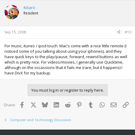
Kitarii
Resident
Sep 15, 2008
#10
For music, itunes / ipod touch. Mac's come with a nice little remote (I
noticed some of you talking about using your iphones), and they
have quick keys to the play/pause, forward, rewind buttons as well
which is pretty nice. For videos/movies, I generally use Quicktime,
although on the occassions that it fails me (rare, but it happens) I
have DivX for my backup.
You must log in or register to reply here.
Facebook
X
Bluesky
LinkedIn
Reddit
Pinterest
Tumblr
WhatsApp
Email
Lin
Share:
Computer and Technology Discussion