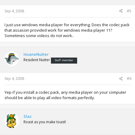
Sep 4, 2008
#5
I just use windows media player for everything. Does the codec pack
that assassin provided work for windows media player 11?
Sometimes some videos do not work..
InsaneNutter
Resident Nutter
Staff member
Sep 4, 2008
#6
Yep if you install a codec pack, any media player on your computer
should be able to play all video formats perfectly.
Slaz
Roast as you make toast!