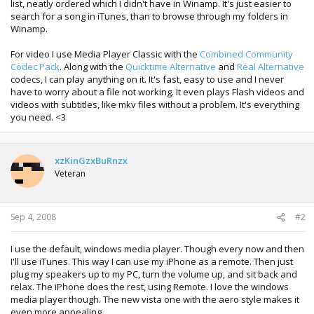
list, neatly ordered which I didn't have in Winamp. It's just easier to
search for a song in iTunes, than to browse through my folders in
Winamp.
For video I use Media Player Classic with the
Combined Community
Codec Pack
. Along with the
Quicktime Alternative
and
Real Alternative
codecs, I can play anything on it. It's fast, easy to use and I never
have to worry about a file not working. It even plays Flash videos and
videos with subtitles, like mkv files without a problem. It's everything
you need. <3
xzKinGzxBuRnzx
Veteran
Sep 4, 2008
#2
I use the default, windows media player. Though every now and then
I'll use iTunes. This way I can use my iPhone as a remote. Then just
plug my speakers up to my PC, turn the volume up, and sit back and
relax. The iPhone does the rest, using Remote. I love the windows
media player though. The new vista one with the aero style makes it
even more appealing.