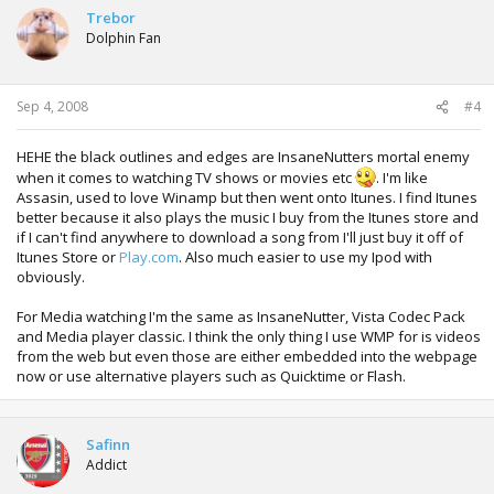
Trebor
Dolphin Fan
Sep 4, 2008
#4
HEHE the black outlines and edges are InsaneNutters mortal enemy
when it comes to watching TV shows or movies etc
. I'm like
Assasin, used to love Winamp but then went onto Itunes. I find Itunes
better because it also plays the music I buy from the Itunes store and
if I can't find anywhere to download a song from I'll just buy it off of
Itunes Store or
Play.com
. Also much easier to use my Ipod with
obviously.
For Media watching I'm the same as InsaneNutter, Vista Codec Pack
and Media player classic. I think the only thing I use WMP for is videos
from the web but even those are either embedded into the webpage
now or use alternative players such as Quicktime or Flash.
Safinn
Addict