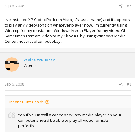
Sep 6, 2008
#7
I've installed XP Codec Pack (on Vista, it's just a name) and it appears
to play any video/song on whatever player now. I'm currently using
Winamp for my music, and Windows Media Player for my video. Oh,
Sometimes I stream video to my Xbox360 by using Windows Media
Center, not that often but okay..
xzKinGzxBuRnzx
Veteran
Sep 6, 2008
#8
InsaneNutter said:
Yep if you install a codec pack, any media player on your
computer should be able to play all video formats
perfectly.