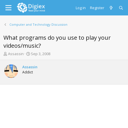
Log in
Register
Computer and Technology Discussion
What programs do you use to play your
videos/music?
T
S
Assassin
Sep 3, 2008
h
t
r
a
Assassin
e
r
Addict
a
t
d
d
s
a
t
t
a
e
r
t
e
r