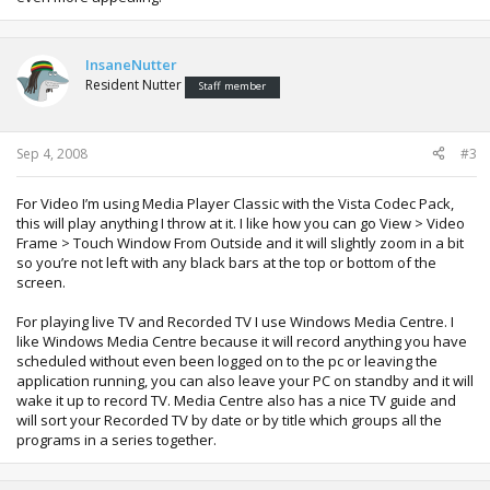
InsaneNutter
Resident Nutter
Staff member
Sep 4, 2008
#3
For Video I’m using Media Player Classic with the Vista Codec Pack,
this will play anything I throw at it. I like how you can go View > Video
Frame > Touch Window From Outside and it will slightly zoom in a bit
so you’re not left with any black bars at the top or bottom of the
screen.
For playing live TV and Recorded TV I use Windows Media Centre. I
like Windows Media Centre because it will record anything you have
scheduled without even been logged on to the pc or leaving the
application running, you can also leave your PC on standby and it will
wake it up to record TV. Media Centre also has a nice TV guide and
will sort your Recorded TV by date or by title which groups all the
programs in a series together.