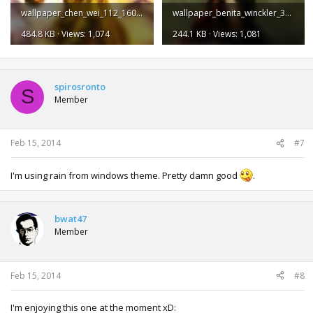
wallpaper_chen_wei_112_1600.jpg
wallpaper_benita_winckler_35_1600.jpg
484.8 KB · Views: 1,074
244.1 KB · Views: 1,081
spirosronto
S
Member
Feb 15, 2014
#7
I'm using rain from windows theme. Pretty damn good
.
bwat47
Member
Feb 15, 2014
#8
I'm enjoying this one at the moment xD: