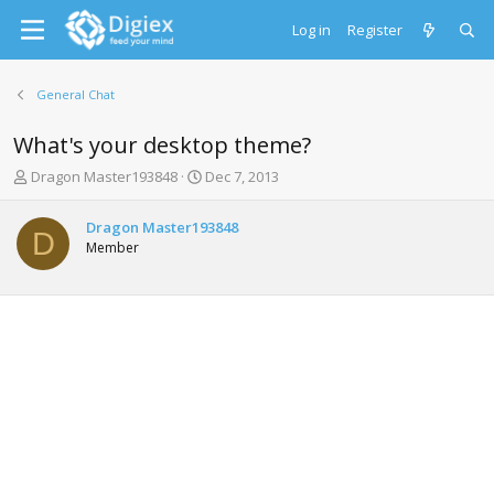
Log in
Register
General Chat
What's your desktop theme?
T
S
Dragon Master193848
Dec 7, 2013
h
t
r
a
Dragon Master193848
e
r
D
Member
a
t
d
d
s
a
t
t
a
e
r
t
e
r