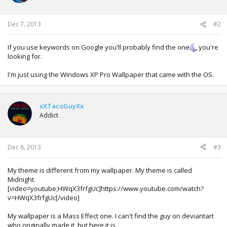
Dec 7, 2013
#2
If you use keywords on Google you'll probably find the one
you're
looking for.
I'm just using the Windows XP Pro Wallpaper that came with the OS.
xXTacoGuyXx
Addict
Dec 8, 2013
#3
My theme is different from my wallpaper. My theme is called
Midnight.
[video=youtube;HWqX3frfgUc]https://www.youtube.com/watch?
v=HWqX3frfgUc[/video]
My wallpaper is a Mass Effect one. I can't find the guy on deviantart
who originally made it, but here it is.