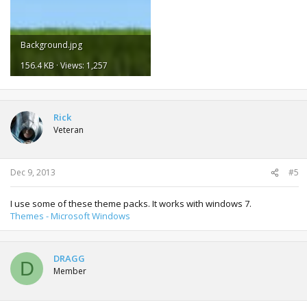
Background.jpg
156.4 KB · Views: 1,257
Rick
Veteran
Dec 9, 2013
#5
I use some of these theme packs. It works with windows 7.
Themes - Microsoft Windows
DRAGG
D
Member