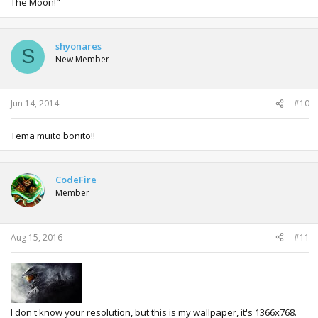
The Moon!"
shyonares
S
New Member
Jun 14, 2014
#10
Tema muito bonito!!
CodeFire
Member
Aug 15, 2016
#11
I don't know your resolution, but this is my wallpaper, it's 1366x768.