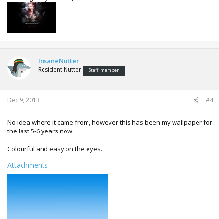
InsaneNutter
Resident Nutter
Staff member
Dec 9, 2013
#4
No idea where it came from, however this has been my wallpaper for
the last 5-6 years now.
Colourful and easy on the eyes.
Attachments