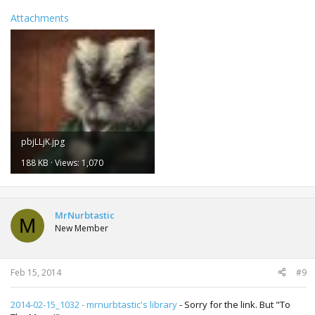
Attachments
pbjLLjK.jpg
188 KB · Views: 1,070
MrNurbtastic
M
New Member
Feb 15, 2014
#9
2014-02-15_1032 - mrnurbtastic's library
- Sorry for the link. But "To