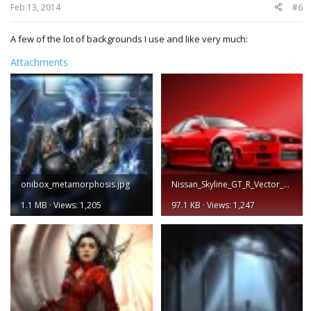
Feb 13, 2014
#6
A few of the lot of backgrounds I use and like very much:
Attachments
onibox_metamorphosis.jpg
Nissan_Skyline_GT_R_Vector_by_hoshiboshi.jpg
1.1 MB · Views: 1,205
97.1 KB · Views: 1,247