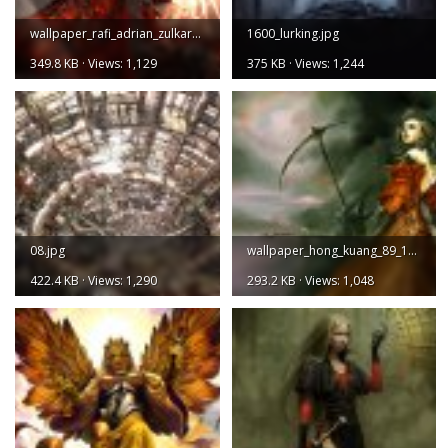
wallpaper_rafi_adrian_zulkarnain_164_1600.jpg
1600_lurking.jpg
349.8 KB · Views: 1,129
375 KB · Views: 1,244
08.jpg
wallpaper_hong_kuang_89_1600.jpg
422.4 KB · Views: 1,290
293.2 KB · Views: 1,048