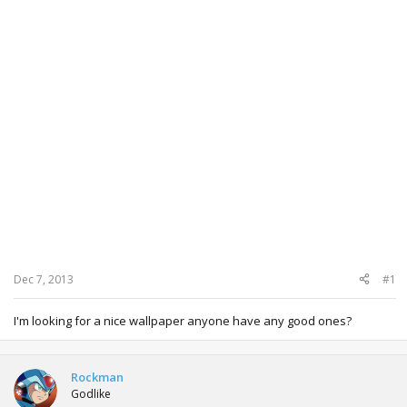
Dec 7, 2013
#1
I'm looking for a nice wallpaper anyone have any good ones?
Rockman
Godlike