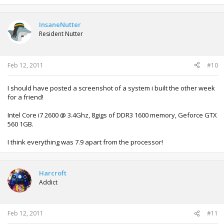
InsaneNutter
Resident Nutter
Feb 12, 2011
#10
I should have posted a screenshot of a system i built the other week
for a friend!
Intel Core i7 2600 @ 3.4Ghz, 8gigs of DDR3 1600 memory, Geforce GTX
560 1GB.
I think everything was 7.9 apart from the processor!
Harcroft
Addict
Feb 12, 2011
#11