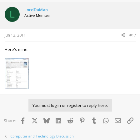
LordDaMan
L
Active Member
Jun 12, 2011
#17
Here's mine:
You must log in or register to reply here.
Facebook
X
Bluesky
LinkedIn
Reddit
Pinterest
Tumblr
WhatsApp
Email
Lin
Share:
Computer and Technology Discussion