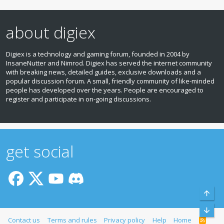
about digiex
Digiex is a technology and gaming forum, founded in 2004 by
InsaneNutter and Nimrod. Digiex has served the internet community
with breaking news, detailed guides, exclusive downloads and a
popular discussion forum. A small, friendly community of like‑minded
people has developed over the years. People are encouraged to
register and participate in on‑going discussions.
get social
Top
Bott
Contact us
Terms and rules
Privacy policy
Help
Home
R