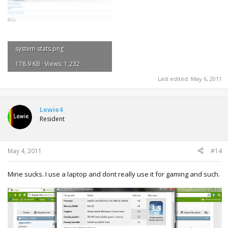
system stats.png
178.9 KB · Views: 1,232
Last edited:
May 6, 2011
Lewie4
Resident
May 4, 2011
#14
Mine sucks. I use a laptop and dont really use it for gaming and such.