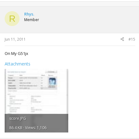
Rhys.
R
Member
Jun 11, 2011
#15
On My G51jx
Attachments
score.JPG
86.4 KB · Views: 1,106