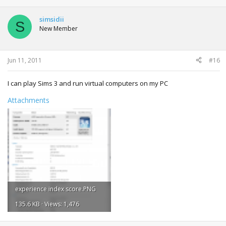
simsidii
S
New Member
Jun 11, 2011
#16
I can play Sims 3 and run virtual computers on my PC
Attachments
experience index score.PNG
135.6 KB · Views: 1,476