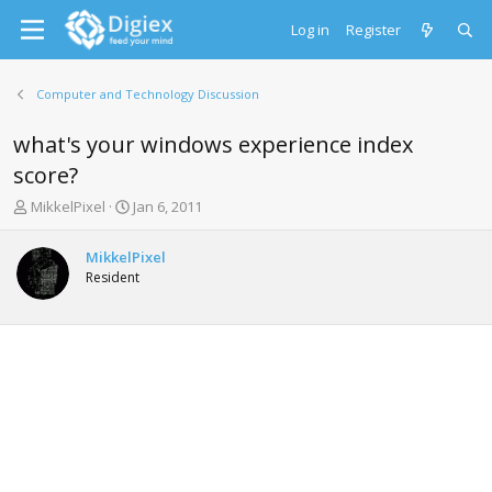
Log in
Register
Computer and Technology Discussion
what's your windows experience index
score?
T
S
MikkelPixel
Jan 6, 2011
h
t
r
a
MikkelPixel
e
r
Resident
a
t
d
d
s
a
t
t
a
e
r
t
e
r