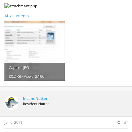
Attachments
Capture.JPG
80.2 KB · Views: 2,190
InsaneNutter
Resident Nutter
Jan 6, 2011
#4