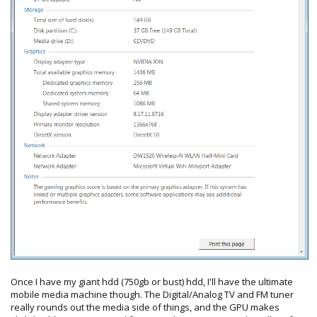
Once I have my giant hdd (750gb or bust) hdd, I'll have the ultimate
mobile media machine though. The Digital/Analog TV and FM tuner
really rounds out the media side of things, and the GPU makes