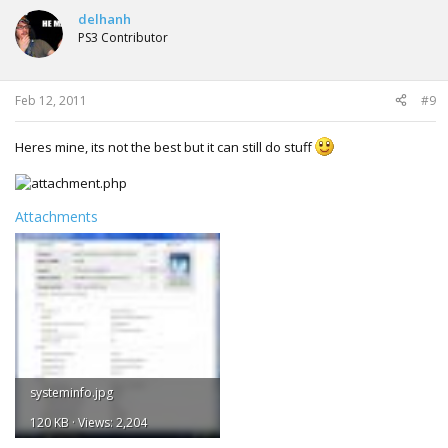
delhanh
PS3 Contributor
Feb 12, 2011
#9
Heres mine, its not the best but it can still do stuff
Attachments
systeminfo.jpg
120 KB · Views: 2,204