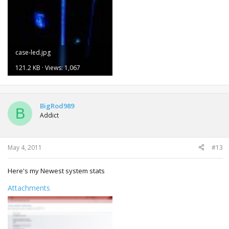
case-led.jpg
121.2 KB · Views: 1,067
BigRod989
B
Addict
May 4, 2011
#13
Here's my Newest system stats
Attachments