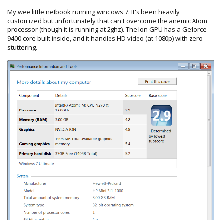
My wee little netbook running windows 7. It's been heavily
customized but unfortunately that can't overcome the anemic Atom
processor (though it is running at 2ghz). The Ion GPU has a Geforce
9400 core built inside, and it handles HD video (at 1080p) with zero
stuttering.