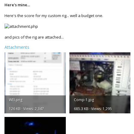
Here's mine...
Here's the score for my custom rig... well a budget one.
and pics of the rig are attached...
Attachments
WEI.png
Comp-1.jpg
126 KB · Views: 2,347
685.3 KB · Views: 1,295