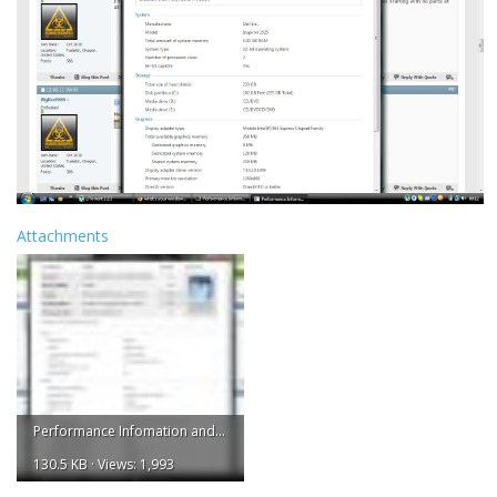
Attachments
Performance Infomation and Tools.jpg
130.5 KB · Views: 1,993