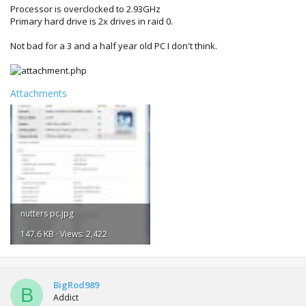
Processor is overclocked to 2.93GHz
Primary hard drive is 2x drives in raid 0.
Not bad for a 3 and a half year old PC I don't think.
Attachments
nutters pc.jpg
147.6 KB · Views: 2,422
BigRod989
B
Addict