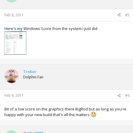
Feb 8, 2011
#5
Here's my Windows Score from the system i just did
Trebor
Dolphin Fan
Feb 9, 2011
#6
Bit of a low score on the graphics there BigRod but as long as you're
happy with your new build that's all the matters