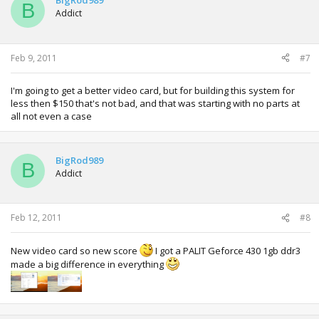
BigRod989
B
Addict
Feb 9, 2011
#7
I'm going to get a better video card, but for building this system for
less then $150 that's not bad, and that was starting with no parts at
all not even a case
BigRod989
B
Addict
Feb 12, 2011
#8
New video card so new score
I got a PALIT Geforce 430 1gb ddr3
made a big difference in everything