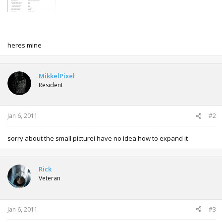
heres mine
MikkelPixel
Resident
Jan 6, 2011
#2
sorry about the small picturei have no idea how to expand it
Rick
Veteran
Jan 6, 2011
#3