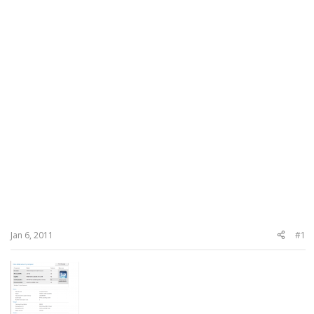
Jan 6, 2011
#1