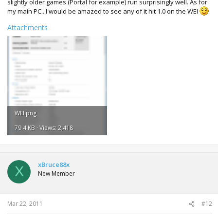
slightly older games (Portal for example) run surprisingly well. As for
my main PC...I would be amazed to see any of it hit 1.0 on the WEI
Attachments
WEI.png
79.4 KB · Views: 2,418
xBruce88x
X
New Member
Mar 22, 2011
#12