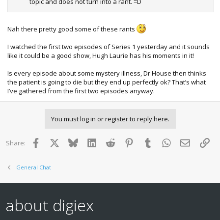
topic and does not turn into a rant. =D
Nah there pretty good some of these rants
I watched the first two episodes of Series 1 yesterday and it sounds
like it could be a good show, Hugh Laurie has his moments in it!
Is every episode about some mystery illness, Dr House then thinks
the patient is going to die but they end up perfectly ok? That’s what
I’ve gathered from the first two episodes anyway.
You must log in or register to reply here.
Facebook
X
Bluesky
LinkedIn
Reddit
Pinterest
Tumblr
WhatsApp
Email
Lin
Share:
General Chat
about digiex