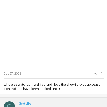
Dec 27, 2008
#1
Who else watches it, well i do and i love the show i picked up season
1 on dvd and have been hooked since!
Grytolle
G