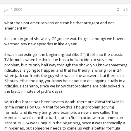
Jan 4, 2009
#6
what? hes not american? no one can be that arrogant and not
american! =P
its a pretty good show, my GF got me watching it, although we havent
watched any new episodes in like a year.
it was interesting in the beginning, but (like 24), it fell into the classic
TV formula. when he thinks he has a brilliant idea to solve the
problem, but its only half way through the show, you know something
ridiculous is going to happen and that his theory is wrong. (or in 24,
when jack confronts the guy who has all the answers, but theres still
6 hours left in the day, you know he's about to die, again usually in a
ridiculous scenario, since we know that problems are only solved in
the last 5 minutes of jack's days).
IMHO this horse has been beat to death. there are 23894726342638
crime dramas on US TV that follow this 1 hour problem solving
formula, and its very tiring (one example, a new show called The
Mentalist, which isnt that bad, stars a British actor with an american
accent. =D). 24 was unique in the beginning, since it was technically a
mini-series, but someone needs to come up with a better formula