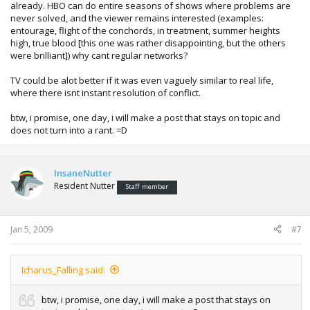
already. HBO can do entire seasons of shows where problems are
never solved, and the viewer remains interested (examples:
entourage, flight of the conchords, in treatment, summer heights
high, true blood [this one was rather disappointing, but the others
were brilliant]) why cant regular networks?
TV could be alot better if it was even vaguely similar to real life,
where there isnt instant resolution of conflict.
btw, i promise, one day, i will make a post that stays on topic and
does not turn into a rant. =D
InsaneNutter
Resident Nutter
Staff member
Jan 5, 2009
#7
Icharus_Falling said:
btw, i promise, one day, i will make a post that stays on