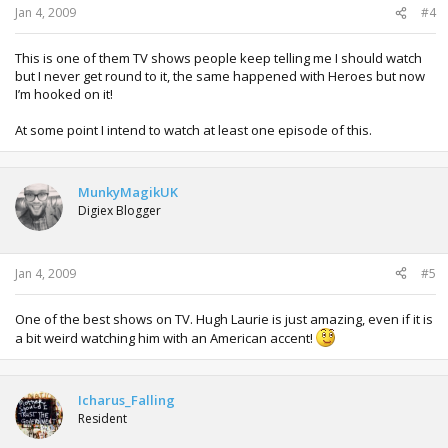
Jan 4, 2009
#4
This is one of them TV shows people keep telling me I should watch
but I never get round to it, the same happened with Heroes but now
I’m hooked on it!
At some point I intend to watch at least one episode of this.
MunkyMagikUK
Digiex Blogger
Jan 4, 2009
#5
One of the best shows on TV. Hugh Laurie is just amazing, even if it is
a bit weird watching him with an American accent!
Icharus_Falling
Resident