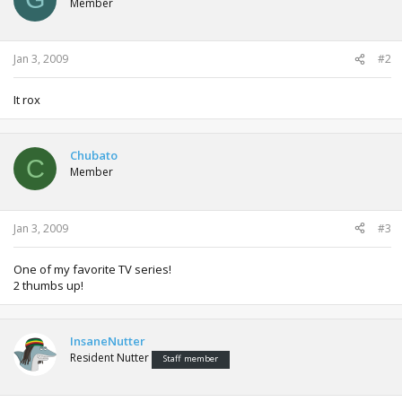
Member
Jan 3, 2009
#2
It rox
Chubato
C
Member
Jan 3, 2009
#3
One of my favorite TV series!
2 thumbs up!
InsaneNutter
Resident Nutter
Staff member