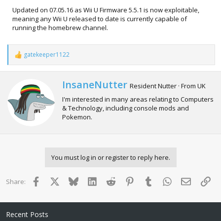
Updated on 07.05.16 as Wii U Firmware 5.5.1 is now exploitable,
meaning any Wii U released to date is currently capable of
running the homebrew channel.
gatekeeper1122
R
e
a
c
W
InsaneNutter
Resident Nutter
·
From
UK
t
r
i
I'm interested in many areas relating to Computers
i
o
& Technology, including console mods and
t
n
Pokemon.
t
s
e
:
n
b
y
You must log in or register to reply here.
Facebook
X
Bluesky
LinkedIn
Reddit
Pinterest
Tumblr
WhatsApp
Email
Lin
Share:
Recent Posts