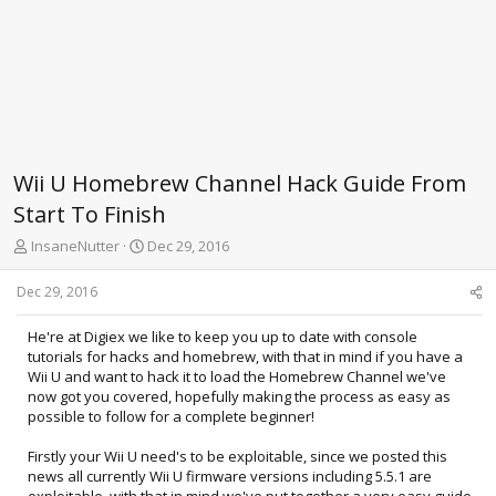
Wii U Homebrew Channel Hack Guide From
Start To Finish
T
S
InsaneNutter
Dec 29, 2016
h
t
r
a
Dec 29, 2016
e
r
a
t
He're at Digiex we like to keep you up to date with console
d
d
tutorials for hacks and homebrew, with that in mind if you have a
s
a
Wii U and want to hack it to load the Homebrew Channel we've
t
t
now got you covered, hopefully making the process as easy as
a
e
possible to follow for a complete beginner!
r
t
Firstly your Wii U need's to be exploitable, since we posted this
e
news all currently Wii U firmware versions including 5.5.1 are
r