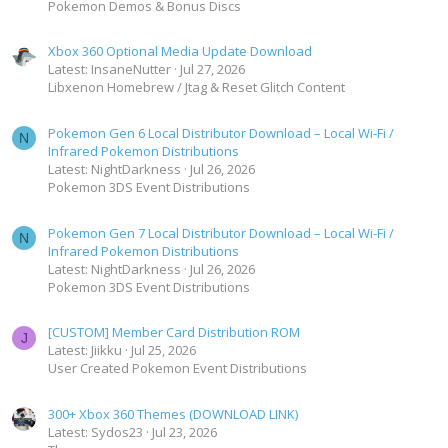
Pokemon Demos & Bonus Discs
Xbox 360 Optional Media Update Download
Latest: InsaneNutter
Jul 27, 2026
Libxenon Homebrew / Jtag & Reset Glitch Content
Pokemon Gen 6 Local Distributor Download – Local Wi-Fi /
N
Infrared Pokemon Distributions
Latest: NightDarkness
Jul 26, 2026
Pokemon 3DS Event Distributions
Pokemon Gen 7 Local Distributor Download – Local Wi-Fi /
N
Infrared Pokemon Distributions
Latest: NightDarkness
Jul 26, 2026
Pokemon 3DS Event Distributions
[CUSTOM] Member Card Distribution ROM
J
Latest: Jiikku
Jul 25, 2026
User Created Pokemon Event Distributions
300+ Xbox 360 Themes (DOWNLOAD LINK)
Latest: Sydos23
Jul 23, 2026