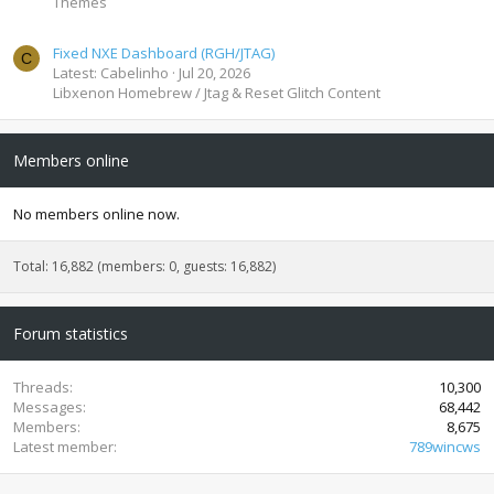
Themes
Fixed NXE Dashboard (RGH/JTAG)
C
Latest: Cabelinho
Jul 20, 2026
Libxenon Homebrew / Jtag & Reset Glitch Content
Members online
No members online now.
Total: 16,882 (members: 0, guests: 16,882)
Forum statistics
Threads
10,300
Messages
68,442
Members
8,675
Latest member
789wincws