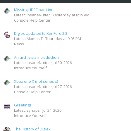
Missing HDFC partition
Latest: InsaneNutter
Yesterday at 8:19 AM
Console Help Center
Digiex Updated to XenForo 2.3
Latest: AlamosIT
Thursday at 9:05 PM
News
An archivists introduction
Latest: InsaneNutter
Jul 30, 2026
Introduce Yourself
Xbox one X (not series x)
Latest: InsaneNutter
Jul 27, 2026
Console Help Center
Greetings!
Latest: zynaps
Jul 24, 2026
Introduce Yourself
The History of Digiex