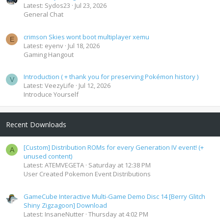
Latest: Sydos23
Jul 23, 2026
General Chat
crimson Skies wont boot multiplayer xemu
E
Latest: eyenv
Jul 18, 2026
Gaming Hangout
Introduction ( + thank you for preserving Pokémon history )
V
Latest: VeezyLife
Jul 12, 2026
Introduce Yourself
Recent Downloads
[Custom] Distribution ROMs for every Generation IV event! (+
A
unused content)
Latest: ATEMVEGETA
Saturday at 12:38 PM
User Created Pokemon Event Distributions
GameCube Interactive Multi-Game Demo Disc 14 [Berry Glitch
Shiny Zigzagoon] Download
Latest: InsaneNutter
Thursday at 4:02 PM