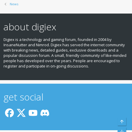
News
about digiex
Digiex is a technology and gaming forum, founded in 2004 by
InsaneNutter and Nimrod. Digiex has served the internet community
with breaking news, detailed guides, exclusive downloads and a
popular discussion forum. A small, friendly community of like‑minded
people has developed over the years. People are encouraged to
register and participate in on‑going discussions.
get social
Top
Bott