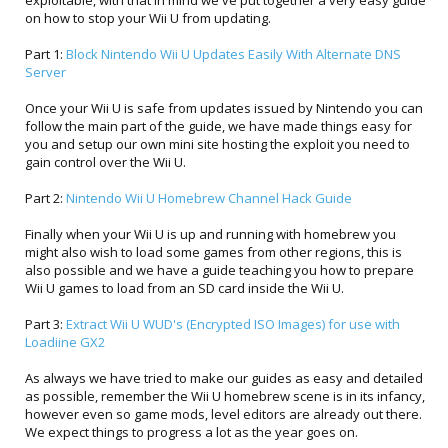
exploitable, with that in mind we've put together a very easy guide
on how to stop your Wii U from updating.
Part 1:
Block Nintendo Wii U Updates Easily With Alternate DNS
Server
Once your Wii U is safe from updates issued by Nintendo you can
follow the main part of the guide, we have made things easy for
you and setup our own mini site hosting the exploit you need to
gain control over the Wii U.
Part 2:
Nintendo Wii U Homebrew Channel Hack Guide
Finally when your Wii U is up and running with homebrew you
might also wish to load some games from other regions, this is
also possible and we have a guide teaching you how to prepare
Wii U games to load from an SD card inside the Wii U.
Part 3:
Extract Wii U WUD's (Encrypted ISO Images) for use with
Loadiine GX2
As always we have tried to make our guides as easy and detailed
as possible, remember the Wii U homebrew scene is in its infancy,
however even so game mods, level editors are already out there.
We expect things to progress a lot as the year goes on.