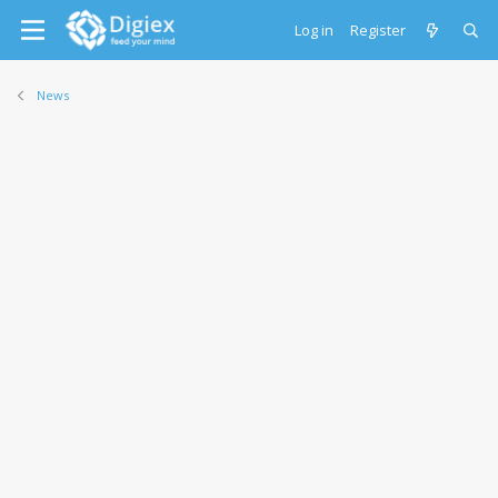
Log in
Register
News