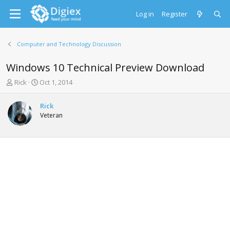
Log in
Register
Computer and Technology Discussion
Windows 10 Technical Preview Download
T
S
Rick
Oct 1, 2014
h
t
r
a
Rick
e
r
Veteran
a
t
d
d
s
a
t
t
a
e
r
t
e
r