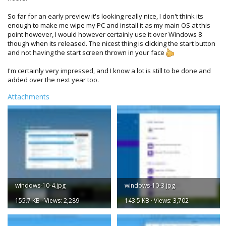
So far for an early preview it's looking really nice, I don't think its
enough to make me wipe my PC and install it as my main OS at this
point however, I would however certainly use it over Windows 8
though when its released. The nicest thing is clicking the start button
and not having the start screen thrown in your face
I'm certainly very impressed, and I know a lot is still to be done and
added over the next year too.
Attachments
windows-10-4.jpg
windows-10-3.jpg
155.7 KB · Views: 2,289
143.5 KB · Views: 3,702