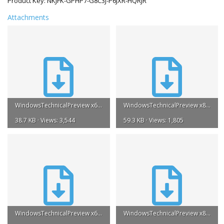
Product Key: NKJFK-GPHP7-G8C3J-P6JXR-HQRJR
Attachments
WindowsTechnicalPreview x64 EN US iso [Burnbit].torrent
WindowsTechnicalPreview x86 EN US iso [Burnbit].torrent
38.7 KB · Views: 3,544
59.3 KB · Views: 1,805
WindowsTechnicalPreview x64 EN GB iso [Burnbit].torrent
WindowsTechnicalPreview x86 EN GB iso [Burnbit].torrent