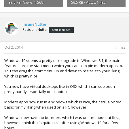
38.5 KB · Views: 1,509
59.5 KB · Views: 1,482
InsaneNutter
Resident Nutter
Staff member
Oct 2, 2014
#2
Windows 10 seems a pretty nice upgrade to Windows 8.1, the main
features are the start menu which you can also pin modern apps to.
You can drag the start menu up and down to resize it to your liking
which is pretty nice.
You now have virtual desktops like in OSX which i can see been
pretty handy, especially on a laptop.
Modern apps now run in a Windows which is nice, their still a bit too
basic for my liking when used on a PC however.
Windows now have no boarders which i was unsure about at first,
however i think that's quite nice after using Windows 10 for a few
hours.