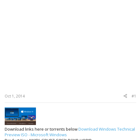
Oct 1, 2014
#1
Download links here or torrents below
Download Windows Technical
Preview ISO - Microsoft Windows