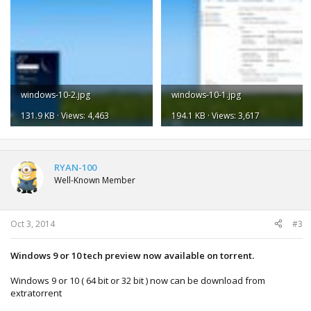
windows-10-2.jpg
windows-10-1.jpg
131.9 KB · Views: 4,463
194.1 KB · Views: 3,617
RYAN-100
Well-Known Member
Oct 3, 2014
#3
Windows 9 or 10 tech preview now available on torrent.
Windows 9 or 10 ( 64 bit or 32 bit ) now can be download from
extratorrent