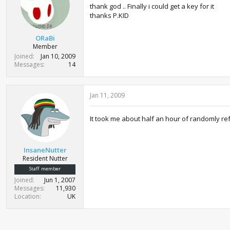
thank god .. Finally i could get a key for it
thanks P.KID
ORaBi
Member
Joined
Jan 10, 2009
Messages
14
Jan 11, 2009
It took me about half an hour of randomly re
InsaneNutter
Resident Nutter
Staff member
Joined
Jun 1, 2007
Messages
11,930
Location
UK