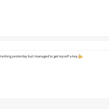
freshing yesterday but I managed to get myself a key