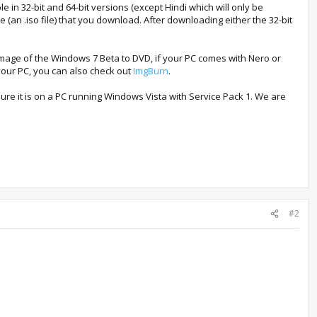
 in 32-bit and 64-bit versions (except Hindi which will only be
 (an .iso file) that you download. After downloading either the 32-bit
mage of the Windows 7 Beta to DVD, if your PC comes with Nero or
your PC, you can also check out
ImgBurn
.
e it is on a PC running Windows Vista with Service Pack 1. We are
#2