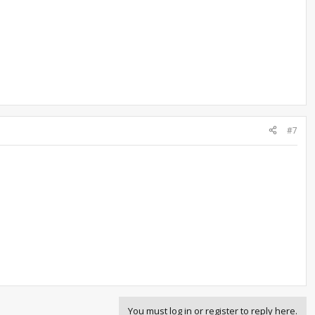
#7
You must log in or register to reply here.