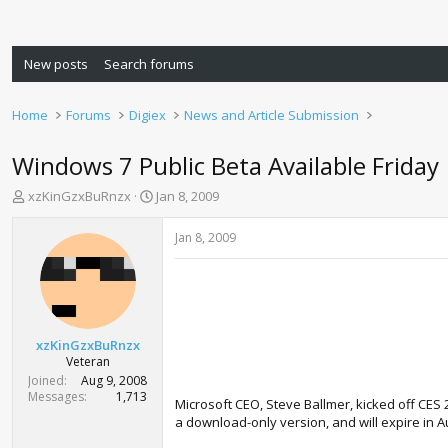
New posts
Search forums
Home
Forums
Digiex
News and Article Submission
Windows 7 Public Beta Available Friday
T
S
xzKinGzxBuRnzx
Jan 8, 2009
h
t
r
a
Jan 8, 2009
e
r
a
t
d
d
s
a
t
t
a
e
xzKinGzxBuRnzx
r
Veteran
t
Joined
Aug 9, 2008
e
Messages
1,713
Microsoft CEO, Steve Ballmer, kicked off CES 
r
a download-only version, and will expire in Aug