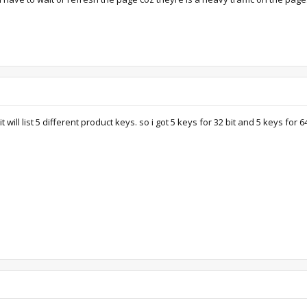
will list 5 different product keys. so i got 5 keys for 32 bit and 5 keys for 64