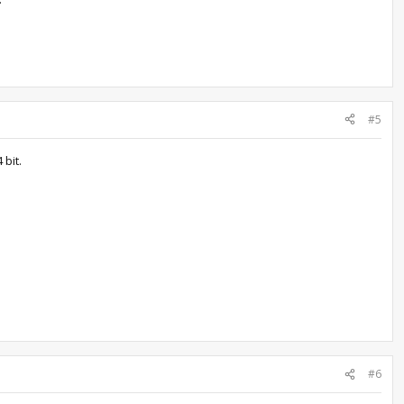
#5
 bit.
#6