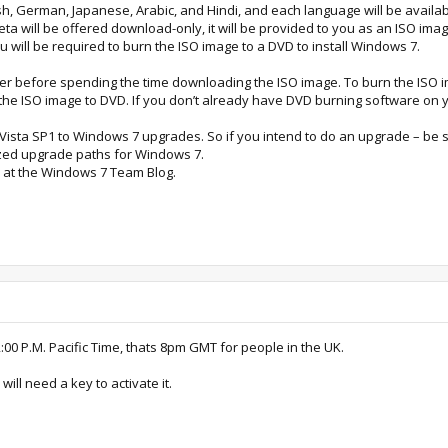
sh, German, Japanese, Arabic, and Hindi, and each language will be available
ta will be offered download-only, it will be provided to you as an ISO image
u will be required to burn the ISO image to a DVD to install Windows 7.
r before spending the time downloading the ISO image. To burn the ISO i
the ISO image to DVD. If you don’t already have DVD burning software on 
sta SP1 to Windows 7 upgrades. So if you intend to do an upgrade – be sur
ized upgrade paths for Windows 7.
 at the Windows 7 Team Blog.
00 P.M. Pacific Time, thats 8pm GMT for people in the UK.
ill need a key to activate it.