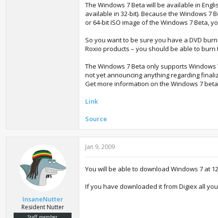
The Windows 7 Beta will be available in Engli
available in 32-bit). Because the Windows 7 Be
or 64-bit ISO image of the Windows 7 Beta, yo
So you want to be sure you have a DVD burne
Roxio products – you should be able to burn 
The Windows 7 Beta only supports Windows Vi
not yet announcing anything regarding final
Get more information on the Windows 7 beta
Link
Source
Jan 9, 2009
You will be able to download Windows 7 at 12:
If you have downloaded it from Digiex all you w
InsaneNutter
Resident Nutter
Staff member