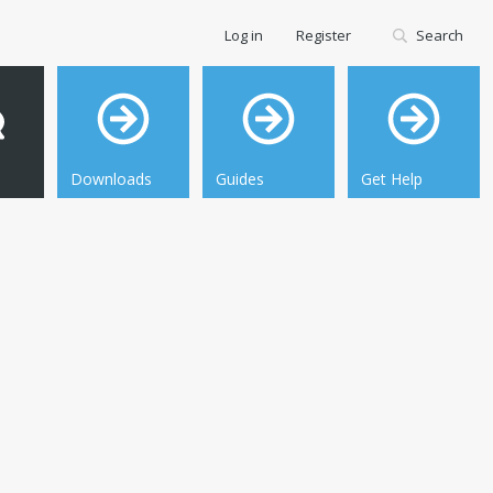
Log in
Register
Search
Downloads
Guides
Get Help