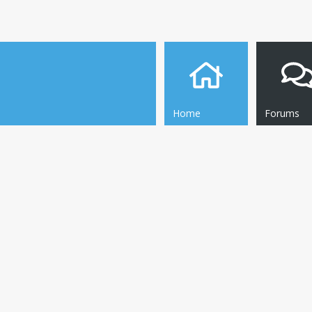
Home
Forums