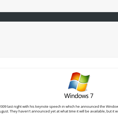
2009 last night with his keynote speech in which he announced the Windows 7
ust. They haven't announced yet at what time it will be available, but it wil