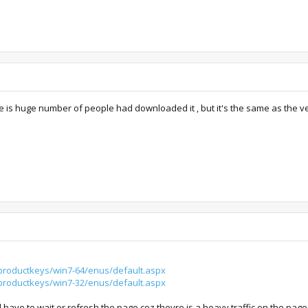
ere is huge number of people had downloaded it , but it's the same as the 
productkeys/win7-64/enus/default.aspx
productkeys/win7-32/enus/default.aspx
ll have to wait or refresh the page coz theyre is a heavy traffic on the page