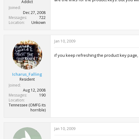
Addict
Joined
Dec 27, 2008
Messages
722
Location
Unkown
Jan 10, 2009
if you keep refreshing the product key page, it 
Icharus_Falling
Resident
Joined
Aug 12, 2008
Messages
190
Location
Tennessee (OMFG its
horrible)
Jan 10, 2009