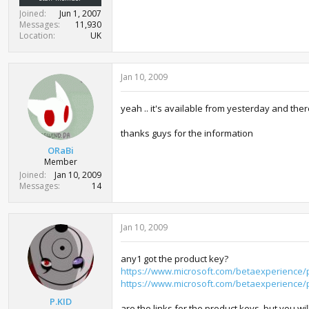
Joined
Jun 1, 2007
Messages
11,930
Location
UK
Jan 10, 2009
yeah .. it's available from yesterday and th
thanks guys for the information
ORaBi
Member
Joined
Jan 10, 2009
Messages
14
Jan 10, 2009
any1 got the product key?
https://www.microsoft.com/betaexperience/
https://www.microsoft.com/betaexperience/
P.KID
are the links for the product keys. but you wi