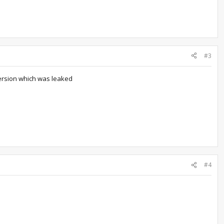
#3
version which was leaked
#4
.