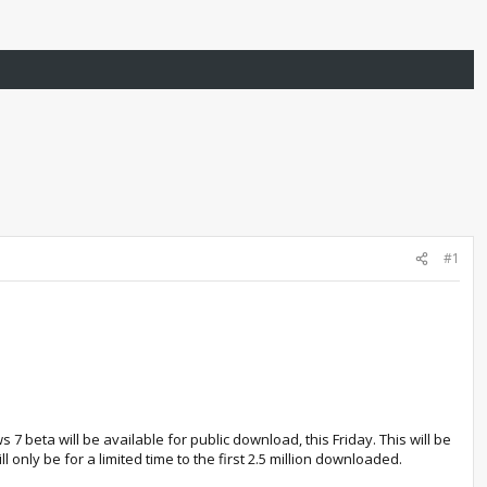
#1
 beta will be available for public download, this Friday. This will be
l only be for a limited time to the first 2.5 million downloaded.