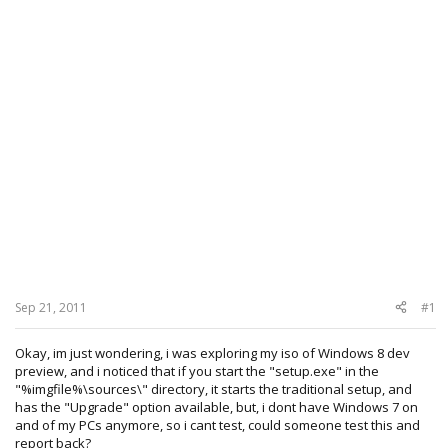
Sep 21, 2011
#1
Okay, im just wondering, i was exploring my iso of Windows 8 dev
preview, and i noticed that if you start the "setup.exe" in the
"%imgfile%\sources\" directory, it starts the traditional setup, and
has the "Upgrade" option available, but, i dont have Windows 7 on
and of my PCs anymore, so i cant test, could someone test this and
report back?