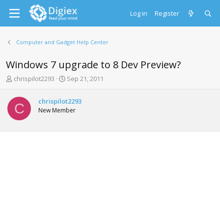
Log in
Register
Computer and Gadget Help Center
Windows 7 upgrade to 8 Dev Preview?
T
S
chrispilot2293
Sep 21, 2011
h
t
r
a
chrispilot2293
e
r
C
New Member
a
t
d
d
s
a
t
t
a
e
r
t
e
r