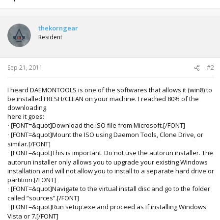
thekorngear
Resident
Sep 21, 2011
#2
I heard DAEMONTOOLS is one of the softwares that allows it (win8) to
be installed FRESH/CLEAN on your machine. I reached 80% of the
downloading.
here it goes:
[FONT=&quot]Download the ISO file from Microsoft.[/FONT]
·
[FONT=&quot]Mount the ISO using Daemon Tools, Clone Drive, or
·
similar.[/FONT]
[FONT=&quot]This is important. Do not use the autorun installer. The
·
autorun installer only allows you to upgrade your existing Windows
installation and will not allow you to install to a separate hard drive or
partition.[/FONT]
[FONT=&quot]Navigate to the virtual install disc and go to the folder
·
called “sources”.[/FONT]
[FONT=&quot]Run setup.exe and proceed as if installing Windows
·
Vista or 7.[/FONT]