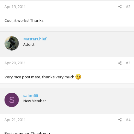
s
:
Apr 19, 2011
#2
Cool, it works! Thanks!
MasterChief
Addict
Apr 20, 2011
#3
Very nice post mate, thanks very much
salim66
S
New Member
Apr 21, 2011
#4
Best program. Thank you.