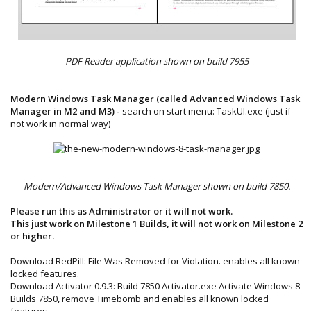
PDF Reader application shown on build 7955
Modern Windows Task Manager (called Advanced Windows Task
Manager in M2 and M3) -
search on start menu: TaskUI.exe (just if
not work in normal way)​
Modern/Advanced Windows Task Manager shown on build 7850.
Please run this as Administrator or it will not work.
This just work on Milestone 1 Builds, it will not work on Milestone 2
or higher.
Download RedPill: File Was Removed for Violation. enables all known
locked features.
Download Activator 0.9.3: Build 7850 Activator.exe Activate Windows 8
Builds 7850, remove Timebomb and enables all known locked
features.