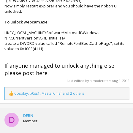
“{9198DA45-C7D5-4EFF-A726-78FC547DFF53}”
Now simply restart explorer and you should have the ribbon UI
unlocked.
To unlock webcam.exe:
HKEY_LOCAL_MACHINE\Software\Microsoft\Windows
NT\CurrentVersion\GRE_Initialize\
create a DWORD value called "RemoteFontBootCacheFlags", set its
value to 0x100f (4111)
If anyone managed to unlock anything else
please post here.
Last edited by a moderator:
Aug 1, 2012
Cosplay
,
b0ss1
,
MasterChief
and 2 others
R
e
a
c
t
DERN
D
i
Member
o
n