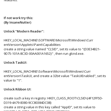
If not work try this:
(By InsaneNutter)
Unlock "Modern Reader":
HKEY_LOCAL_MACHINE\SOFTWARE\Microsoft\Windows\Curr
entVersion\Applets\Paint\Capabilities
create a string value named "CLSID", set its value to "{D3E34B21-
9D75-101A-8C3D-00AA001A1652}" , then run glcnd.exe.
Unlock TaskUI:
HKEY_LOCAL_MACHINE\Software\Microsoft\Windows\Curr
entVersion\TaskUI, and create a 32bit value "TaskUIEnabled", set its
value to "1".
Unlock Ribbon UI:
create such a key in registry: HKEY_CLASS_ROOT\CLSID\{4F12FF5D-
D319-4A79-8380-9CC80384DC08}
create a string value in this key called “AppID”, set its value to