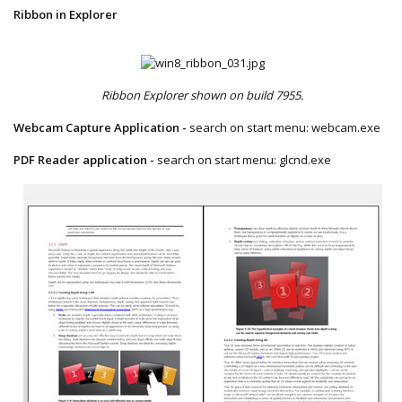
Ribbon in Explorer
Ribbon Explorer shown on build 7955.
Webcam Capture Application -
search on start menu: webcam.exe​
PDF Reader application -
search on start menu: glcnd.exe​