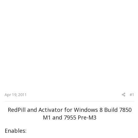
Apr 19, 2011
#1
RedPill and Activator for Windows 8 Build 7850
M1 and 7955 Pre-M3
Enables: