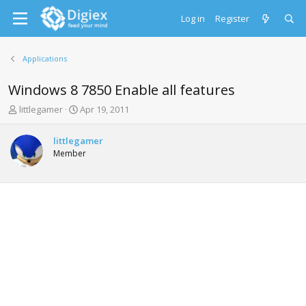
Log in
Register
Applications
Windows 8 7850 Enable all features
T
S
littlegamer
Apr 19, 2011
h
t
r
a
littlegamer
e
r
Member
a
t
d
d
s
a
t
t
a
e
r
t
e
r