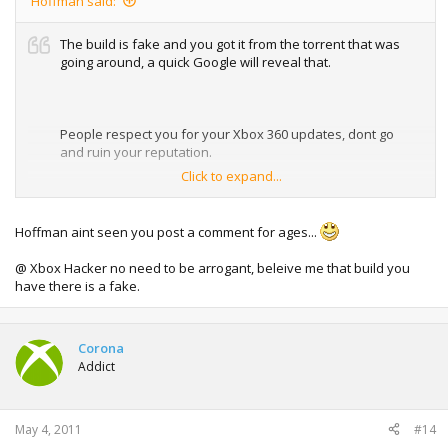
Hoffman said:
The build is fake and you got it from the torrent that was
going around, a quick Google will reveal that.
People respect you for your Xbox 360 updates, dont go
and ruin your reputation.
Click to expand...
Real proof could easily have been provided to backup your
claim if you had a real copy of the build.
Hoffman aint seen you post a comment for ages...
@ Xbox Hacker no need to be arrogant, beleive me that build you
have there is a fake.
Corona
Addict
May 4, 2011
#14