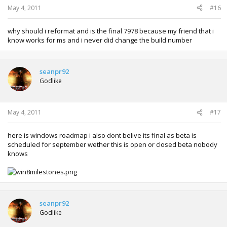
May 4, 2011
#16
why should i reformat and is the final 7978 because my friend that i
know works for ms and i never did change the build number
seanpr92
Godlike
May 4, 2011
#17
here is windows roadmap i also dont belive its final as beta is
scheduled for september wether this is open or closed beta nobody
knows
seanpr92
Godlike