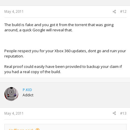
May 4, 2011
#12
The build is fake and you got it from the torrent that was going
around, a quick Google will reveal that.
People respect you for your Xbox 360 updates, dont go and ruin your
reputation.
Real proof could easily have been provided to backup your claim if
you had a real copy of the build.
P.KID
Addict
May 4, 2011
#13