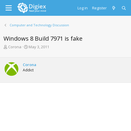
Log in
Register
Computer and Technology Discussion
Windows 8 Build 7971 is fake
T
S
Corona
May 3, 2011
h
t
r
a
e
r
Corona
a
t
Addict
d
d
s
a
t
t
a
e
r
t
e
r