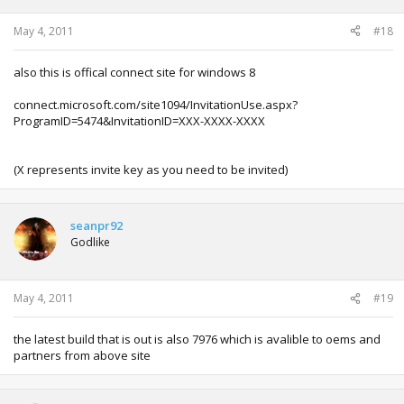
May 4, 2011
#18
also this is offical connect site for windows 8
connect.microsoft.com/site1094/InvitationUse.aspx?
ProgramID=5474&InvitationID=XXX-XXXX-XXXX
(X represents invite key as you need to be invited)
seanpr92
Godlike
May 4, 2011
#19
the latest build that is out is also 7976 which is avalible to oems and
partners from above site