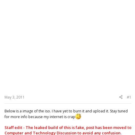
May 3, 2011
#1
Below is a image of the iso. I have yet to burn it and upload it. Stay tuned
for more info because my internet is crap
Staff edit - The leaked build of this is fake, post has been moved to
Computer and Technology Discussion to avoid any confusion.