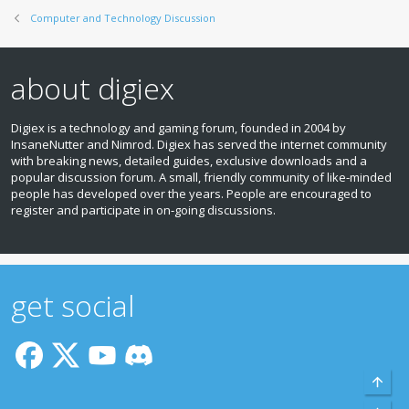
Computer and Technology Discussion
about digiex
Digiex is a technology and gaming forum, founded in 2004 by
InsaneNutter and Nimrod. Digiex has served the internet community
with breaking news, detailed guides, exclusive downloads and a
popular discussion forum. A small, friendly community of like‑minded
people has developed over the years. People are encouraged to
register and participate in on‑going discussions.
get social
Top