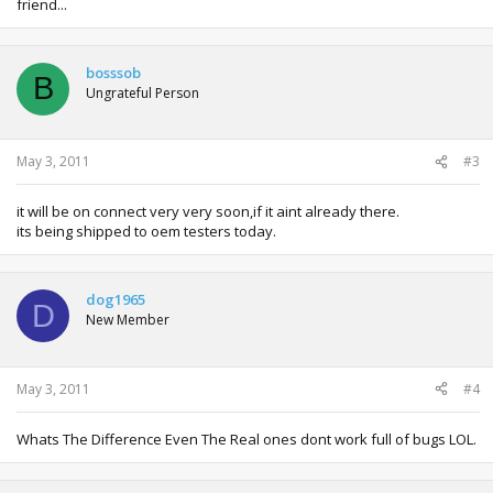
friend...
bosssob
B
Ungrateful Person
May 3, 2011
#3
it will be on connect very very soon,if it aint already there.
its being shipped to oem testers today.
dog1965
D
New Member
May 3, 2011
#4
Whats The Difference Even The Real ones dont work full of bugs LOL.