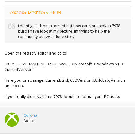
xXXBOXxHACKERXx said:
i didnt get it from a torrent but how can you explain 7978
build i have look at my picture. im trying to help the
community but w/.e done story
Open the registry editor and go to:
HKEY_LOCAL_MACHINE ->SOFTWARE ->Microsoft -> Windows NT ->
CurrentVersion
Here you can change: CurrentBuild, CSDVersion, BuildLab, Version
and so on.
If you really did install that 7978 i would re format your PC asap.
Corona
Addict