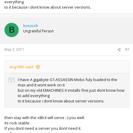
everything
to it because i dont know about server versions.
bosssob
B
Ungrateful Person
May 3, 2011
#7
dog1965 said:
I Have A gigabyte G1.ASSASSIN Mobo fuly loaded to the
max and It wont work on it
but on my old EMACHINES it installs fine just dont know how
to add everything
to it because i dont know about server versions.
then stay with the x86 it will serve ;-) you well.
its rock stable.
If you dont need a server you dont need it.