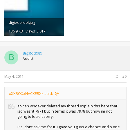
digiex proof.jpg
136.9 KB · Views: 3,017
BigRod989
B
Addict
May 4, 2011
#9
xXXBOXxHACKERXx said:
so can whoever deleted my thread explain this here that
iso wasnt 7971 but in terms it was 7978 but now im not
going to leak it sorry.
P.s. dont ask me for it. I gave you guys a chance and o one