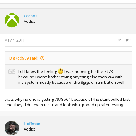
Corona
Addict
May 4, 2011
#11
BigRod989 said:
Lol I know the feeling
I was hopeing for the 7978
because I won't bother trying anything else then x64 with
my system mostly because of the 8gigs of ram but oh well
thats why no one is getting 7978 x64 because of the stunt pulled last
time. they didnt even test it and look what poped up sfter testing.
Hoffman
Addict