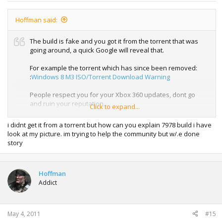
Hoffman said:
The build is fake and you got it from the torrent that was
going around, a quick Google will reveal that.
For example the torrent which has since been removed:
:
Windows 8 M3 ISO/Torrent Download Warning
People respect you for your Xbox 360 updates, dont go
and ruin your reputation.
Click to expand...
Real proof could easily have been provided to backup your
i didnt get it from a torrent but how can you explain 7978 build i have
claim if you had a real copy of the build.
look at my picture. im trying to help the community but w/.e done
story
Hoffman
Addict
May 4, 2011
#15