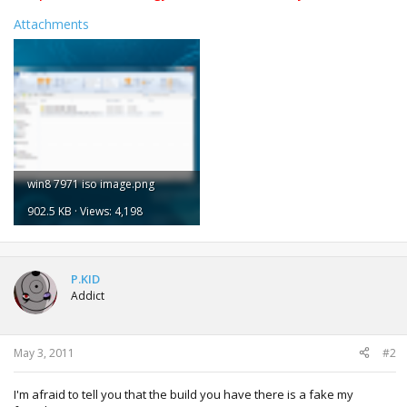
Attachments
win8 7971 iso image.png
902.5 KB · Views: 4,198
P.KID
Addict
May 3, 2011
#2
I'm afraid to tell you that the build you have there is a fake my