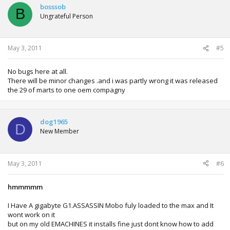
bosssob
B
Ungrateful Person
May 3, 2011
#5
No bugs here at all.
There will be minor changes .and i was partly wrong it was released
the 29 of marts to one oem compagny
dog1965
D
New Member
May 3, 2011
#6
hmmmmm
I Have A gigabyte G1.ASSASSIN Mobo fuly loaded to the max and It
wont work on it
but on my old EMACHINES it installs fine just dont know how to add