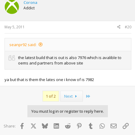
Corona
Addict
May 5, 2011
#20
seanpr92 said:
the latest build that is out is also 7976 which is avalible to
oems and partners from above site
ya but that is them the lates one i know of is 7982
Last
1 of 2
Next
You must log in or register to reply here.
Facebook
X
Bluesky
LinkedIn
Reddit
Pinterest
Tumblr
WhatsApp
Email
Lin
Share: