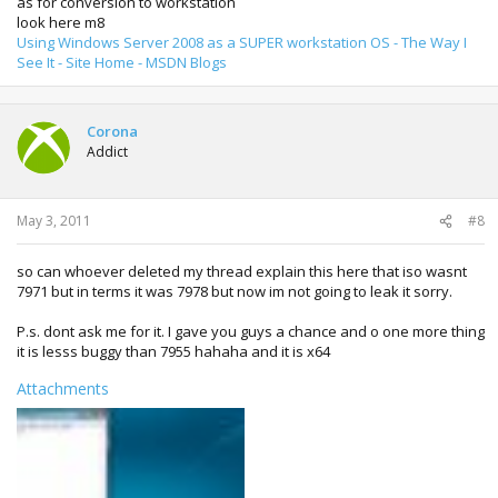
as for conversion to workstation
look here m8
Using Windows Server 2008 as a SUPER workstation OS - The Way I
See It - Site Home - MSDN Blogs
Corona
Addict
May 3, 2011
#8
so can whoever deleted my thread explain this here that iso wasnt
7971 but in terms it was 7978 but now im not going to leak it sorry.
P.s. dont ask me for it. I gave you guys a chance and o one more thing
it is lesss buggy than 7955 hahaha and it is x64
Attachments