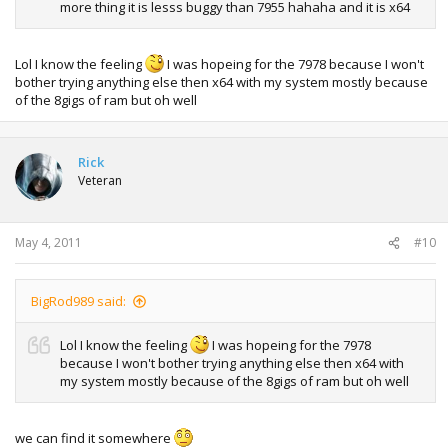
more thing it is lesss buggy than 7955 hahaha and it is x64
Lol I know the feeling
I was hopeing for the 7978 because I won't
bother trying anything else then x64 with my system mostly because
of the 8gigs of ram but oh well
Rick
Veteran
May 4, 2011
#10
BigRod989 said:
Lol I know the feeling
I was hopeing for the 7978
because I won't bother trying anything else then x64 with
my system mostly because of the 8gigs of ram but oh well
we can find it somewhere