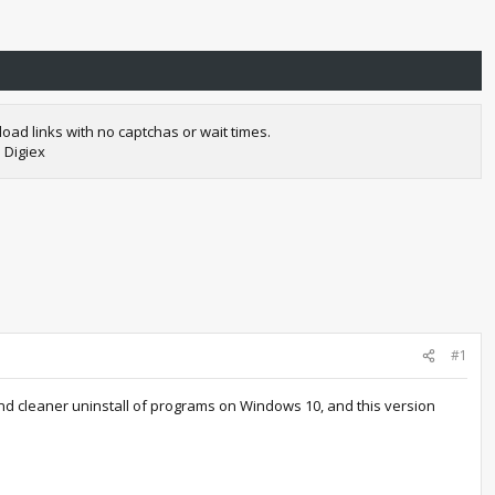
oad links with no captchas or wait times.
 Digiex
#1
and cleaner uninstall of programs on Windows 10, and this version