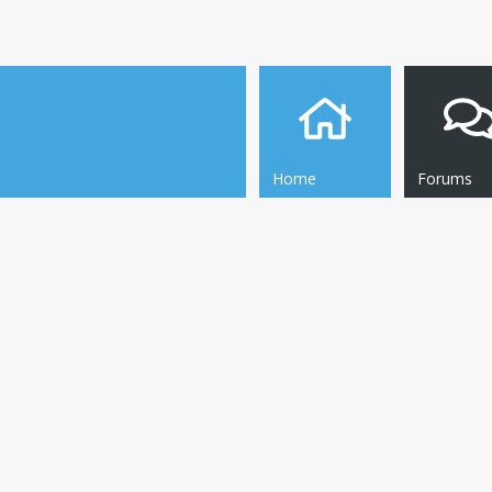
Home
Forums