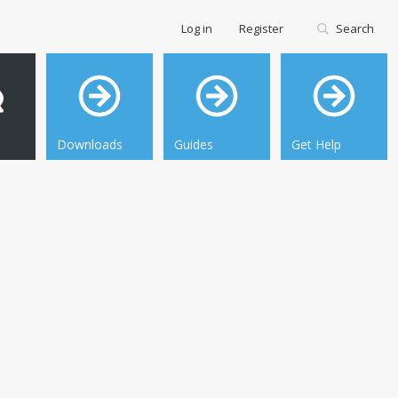
Log in
Register
Search
Downloads
Guides
Get Help