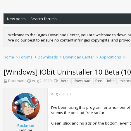
New posts
Search forums
Welcome to the Digiex Download Center, you are welcome to download a
We do our best to ensure no content infringes copyrights, and provi
Home
Forums
Downloads
Download Center
Applications
[Windows] IObit Uninstaller 10 Beta (10
T
S
T
Rockman
Aug 2, 2020
beta
download
free
iobit
micros
h
t
a
r
a
g
Aug 2, 2020
e
r
s
a
t
d
d
I've been using this program for a number of
s
a
seems the best ad-free so far.
t
t
a
e
Clean, slick and no ads on the bottom (even t
Rockman
r
Godlike