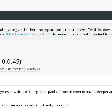
nything you like here, no registration is required! We offer direct downl
de a
DMCA Takedown Request Form
to request the removal of content from
.0.0.45)
oft
uninstaller
windows
 years now (free of charge than paid version), in order to have a deeper 
he Pro version has ads and it really shouldn't).