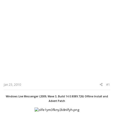
Jan 23, 2010
#1
Windows Live Messenger (2009, Wave 3, Build 14.0.8089.726) Offline Install and
Advert Patch