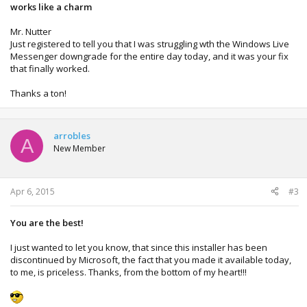
works like a charm
Mr. Nutter
Just registered to tell you that I was struggling wth the Windows Live
Messenger downgrade for the entire day today, and it was your fix
that finally worked.
Thanks a ton!
arrobles
A
New Member
Apr 6, 2015
#3
You are the best!
I just wanted to let you know, that since this installer has been
discontinued by Microsoft, the fact that you made it available today,
to me, is priceless. Thanks, from the bottom of my heart!!!