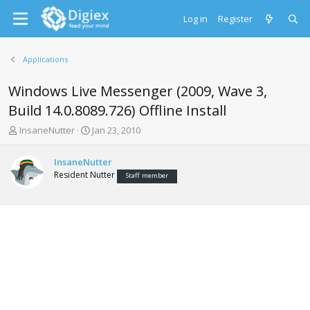
Log in
Register
Applications
Windows Live Messenger (2009, Wave 3,
Build 14.0.8089.726) Offline Install
T
S
InsaneNutter
Jan 23, 2010
h
t
r
a
InsaneNutter
e
r
Resident Nutter
Staff member
a
t
d
d
s
a
t
t
a
e
r
t
e
r