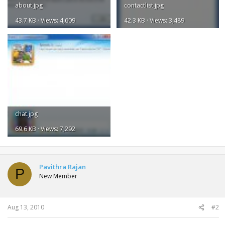
about.jpg
contactlist.jpg
43.7 KB · Views: 4,609
42.3 KB · Views: 3,489
chat.jpg
69.6 KB · Views: 7,292
Pavithra Rajan
P
New Member
Aug 13, 2010
#2