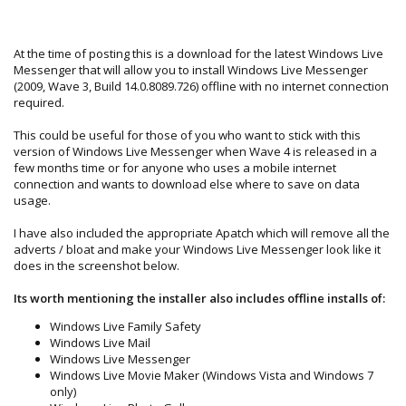
At the time of posting this is a download for the latest Windows Live
Messenger that will allow you to install Windows Live Messenger
(2009, Wave 3, Build 14.0.8089.726) offline with no internet connection
required.
This could be useful for those of you who want to stick with this
version of Windows Live Messenger when Wave 4 is released in a
few months time or for anyone who uses a mobile internet
connection and wants to download else where to save on data
usage.
I have also included the appropriate Apatch which will remove all the
adverts / bloat and make your Windows Live Messenger look like it
does in the screenshot below.
Its worth mentioning the installer also includes offline installs of:
Windows Live Family Safety
Windows Live Mail
Windows Live Messenger
Windows Live Movie Maker (Windows Vista and Windows 7
only)