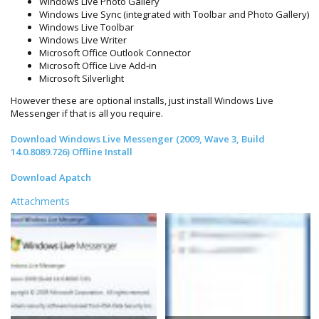
Windows Live Photo Gallery
Windows Live Sync (integrated with Toolbar and Photo Gallery)
Windows Live Toolbar
Windows Live Writer
Microsoft Office Outlook Connector
Microsoft Office Live Add-in
Microsoft Silverlight
However these are optional installs, just install Windows Live
Messenger if that is all you require.
Download Windows Live Messenger (2009, Wave 3, Build
14.0.8089.726) Offline Install
Download Apatch
Attachments