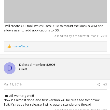
I will create GUI tool, which uses DISM to mount the kiosk's WIM and
allows user to add applications to OS.
Last edited by a moderator:
Mar 11, 2018
InsaneNutter
R
e
a
c
t
Deleted member 52906
D
i
Guest
o
n
s
:
Mar 11, 2018
#5
I'm still working on it!
Now it's almost done and first version will be released tomorrow.
Edit: It's ready for release. I will create a standalone thread
Last edited by a moderator:
Mar 12, 2018