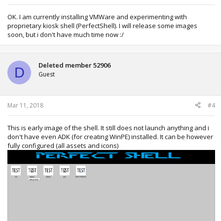
OK. I am currently installing VMWare and experimenting with
proprietary kiosk shell (PerfectShell). I will release some images
soon, but i don't have much time now :/
Deleted member 52906
D
Guest
Mar 11, 2018
#4
This is early image of the shell. It still does not launch anything and i
don't have even ADK (for creating WinPE) installed. It can be however
fully configured (all assets and icons)