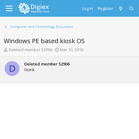
Log in
Register
Computer and Technology Discussion
Windows PE based kiosk OS
T
S
Deleted member 52906
Mar 10, 2018
h
t
r
a
Deleted member 52906
e
r
D
Guest
a
t
d
d
s
a
t
t
a
e
r
t
e
r