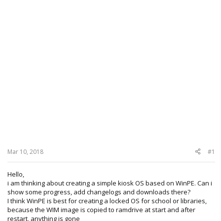
Mar 10, 2018
#1
Hello,
i am thinking about creating a simple kiosk OS based on WinPE. Can i
show some progress, add changelogs and downloads there?
I think WinPE is best for creating a locked OS for school or libraries,
because the WIM image is copied to ramdrive at start and after
restart, anything is gone