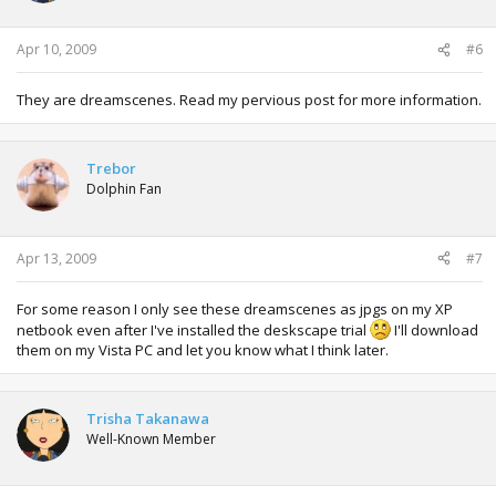
Apr 10, 2009
#6
They are dreamscenes. Read my pervious post for more information.
Trebor
Dolphin Fan
Apr 13, 2009
#7
For some reason I only see these dreamscenes as jpgs on my XP
netbook even after I've installed the deskscape trial
I'll download
them on my Vista PC and let you know what I think later.
Trisha Takanawa
Well-Known Member