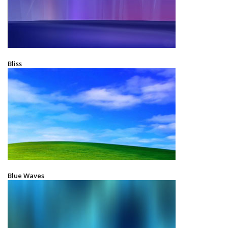
Bliss
Blue Waves