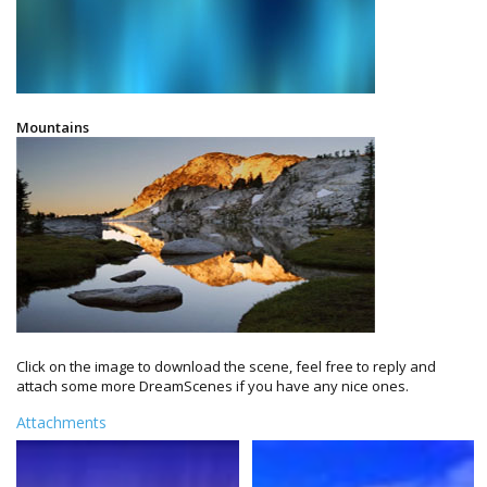
Mountains
Click on the image to download the scene, feel free to reply and
attach some more DreamScenes if you have any nice ones.
Attachments