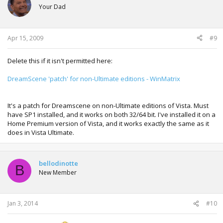
Your Dad
Apr 15, 2009
#9
Delete this if it isn't permitted here:
DreamScene 'patch' for non-Ultimate editions - WinMatrix
It's a patch for Dreamscene on non-Ultimate editions of Vista. Must
have SP1 installed, and it works on both 32/64 bit. I've installed it on a
Home Premium version of Vista, and it works exactly the same as it
does in Vista Ultimate.
bellodinotte
B
New Member
Jan 3, 2014
#10