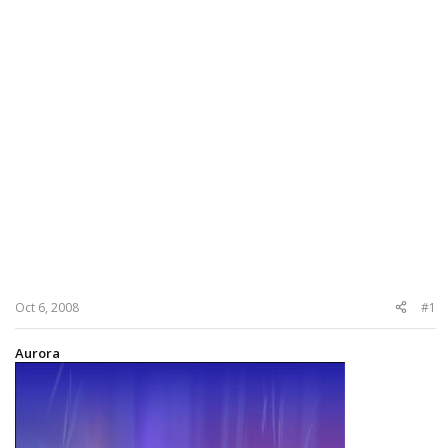
Oct 6, 2008
#1
Aurora