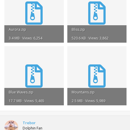
Aurora.zip
Bliss.zip
3.4 MB · Views: 6,254
520.6 KB · Views: 3,862
Blue Waves.zip
Mountains.zip
17.7 MB · Views: 5,465
2.5 MB · Views: 5,989
Trebor
Dolphin Fan