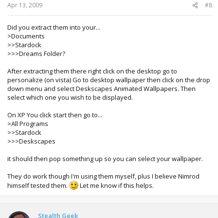
Apr 13, 2009
#8
Did you extract them into your...
>Documents
>>Stardock
>>>Dreams Folder?
After extracting them there right click on the desktop go to
personalize (on vista) Go to desktop wallpaper then click on the drop
down menu and select Deskscapes Animated Wallpapers. Then
select which one you wish to be displayed.
On XP You click start then go to...
>All Programs
>>Stardock
>>>Deskscapes
it should then pop something up so you can select your wallpaper.
They do work though I'm using them myself, plus I believe Nimrod
himself tested them.
Let me know if this helps.
Stealth Geek