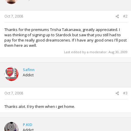
Oct 7, 2008
#2
Thanks for the premiums Trisha Takanawa, greatly appreciated. I
was thinking of signing up to Stardock but saw that you still had to
pay for the really good dreamscenes. If I have any good ones I'll post
them here as well.
Last edited by a moderator:
Aug 30, 2009
Safinn
Addict
Oct 7, 2008
#3
Thanks alot. Il try them when i get home.
P.KID
Addict