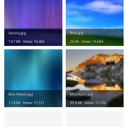
Aurora.jpg
Bliss.jpg
19.7 KB · Views: 16,463
26 KB · Views: 16,684
Blue Waves.jpg
Mountains.jpg
17.8 KB · Views: 15,721
35.9 KB · Views: 15,700