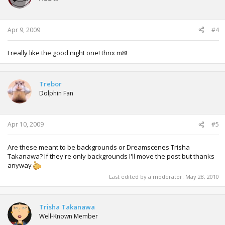
Apr 9, 2009
#4
I really like the good night one! thnx m8!
Trebor
Dolphin Fan
Apr 10, 2009
#5
Are these meant to be backgrounds or Dreamscenes Trisha
Takanawa? If they're only backgrounds I'll move the post but thanks
anyway
Last edited by a moderator:
May 28, 2010
Trisha Takanawa
Well-Known Member