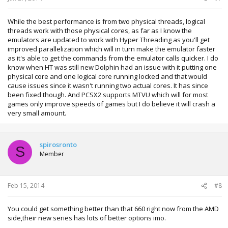
While the best performance is from two physical threads, logical
threads work with those physical cores, as far as I know the
emulators are updated to work with Hyper Threading as you'll get
improved parallelization which will in turn make the emulator faster
as it's able to get the commands from the emulator calls quicker. I do
know when HT was still new Dolphin had an issue with it putting one
physical core and one logical core running locked and that would
cause issues since it wasn't running two actual cores. It has since
been fixed though. And PCSX2 supports MTVU which will for most
games only improve speeds of games but I do believe it will crash a
very small amount.
spirosronto
S
Member
Feb 15, 2014
#8
You could get something better than that 660 right now from the AMD
side,their new series has lots of better options imo.