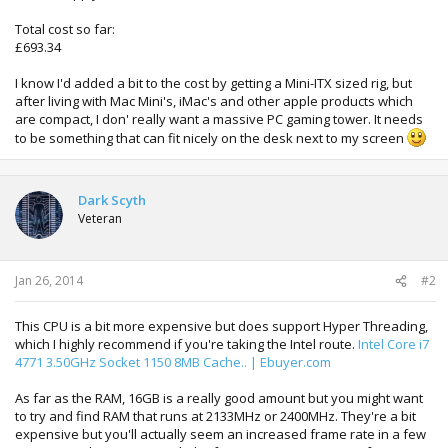
Total cost so far:
£693.34
I know I'd added a bit to the cost by getting a Mini-ITX sized rig, but
after living with Mac Mini's, iMac's and other apple products which
are compact, I don' really want a massive PC gaming tower. It needs
to be something that can fit nicely on the desk next to my screen
Dark Scyth
Veteran
Jan 26, 2014
#2
This CPU is a bit more expensive but does support Hyper Threading,
which I highly recommend if you're taking the Intel route.
Intel Core i7
4771 3.50GHz Socket 1150 8MB Cache.. | Ebuyer.com
As far as the RAM, 16GB is a really good amount but you might want
to try and find RAM that runs at 2133MHz or 2400MHz. They're a bit
expensive but you'll actually seem an increased frame rate in a few