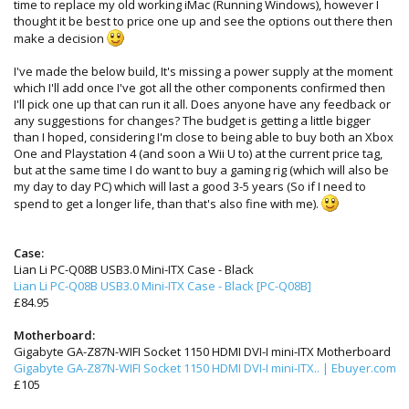
time to replace my old working iMac (Running Windows), however I
thought it be best to price one up and see the options out there then
make a decision
I've made the below build, It's missing a power supply at the moment
which I'll add once I've got all the other components confirmed then
I'll pick one up that can run it all. Does anyone have any feedback or
any suggestions for changes? The budget is getting a little bigger
than I hoped, considering I'm close to being able to buy both an Xbox
One and Playstation 4 (and soon a Wii U to) at the current price tag,
but at the same time I do want to buy a gaming rig (which will also be
my day to day PC) which will last a good 3-5 years (So if I need to
spend to get a longer life, than that's also fine with me).
Case:
Lian Li PC-Q08B USB3.0 Mini-ITX Case - Black
Lian Li PC-Q08B USB3.0 Mini-ITX Case - Black [PC-Q08B]
£84.95
Motherboard:
Gigabyte GA-Z87N-WIFI Socket 1150 HDMI DVI-I mini-ITX Motherboard
Gigabyte GA-Z87N-WIFI Socket 1150 HDMI DVI-I mini-ITX.. | Ebuyer.com
£105