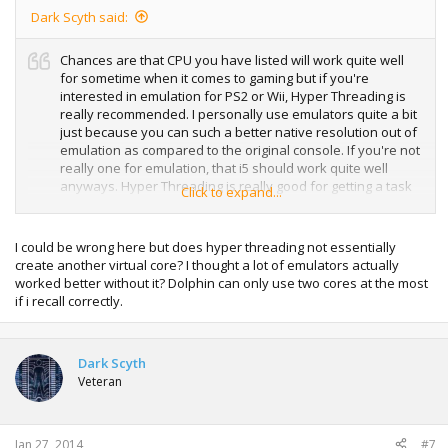
Dark Scyth said:
Chances are that CPU you have listed will work quite well
for sometime when it comes to gaming but if you're
interested in emulation for PS2 or Wii, Hyper Threading is
really recommended. I personally use emulators quite a bit
just because you can such a better native resolution out of
emulation as compared to the original console. If you're not
really one for emulation, that i5 should work quite well
anyways. Hyper Threading is really good for getting a task
Click to expand...
done quicker though, such as unRARing and heavy tasks
like that though.
I could be wrong here but does hyper threading not essentially
create another virtual core? I thought a lot of emulators actually
worked better without it? Dolphin can only use two cores at the most
if i recall correctly.
Dark Scyth
Veteran
Jan 27, 2014
#7