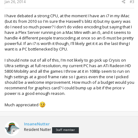
Jan 26, 2014
#3
I have debated a strong CPU, at the moment I have an i7 in my iMac
(but its from 2010 so I'm sure the Haswell's blitz it) but my query was
do I need so much power? I don't do video encoding but saying that I
have a Plex Server running on a Mac Mini with an i5, and it seems to
handle 4 different people transcoding at once so an i5 must be pretty
powerful. If an i7 is worth it though, I'll likely get it it as the last thing I
want is a PC bottlenecked by CPU.
I should note out of all of this, I'm not likely to go pick up Crysis on
Ultra settings at full resolution, my current PC has an ATi Radeon HD
5800 Mobility and all the games I throw at it in 1080p seem to run on
high settings at a good frame rate so I guess even the one I picked
should be a welcome improvement. How much of a budget would you
recommend for graphics card? I could bump up a bit if the price v
power is a good enough reason.
Much appreciated
InsaneNutter
Resident Nutter
Staff member