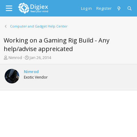
Log in
Register
Computer and Gadget Help Center
Working on a Gaming Rig Build - Any
help/advise appreicated
T
S
Nimrod
Jan 26, 2014
h
t
r
a
Nimrod
e
r
Exotic Vendor
a
t
d
d
s
a
t
t
a
e
r
t
e
r