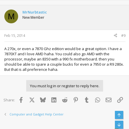
MrNurbtastic
M
New Member
Feb 15, 2014
#9
A 270x, or even a 7870 Ghz edition would be a great option. I have a
7870XT and I love AMD haha. You could also go AMD with the
processor, maybe an 8350 with a 990 fx motherboard. then you
should be able to spare a couple bucks for even a 7950 or a R9 280x.
But that is all preference haha.
You must log in or register to reply here.
Facebook
X
Bluesky
LinkedIn
Reddit
Pinterest
Tumblr
WhatsApp
Email
Lin
Share:
Computer and Gadget Help Center
Top
Bott