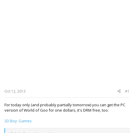
Oct 12, 2013
#1
For today only (and probably partially tomorrow) you can get the PC
version of World of Goo for one dollars, it's DRM free, too.
2D Boy: Games