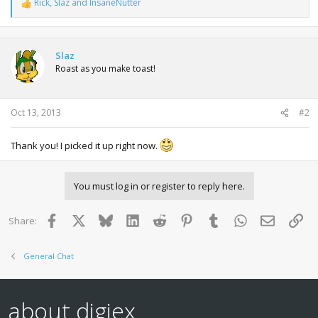
Rick
,
Slaz
and
InsaneNutter
R
e
a
c
t
Slaz
i
Roast as you make toast!
o
n
s
:
Oct 13, 2013
#2
Thank you! I picked it up right now.
You must log in or register to reply here.
Facebook
X
Bluesky
LinkedIn
Reddit
Pinterest
Tumblr
WhatsApp
Email
Lin
Share:
General Chat
about digiex