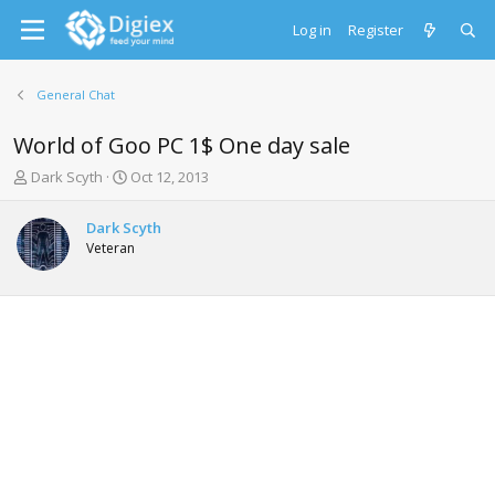
Log in
Register
General Chat
World of Goo PC 1$ One day sale
T
S
Dark Scyth
Oct 12, 2013
h
t
r
a
Dark Scyth
e
r
Veteran
a
t
d
d
s
a
t
t
a
e
r
t
e
r