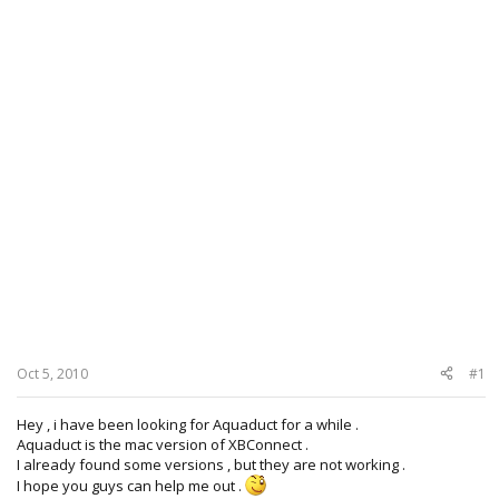
Oct 5, 2010
#1
Hey , i have been looking for Aquaduct for a while .
Aquaduct is the mac version of XBConnect .
I already found some versions , but they are not working .
I hope you guys can help me out .