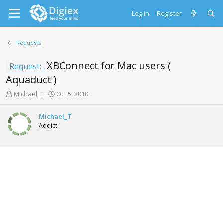
Log in
Register
Requests
XBConnect for Mac users (
Request:
Aquaduct )
T
S
Michael_T
Oct 5, 2010
h
t
r
a
Michael_T
e
r
Addict
a
t
d
d
s
a
t
t
a
e
r
t
e
r