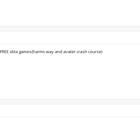
o FREE xbla games(harms way and avater crash course)