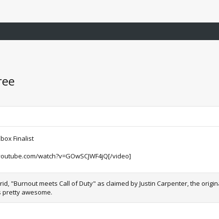
ree
ox Finalist
youtube.com/watch?v=GOwSCJWF4jQ[/video]
id, "Burnout meets Call of Duty" as claimed by Justin Carpenter, the origi
ks pretty awesome.