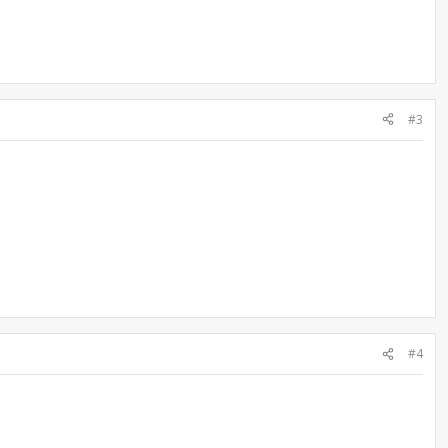
#3
#4