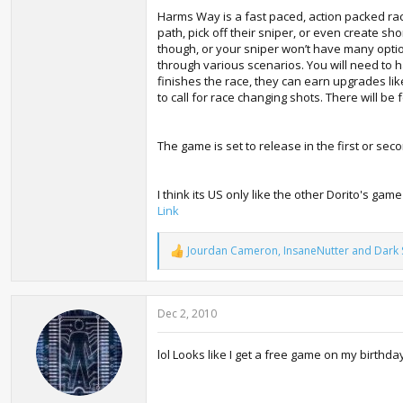
Harms Way is a fast paced, action packed rac
path, pick off their sniper, or even create sho
though, or your sniper won’t have many optio
through various scenarios. You will need to ha
finishes the race, they can earn upgrades lik
to call for race changing shots. There will be 
The game is set to release in the first or se
I think its US only like the other Dorito's game
Link
Jourdan Cameron
,
InsaneNutter
and
Dark 
R
e
a
c
Dec 2, 2010
t
i
o
lol Looks like I get a free game on my birthda
n
s
: