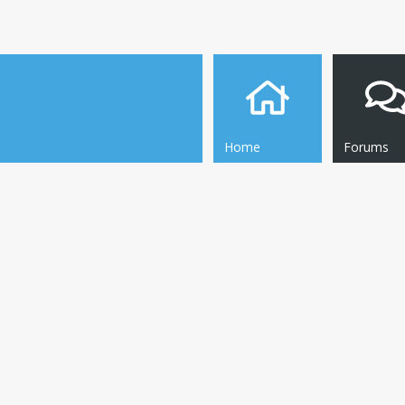
Home
Forums