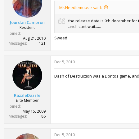
Mr.Needlemouse said:
the release date is 9th december for
Jourdan Cameron
and I cant wait......
Resident
Joined
Sweet!
Aug 21, 2010
Messages
121
Dec 5, 2010
Dash of Destruction was a Doritos game, and 
RazzleDazzle
Elite Member
Joined
May 15, 2009
Messages
86
Dec 5, 2010