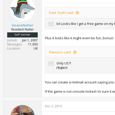
Dark Scyth said:
lol Looks like I get a free game on my 
InsaneNutter
Resident Nutter
Staff member
Plus it looks like it might even be fun, bonus!
Joined
Jun 1, 2007
Messages
11,930
Location
UK
Flamzorz said:
Only US?!
F$@K!!!
You can create a Hotmail account saying you li
If the game is not console locked i'm sure it
Dec 3, 2010