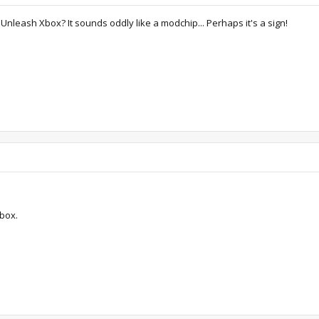
leash Xbox? It sounds oddly like a modchip... Perhaps it's a sign!
box.