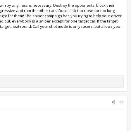
er win by any means necessary. Destroy the opponents, block their
ggressive and ram the other cars. Don’t stick too close for too long
ght for them! The sniper campaign has you trying to help your driver
d out, everybody is a sniper except for one target car. If the target
target next round. Call your shot mode is only racers, but allows you
#2