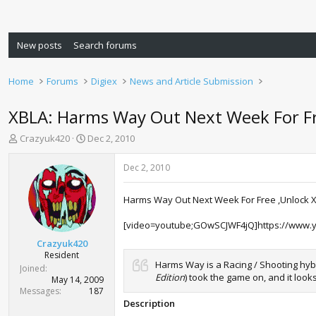
New posts
Search forums
Home
Forums
Digiex
News and Article Submission
XBLA: Harms Way Out Next Week For F
T
S
Crazyuk420
Dec 2, 2010
h
t
r
a
Dec 2, 2010
e
r
a
t
Harms Way Out Next Week For Free ,Unlock Xb
d
d
s
a
[video=youtube;GOwSCJWF4jQ]https://www.
t
t
a
e
Crazyuk420
r
Resident
Harms Way is a Racing / Shooting hybr
t
Joined
Edition
) took the game on, and it loo
e
May 14, 2009
r
Messages
187
Description