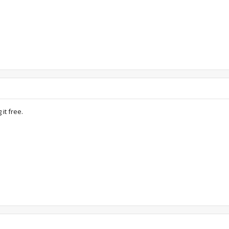
it free.