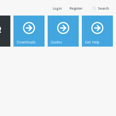
Log in
Register
Search
Downloads
Guides
Get Help