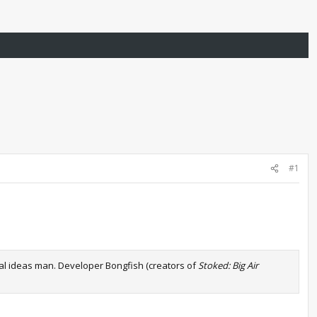
#1
nal ideas man. Developer Bongfish (creators of
Stoked: Big Air