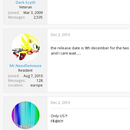
Dark Scyth
Veteran
Joined
Mar 3, 2009
Messages
2,535
Dec 2, 2010
the release date is 9th december for the tw
and I cant wait......
Mr.Needlemouse
Resident
Joined
Aug 7, 2010
Messages
128
Location
europe
Dec 2, 2010
Only US?!
F$@K!!!