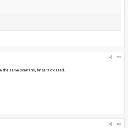
#8
be the same scenario, fingers crossed.
#9