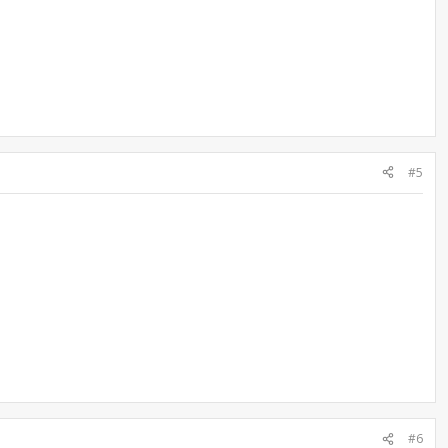
#5
#6