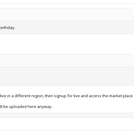
birthday.
ve in a different region, then signup for live and access the market place 
 will be uploaded here anyway.