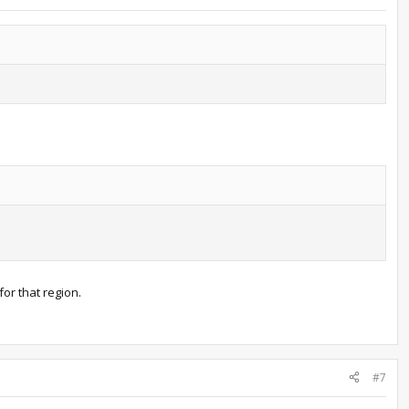
for that region.
#7