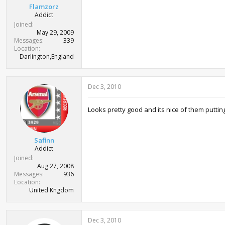
Flamzorz
Addict
Joined
May 29, 2009
Messages
339
Location
Darlington,England
Dec 3, 2010
Looks pretty good and its nice of them putting 
Safinn
Addict
Joined
Aug 27, 2008
Messages
936
Location
United Kngdom
Dec 3, 2010