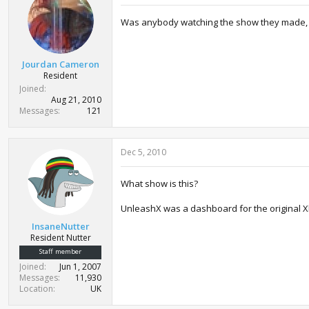
Was anybody watching the show they made, Un
Jourdan Cameron
Resident
Joined
Aug 21, 2010
Messages
121
Dec 5, 2010
What show is this?
UnleashX was a dashboard for the original X
InsaneNutter
Resident Nutter
Staff member
Joined
Jun 1, 2007
Messages
11,930
Location
UK