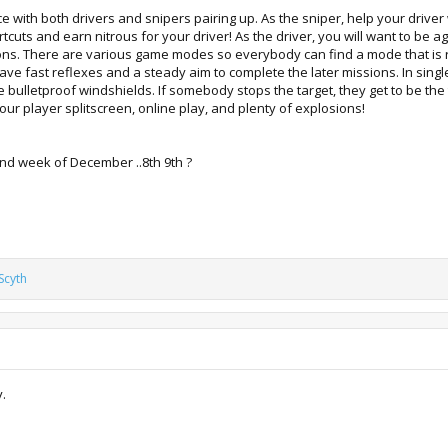
e with both drivers and snipers pairing up. As the sniper, help your driv
rtcuts and earn nitrous for your driver! As the driver, you will want to be a
ns. There are various game modes so everybody can find a mode that is ri
ve fast reflexes and a steady aim to complete the later missions. In single
e bulletproof windshields. If somebody stops the target, they get to be the 
four player splitscreen, online play, and plenty of explosions!
cond week of December ..8th 9th ?
Scyth
y.