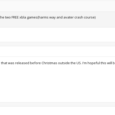
 the two FREE xbla games(harms way and avater crash course)
that was released before Christmas outside the US. I'm hopeful this will 