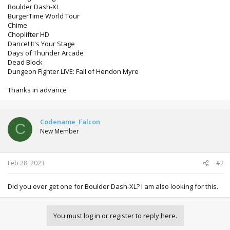
Boulder Dash-XL
BurgerTime World Tour
Chime
Choplifter HD
Dance! It's Your Stage
Days of Thunder Arcade
Dead Block
Dungeon Fighter LIVE: Fall of Hendon Myre
Thanks in advance
Codename_Falcon
C
New Member
Feb 28, 2023
#2
Did you ever get one for Boulder Dash-XL? I am also looking for this.
You must log in or register to reply here.