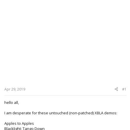
Apr 29, 2019
#1
hello all,
I am desperate for these untouched (non-patched) XBLA demos:
Apples to Apples
Blacklight: Tango Down