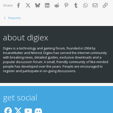
Facebook
X
Bluesky
LinkedIn
Reddit
Pinterest
Tumblr
WhatsApp
Email
Lin
Share:
Requests
about digiex
Digiex is a technology and gaming forum, founded in 2004 by
InsaneNutter and Nimrod. Digiex has served the internet community
with breaking news, detailed guides, exclusive downloads and a
popular discussion forum. A small, friendly community of like‑minded
people has developed over the years. People are encouraged to
register and participate in on‑going discussions.
get social