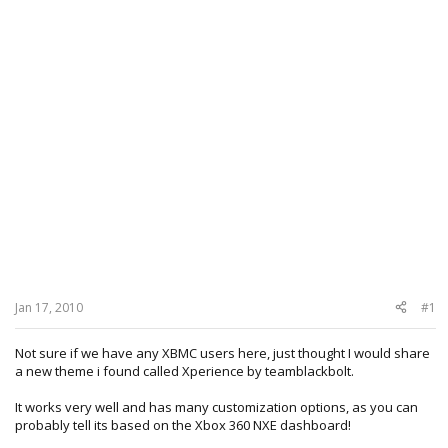
Jan 17, 2010
#1
Not sure if we have any XBMC users here, just thought I would share
a new theme i found called Xperience by teamblackbolt.
It works very well and has many customization options, as you can
probably tell its based on the Xbox 360 NXE dashboard!