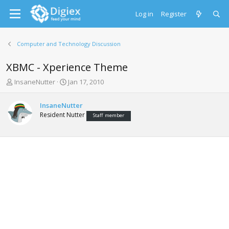
Log in
Register
Computer and Technology Discussion
XBMC - Xperience Theme
T
S
InsaneNutter
Jan 17, 2010
h
t
r
a
InsaneNutter
e
r
Resident Nutter
Staff member
a
t
d
d
s
a
t
t
a
e
r
t
e
r