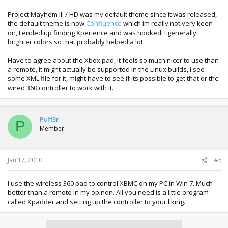
Project Mayhem III / HD was my default theme since it was released,
the default theme is now
Confluence
which im really not very keen
on, I ended up finding Xperience and was hooked! I generally
brighter colors so that probably helped a lot.
Have to agree about the Xbox pad, it feels so much nicer to use than
a remote, it might actually be supported in the Linux builds, i see
some XML file for it, might have to see if its possible to get that or the
wired 360 controller to work with it.
Puff3r
P
Member
Jan 17, 2010
#5
I use the wireless 360 pad to control XBMC on my PC in Win 7. Much
better than a remote in my opinon. All you need is a little program
called Xpadder and setting up the controller to your liking.