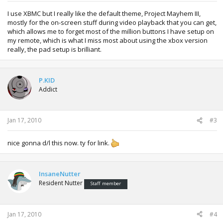
I use XBMC but I really like the default theme, Project Mayhem III,
mostly for the on-screen stuff during video playback that you can get,
which allows me to forget most of the million buttons I have setup on
my remote, which is what I miss most about using the xbox version
really, the pad setup is brilliant.
P.KID
Addict
Jan 17, 2010
#3
nice gonna d/l this now. ty for link.
InsaneNutter
Resident Nutter
Staff member
Jan 17, 2010
#4