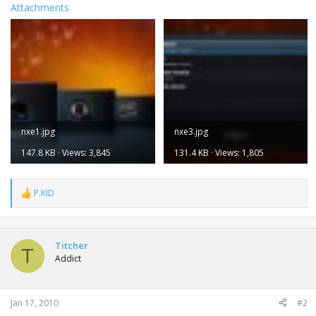
Attachments
nxe1.jpg
nxe3.jpg
147.8 KB · Views: 3,845
131.4 KB · Views: 1,805
P.KID
R
e
a
c
t
Titcher
T
i
Addict
o
n
s
:
Jan 17, 2010
#2