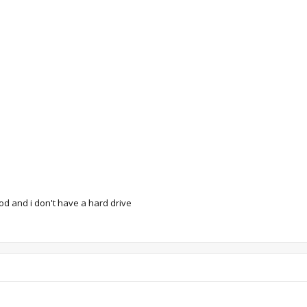
od and i don't have a hard drive