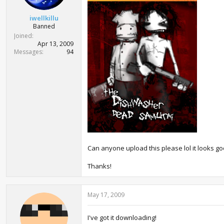
t
e
iwellkillu
r
Banned
Joined
Apr 13, 2009
Messages
94
Can anyone upload this please lol it looks go
Thanks!
May 17, 2009
I've got it downloading!