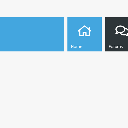
Home
Forums