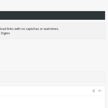
oad links with no captchas or wait times.
 Digiex
#1