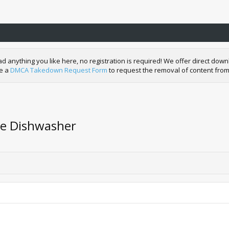
nything you like here, no registration is required! We offer direct downl
de a
DMCA Takedown Request Form
to request the removal of content from
he Dishwasher