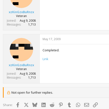
xzKinGzxBuRnzx
Veteran
Joined
Aug 9, 2008
Messages
1,713
May 17, 2009
Completed.
Link
xzKinGzxBuRnzx
Veteran
Joined
Aug 9, 2008
Messages
1,713
Not open for further replies.
Facebook
X
Bluesky
LinkedIn
Reddit
Pinterest
Tumblr
WhatsApp
Email
Link
Share: