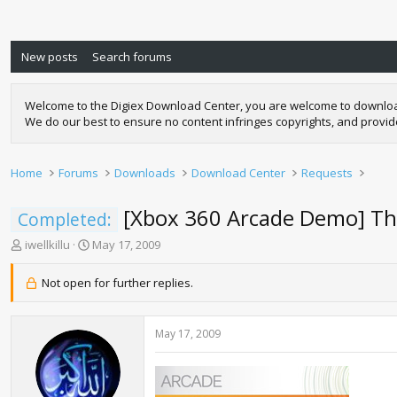
New posts
Search forums
Welcome to the Digiex Download Center, you are welcome to download a
We do our best to ensure no content infringes copyrights, and provi
Home
Forums
Downloads
Download Center
Requests
[Xbox 360 Arcade Demo] T
Completed:
T
S
iwellkillu
May 17, 2009
h
t
r
a
Not open for further replies.
e
r
a
t
d
d
May 17, 2009
s
a
t
t
a
e
r