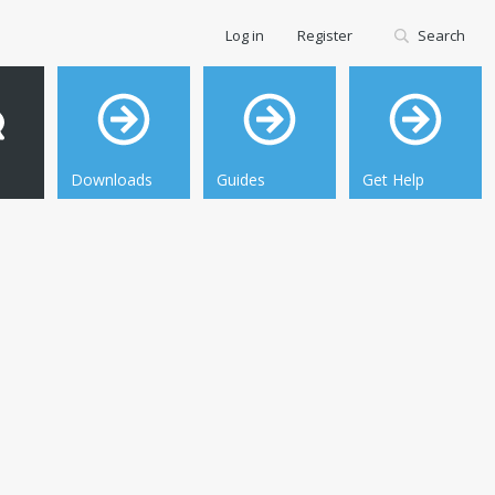
Log in
Register
Search
Downloads
Guides
Get Help