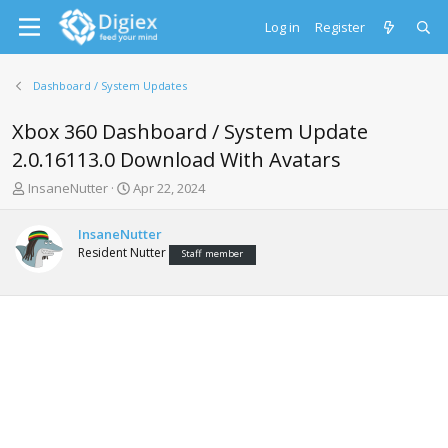
Log in
Register
Dashboard / System Updates
Xbox 360 Dashboard / System Update
2.0.16113.0 Download With Avatars
T
S
InsaneNutter
Apr 22, 2024
h
t
r
a
InsaneNutter
e
r
Resident Nutter
Staff member
a
t
d
d
s
a
t
t
a
e
r
t
e
r