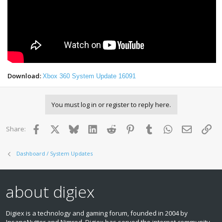
Download:
Xbox 360 System Update 16091
You must log in or register to reply here.
Facebook
X
Bluesky
LinkedIn
Reddit
Pinterest
Tumblr
WhatsApp
Email
Lin
Share:
Dashboard / System Updates
about digiex
Digiex is a technology and gaming forum, founded in 2004 by