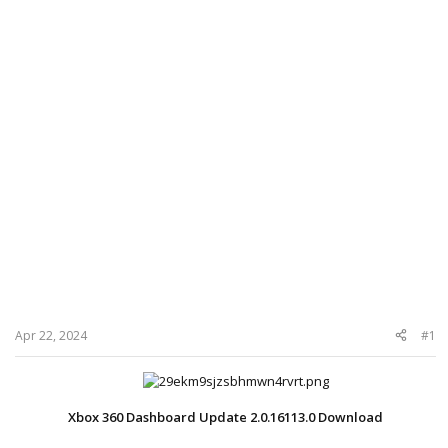
Apr 22, 2024
#1
Xbox 360 Dashboard Update 2.0.16113.0 Download