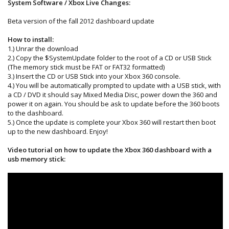
System Software / Xbox Live Changes:
Beta version of the fall 2012 dashboard update
How to install:
1.) Unrar the download
2.) Copy the $SystemUpdate folder to the root of a CD or USB Stick
(The memory stick must be FAT or FAT32 formatted)
3.) Insert the CD or USB Stick into your Xbox 360 console.
4.) You will be automatically prompted to update with a USB stick, with
a CD / DVD it should say Mixed Media Disc, power down the 360 and
power it on again. You should be ask to update before the 360 boots
to the dashboard.
5.) Once the update is complete your Xbox 360 will restart then boot
up to the new dashboard. Enjoy!
Video tutorial on how to update the Xbox 360 dashboard with a
usb memory stick: