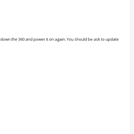
er down the 360 and power it on again. You should be ask to update