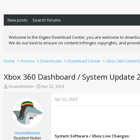
New posts
Search forums
Welcome to the Digiex Download Center, you are welcome to download a
We do our best to ensure no content infringes copyrights, and provi
Home
Forums
Downloads
Download Center
Xbox 360 Content
Xbox 360 Dashboard / System Update 
T
S
InsaneNutter
Apr 22, 2024
h
t
r
a
Apr 22, 2024
e
r
a
t
d
d
s
a
t
t
a
e
InsaneNutter
System Software / Xbox Live Changes:
r
Resident Nutter