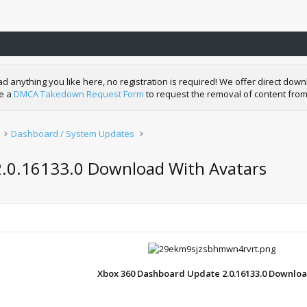
nything you like here, no registration is required! We offer direct downl
de a
DMCA Takedown Request Form
to request the removal of content from
Dashboard / System Updates
2.0.16133.0 Download With Avatars
Xbox 360 Dashboard Update 2.0.16133.0 Downlo