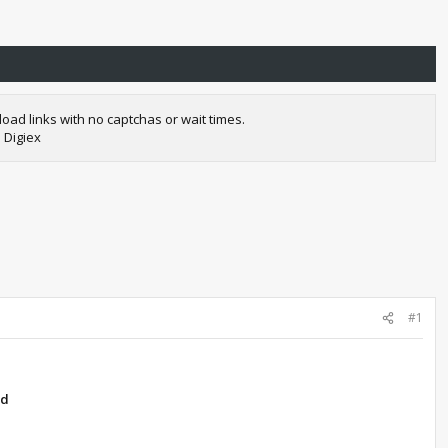
oad links with no captchas or wait times.
 Digiex
#1
ad