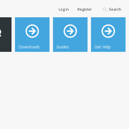
Log in
Register
Search
Downloads
Guides
Get Help