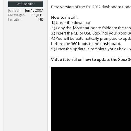
t
Staff member
Beta version of the fall 2012 dashboard upd
e
Joined
Jun 1, 2007
r
Messages
11,931
How to install:
Location
UK
1.) Unrar the download
2.) Copy the $SystemUpdate folder to the roo
3.) Insert the CD or USB Stick into your Xbox 
4.) You will be automatically prompted to up
before the 360 boots to the dashboard.
5.) Once the update is complete your Xbox 360
Video tutorial on how to update the Xbox 