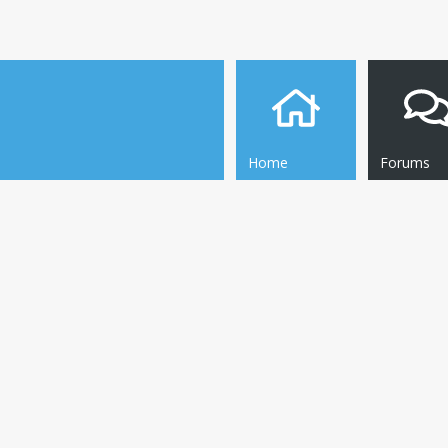
Home
Forums