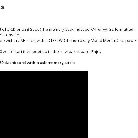
ate
t of a CD or USB Stick (The memory stick must be FAT or FAT32 formatted)
360 console.
date with a USB stick, with a CD / DVD it should say Mixed Media Disc, pow
 will restart then boot up to the new dashboard. Enjoy!
360 dashboard with a usb memory stick: