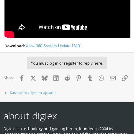
Download:
Xbox 360 System Update 16191
You must log in or register to reply here.
Facebook
X
Bluesky
LinkedIn
Reddit
Pinterest
Tumblr
WhatsApp
Email
Lin
Share:
Dashboard / System Updates
about digiex
Digiex is a technology and gaming forum, founded in 2004 by