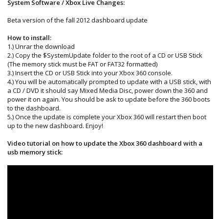
System Software / Xbox Live Changes:
Beta version of the fall 2012 dashboard update
How to install:
1.) Unrar the download
2.) Copy the $SystemUpdate folder to the root of a CD or USB Stick
(The memory stick must be FAT or FAT32 formatted)
3.) Insert the CD or USB Stick into your Xbox 360 console.
4.) You will be automatically prompted to update with a USB stick, with
a CD / DVD it should say Mixed Media Disc, power down the 360 and
power it on again. You should be ask to update before the 360 boots
to the dashboard.
5.) Once the update is complete your Xbox 360 will restart then boot
up to the new dashboard. Enjoy!
Video tutorial on how to update the Xbox 360 dashboard with a
usb memory stick: