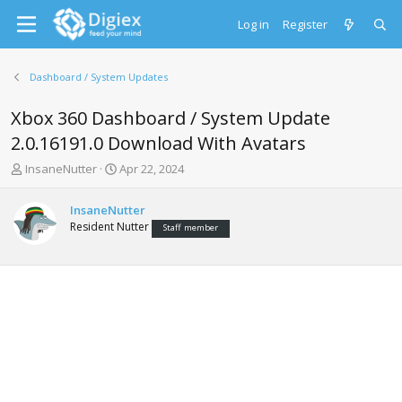
Log in
Register
Dashboard / System Updates
Xbox 360 Dashboard / System Update
2.0.16191.0 Download With Avatars
T
S
InsaneNutter
Apr 22, 2024
h
t
r
a
InsaneNutter
e
r
Resident Nutter
Staff member
a
t
d
d
s
a
t
t
a
e
r
t
e
r