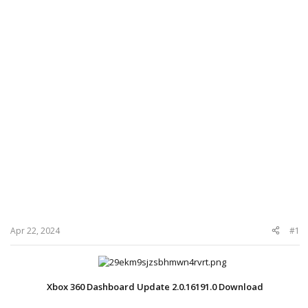
Apr 22, 2024
#1
Xbox 360 Dashboard Update 2.0.16191.0 Download