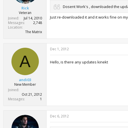
Dosent Work's , downloaded the update
Rick
Veteran
Just re-downloaded it and it works fine on m
Joined
Jul 14, 2010
Messages
2,748
Location
The Matrix
Dec 1, 2012
A
Hello, is there any updates kinekt
andi03
New Member
Joined
Oct 21, 2012
Messages
1
Dec 6, 2012