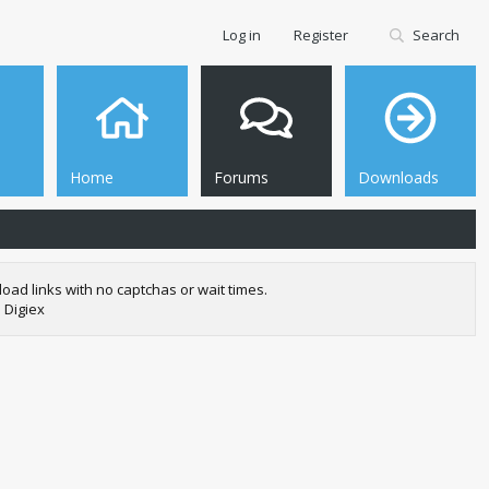
Log in
Register
Search
Home
Forums
Downloads
oad links with no captchas or wait times.
 Digiex