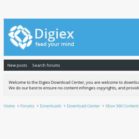
New posts
Search forums
Welcome to the Digiex Download Center, you are welcome to download a
We do our best to ensure no content infringes copyrights, and provi
Home
Forums
Downloads
Download Center
Xbox 360 Content