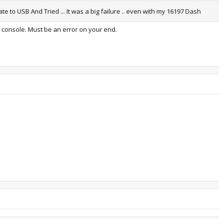
 to USB And Tried ... It was a big failure .. even with my 16197 Dash
y console. Must be an error on your end.