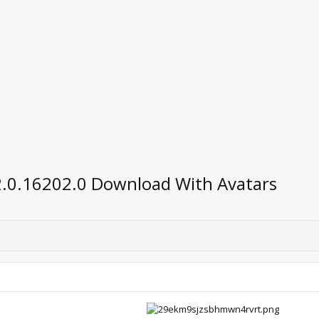
2.0.16202.0 Download With Avatars