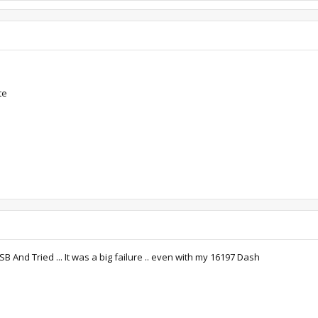
te
And Tried ... It was a big failure .. even with my 16197 Dash