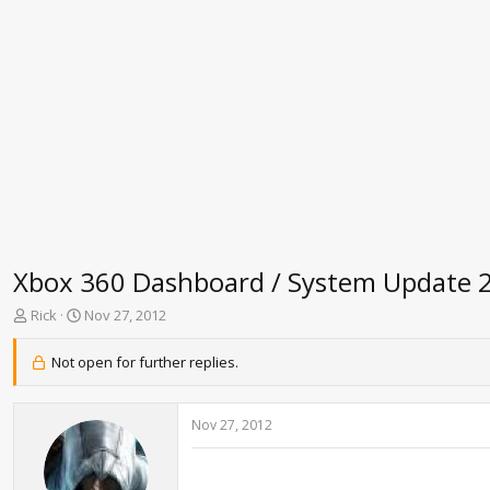
Xbox 360 Dashboard / System Update 
T
S
Rick
Nov 27, 2012
h
t
r
a
Not open for further replies.
e
r
a
t
d
d
Nov 27, 2012
s
a
t
t
a
e