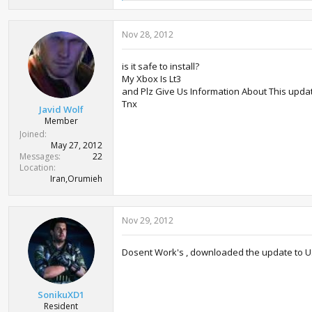
e
a
c
Nov 28, 2012
t
i
o
is it safe to install?
n
My Xbox Is Lt3
s
:
and Plz Give Us Information About This upda
Tnx
Javid Wolf
Member
Joined
May 27, 2012
Messages
22
Location
Iran,Orumieh
Nov 29, 2012
Dosent Work's , downloaded the update to USB 
SonikuXD1
Resident