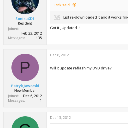
Rick said:
Just re-downloaded it and it works fi
SonikuXD1
Resident
Got it , Updated ..!
Joined
Feb 23, 2012
Messages
135
Dec 6, 2012
P
Will it update reflash my DVD drive?
Patryk Jaworski
New Member
Joined
Dec 6, 2012
Messages
1
Dec 13, 2012