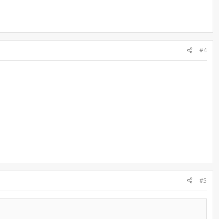
#4
#5