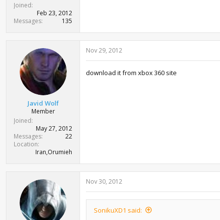
Joined
Feb 23, 2012
Messages
135
Nov 29, 2012
download it from xbox 360 site
Javid Wolf
Member
Joined
May 27, 2012
Messages
22
Location
Iran,Orumieh
Nov 30, 2012
SonikuXD1 said: