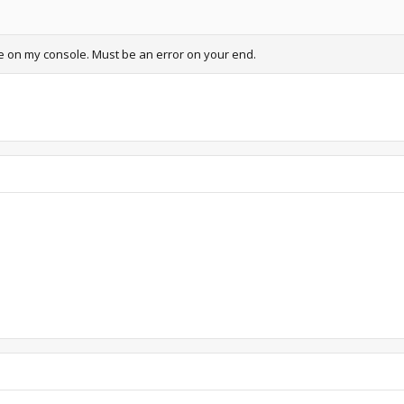
ne on my console. Must be an error on your end.