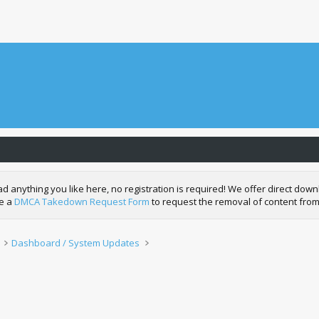
nything you like here, no registration is required! We offer direct downl
de a
DMCA Takedown Request Form
to request the removal of content from
Dashboard / System Updates