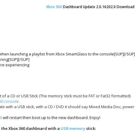
Xbox 360
Dashboard Update 2.0.16
202
.0 Download
e when launching a playlist from Xbox SmartGlass to the console[SUP][/SUP
oning[SUP][/SUP]
ere experiencing
t of a CD or USB Stick (The memory stick must be FAT or Fat32 formatted)
60 console
.
date with a USB stick, with a CD / DVD it should say Mixed Media Disc, pow
0
will restart then boot up to the new dashboard. Enjoy!
g the Xbox 360 dashboard with a
USB memory
stick: