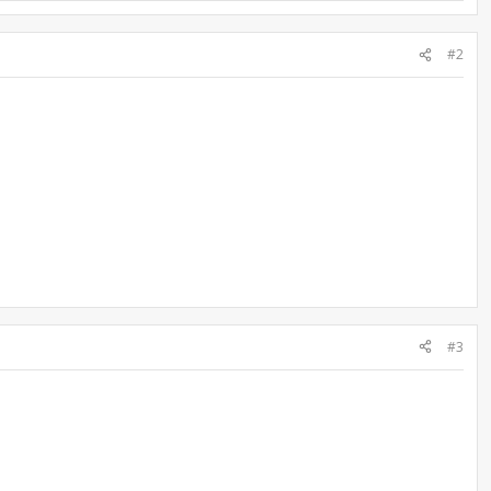
#2
#3