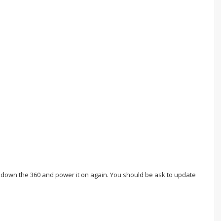
]
er down the 360 and power it on again. You should be ask to update