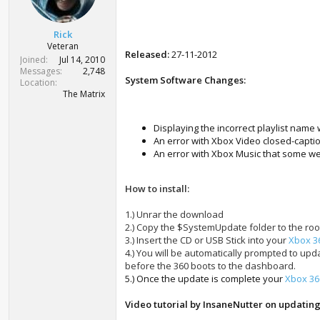
r
t
e
Rick
r
Veteran
Released:
27-11-2012
Joined
Jul 14, 2010
Messages
2,748
System Software Changes:
Location
The Matrix
Displaying the incorrect playlist nam
An error with Xbox Video closed-capti
An error with Xbox Music that some w
How to install:
1.) Unrar the download
2.) Copy the $SystemUpdate folder to the roo
3.) Insert the CD or USB Stick into your
Xbox 3
4.) You will be automatically prompted to up
before the 360 boots to the dashboard.
5.) Once the update is complete your
Xbox 36
Video tutorial by InsaneNutter on updatin