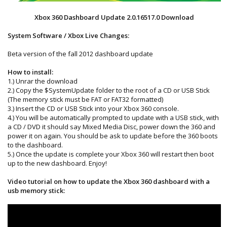
Xbox 360 Dashboard Update 2.0.16517.0 Download
System Software / Xbox Live Changes:
Beta version of the fall 2012 dashboard update
How to install:
1.) Unrar the download
2.) Copy the $SystemUpdate folder to the root of a CD or USB Stick
(The memory stick must be FAT or FAT32 formatted)
3.) Insert the CD or USB Stick into your Xbox 360 console.
4.) You will be automatically prompted to update with a USB stick, with
a CD / DVD it should say Mixed Media Disc, power down the 360 and
power it on again. You should be ask to update before the 360 boots
to the dashboard.
5.) Once the update is complete your Xbox 360 will restart then boot
up to the new dashboard. Enjoy!
Video tutorial on how to update the Xbox 360 dashboard with a
usb memory stick: