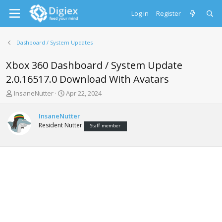
Log in
Register
Dashboard / System Updates
Xbox 360 Dashboard / System Update
2.0.16517.0 Download With Avatars
T
S
InsaneNutter
Apr 22, 2024
h
t
r
a
InsaneNutter
e
r
Resident Nutter
Staff member
a
t
d
d
s
a
t
t
a
e
r
t
e
r