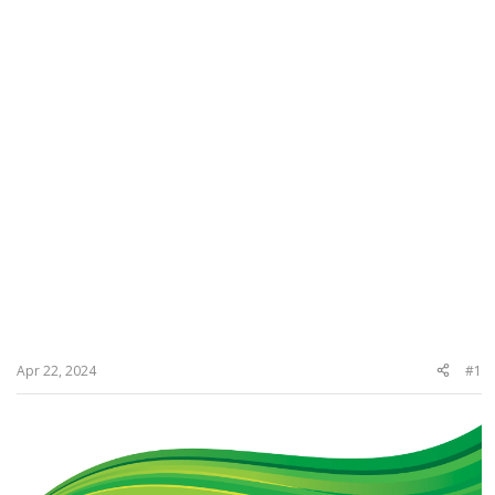
Apr 22, 2024
#1