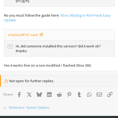
[h=2][/h]
No you must follow the guide here:
Xbox 360 Jtag or RGH Hack Easy
Update
charlesd8735 said:
Hi, did someone installed this version? did it work ok?
thanks
Yes it works fine on a non modified / flashed Xbox 360.
Not open for further replies.
Facebook
X
Bluesky
LinkedIn
Reddit
Pinterest
Tumblr
WhatsApp
Email
Lin
Share:
Dashboard / System Updates