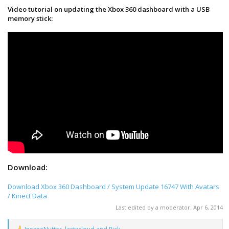
Video tutorial on updating the Xbox 360 dashboard with a USB
memory stick:
Download:
Download Xbox 360 Dashboard / System Update 16747 With Avatars
/ Kinect Data
Last edited by a moderator:
Apr 6, 2014