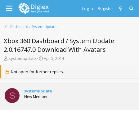
Log in
Register
Dashboard / System Updates
Xbox 360 Dashboard / System Update
2.0.16747.0 Download With Avatars
T
S
systemupdate
Apr 5, 2014
h
t
r
a
Not open for further replies.
e
r
a
t
d
d
systemupdate
s
a
S
New Member
t
t
a
e
r
t
e
r