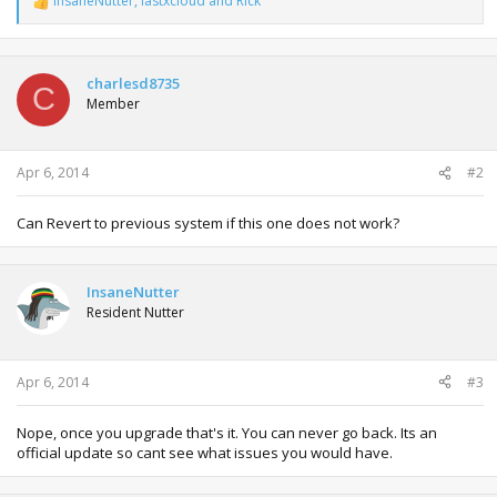
InsaneNutter
,
lastxcloud
and
Rick
R
e
a
c
t
charlesd8735
C
i
Member
o
n
s
:
Apr 6, 2014
#2
Can Revert to previous system if this one does not work?
InsaneNutter
Resident Nutter
Apr 6, 2014
#3
Nope, once you upgrade that's it. You can never go back. Its an
official update so cant see what issues you would have.