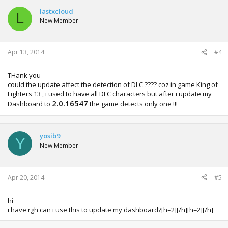
lastxcloud
L
New Member
Apr 13, 2014
#4
THank you
could the update affect the detection of DLC ???? coz in game King of
Fighters 13 , i used to have all DLC characters but after i update my
2.0.16547
Dashboard to
the game detects only one !!!
yosib9
Y
New Member
Apr 20, 2014
#5
hi
i have rgh can i use this to update my dashboard?[h=2][/h][h=2][/h]