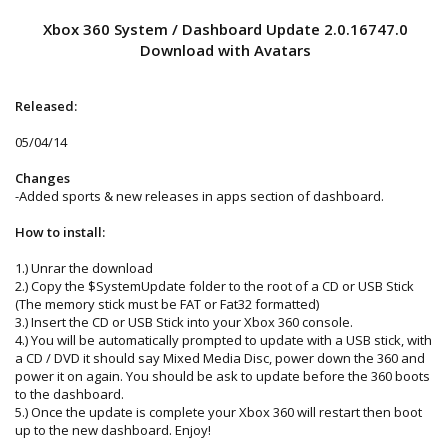
Xbox 360 System / Dashboard Update 2.0.16747.0
Download with Avatars
Released:
05/04/14
Changes
-Added sports & new releases in apps section of dashboard.
How to install:
1.) Unrar the download
2.) Copy the $SystemUpdate folder to the root of a CD or USB Stick
(The memory stick must be FAT or Fat32 formatted)
3.) Insert the CD or USB Stick into your Xbox 360 console.
4.) You will be automatically prompted to update with a USB stick, with
a CD / DVD it should say Mixed Media Disc, power down the 360 and
power it on again. You should be ask to update before the 360 boots
to the dashboard.
5.) Once the update is complete your Xbox 360 will restart then boot
up to the new dashboard. Enjoy!