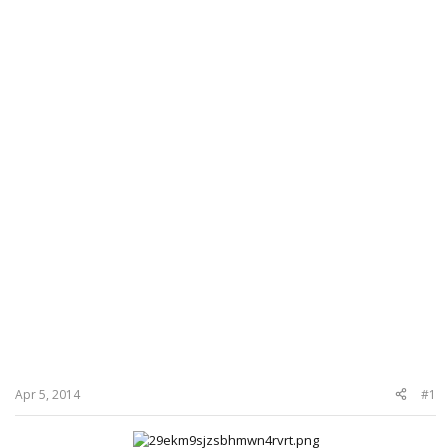
Apr 5, 2014
#1