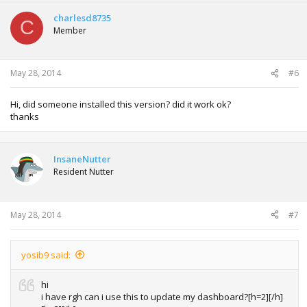
charlesd8735
C
Member
May 28, 2014
#6
Hi, did someone installed this version? did it work ok?
thanks
InsaneNutter
Resident Nutter
May 28, 2014
#7
yosib9 said:
hi
i have rgh can i use this to update my dashboard?[h=2][/h]