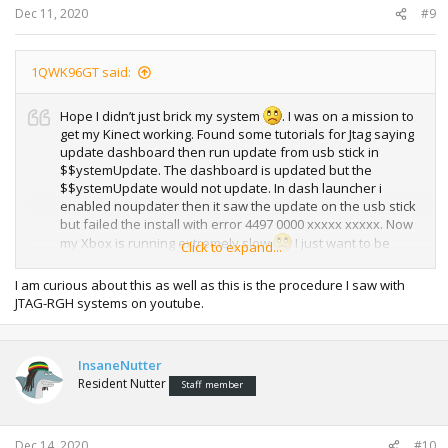
Dec 11, 2020
#9
1QWK96GT said:
Hope I didn’t just brick my system
. I was on a mission to
get my Kinect working. Found some tutorials for Jtag saying
update dashboard then run update from usb stick in
$$ystemUpdate. The dashboard is updated but the
$$ystemUpdate would not update. In dash launcher i
enabled noupdater then it saw the update on the usb stick
but failed the install with error 4497 0000 xxxxx xxxxx. Now
my Xbox is running extremely slow
I just want to be
Click to expand...
back to where I was.
I am curious about this as well as this is the procedure I saw with
JTAG-RGH systems on youtube.
InsaneNutter
Resident Nutter
Staff member
Dec 14, 2020
#10