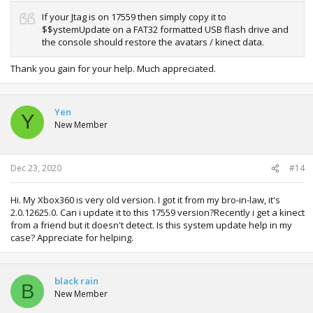
If your Jtag is on 17559 then simply copy it to
$$ystemUpdate on a FAT32 formatted USB flash drive and
the console should restore the avatars / kinect data.
Thank you gain for your help. Much appreciated.
Yen
Y
New Member
Dec 23, 2020
#14
Hi. My Xbox360 is very old version. I got it from my bro-in-law, it's
2.0.12625.0. Can i update it to this 17559 version?Recently i get a kinect
from a friend but it doesn't detect. Is this system update help in my
case? Appreciate for helping.
black rain
B
New Member