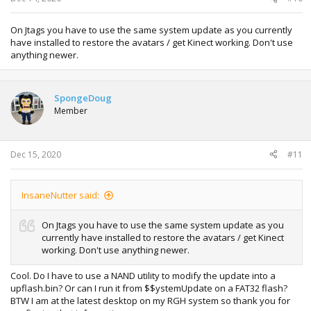
On Jtags you have to use the same system update as you currently
have installed to restore the avatars / get Kinect working. Don't use
anything newer.
SpongeDoug
Member
Dec 15, 2020
#11
InsaneNutter said:
On Jtags you have to use the same system update as you
currently have installed to restore the avatars / get Kinect
working. Don't use anything newer.
Cool. Do I have to use a NAND utility to modify the update into a
upflash.bin? Or can I run it from $$ystemUpdate on a FAT32 flash?
BTW I am at the latest desktop on my RGH system so thank you for