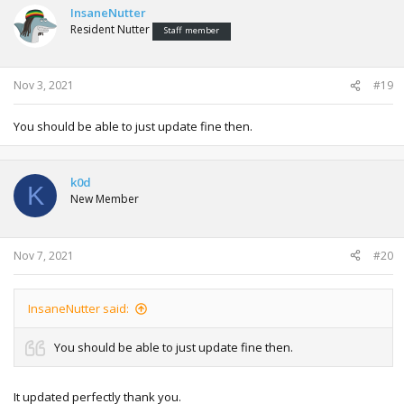
InsaneNutter
Resident Nutter
Staff member
Nov 3, 2021
#19
You should be able to just update fine then.
k0d
K
New Member
Nov 7, 2021
#20
InsaneNutter said:
You should be able to just update fine then.
It updated perfectly thank you.