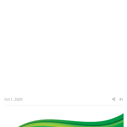
Oct 1, 2020
#1