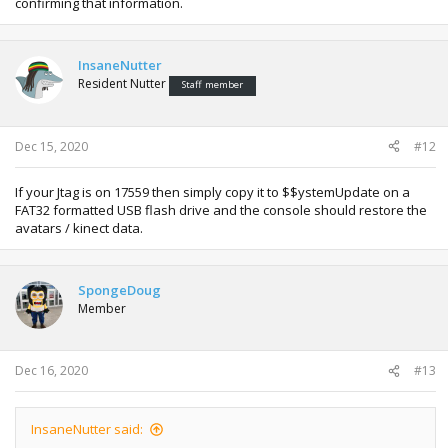
confirming that information.
InsaneNutter
Resident Nutter
Staff member
Dec 15, 2020
#12
If your Jtag is on 17559 then simply copy it to $$ystemUpdate on a
FAT32 formatted USB flash drive and the console should restore the
avatars / kinect data.
SpongeDoug
Member
Dec 16, 2020
#13
InsaneNutter said: