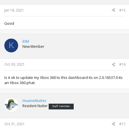
Jan 18, 2021
#15
Good
k0d
K
New Member
Oct 30, 2021
#16
Is it ok to update my Xbox 360 to this dashboard its on 2.0.16537.0 its
an Xbox 360 phat.
InsaneNutter
Resident Nutter
Staff member
Oct 31, 2021
#17