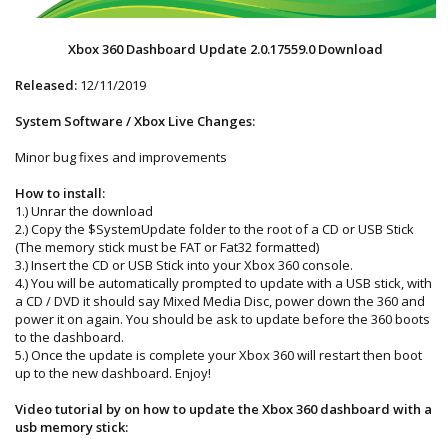
Xbox 360 Dashboard Update 2.0.17559.0 Download
Released:
12/11/2019
System Software / Xbox Live Changes:
Minor bug fixes and improvements
How to install:
1.) Unrar the download
2.) Copy the $SystemUpdate folder to the root of a CD or USB Stick
(The memory stick must be FAT or Fat32 formatted)
3.) Insert the CD or USB Stick into your Xbox 360 console.
4.) You will be automatically prompted to update with a USB stick, with
a CD / DVD it should say Mixed Media Disc, power down the 360 and
power it on again. You should be ask to update before the 360 boots
to the dashboard.
5.) Once the update is complete your Xbox 360 will restart then boot
up to the new dashboard. Enjoy!
Video tutorial by on how to update the Xbox 360 dashboard with a
usb memory stick: