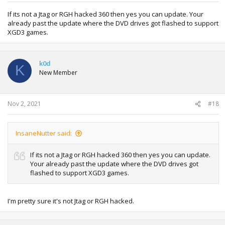
If its not a Jtag or RGH hacked 360 then yes you can update. Your
already past the update where the DVD drives got flashed to support
XGD3 games.
k0d
K
New Member
Nov 2, 2021
#18
InsaneNutter said:
If its not a Jtag or RGH hacked 360 then yes you can update.
Your already past the update where the DVD drives got
flashed to support XGD3 games.
I'm pretty sure it's not Jtag or RGH hacked.