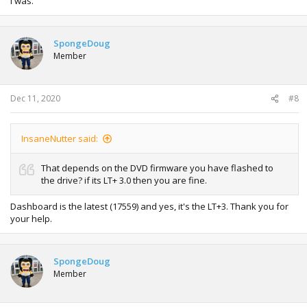
I was.
SpongeDoug
Member
Dec 11, 2020
#8
InsaneNutter said:
That depends on the DVD firmware you have flashed to
the drive? if its LT+ 3.0 then you are fine.
Dashboard is the latest (17559) and yes, it's the LT+3. Thank you for
your help.
SpongeDoug
Member