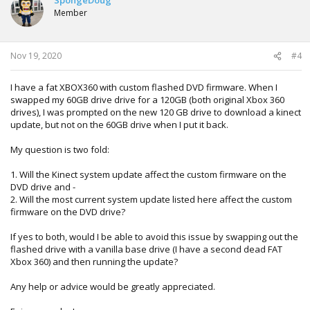
i
Member
o
n
s
:
Nov 19, 2020
#4
I have a fat XBOX360 with custom flashed DVD firmware. When I
swapped my 60GB drive drive for a 120GB (both original Xbox 360
drives), I was prompted on the new 120 GB drive to download a kinect
update, but not on the 60GB drive when I put it back.
My question is two fold:
1. Will the Kinect system update affect the custom firmware on the
DVD drive and -
2. Will the most current system update listed here affect the custom
firmware on the DVD drive?
If yes to both, would I be able to avoid this issue by swapping out the
flashed drive with a vanilla base drive (I have a second dead FAT
Xbox 360) and then running the update?
Any help or advice would be greatly appreciated.