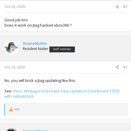
s
:
Oct 23, 2020
#2
Good job bro
Does it work on Jtag hacked xbox360 ?
InsaneNutter
Resident Nutter
Staff member
Oct 23, 2020
#3
No, you will brick a Jtag updating like this.
See:
Xbox 360 Jtag or RGH Hack Easy Update to Dashboard 17502
with XeBuild GUI
vini
R
e
a
c
t
SpongeDoug