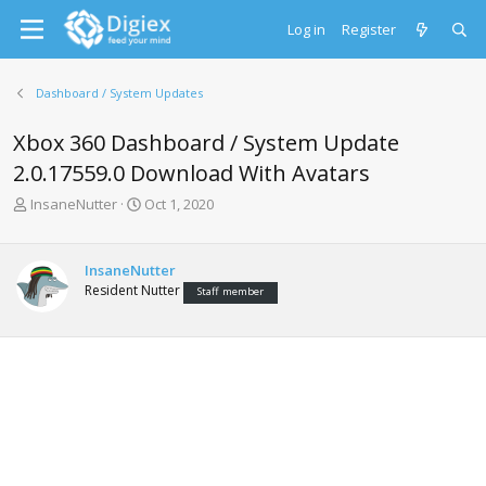
Log in
Register
Dashboard / System Updates
Xbox 360 Dashboard / System Update
2.0.17559.0 Download With Avatars
T
S
InsaneNutter
Oct 1, 2020
h
t
r
a
e
r
InsaneNutter
a
t
Resident Nutter
Staff member
d
d
s
a
t
t
a
e
r
t
e
r