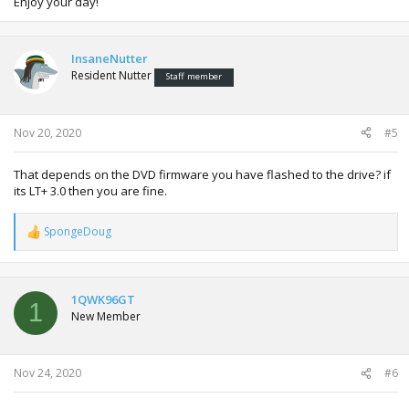
Enjoy your day!
InsaneNutter
Resident Nutter
Staff member
Nov 20, 2020
#5
That depends on the DVD firmware you have flashed to the drive? if
its LT+ 3.0 then you are fine.
SpongeDoug
R
e
a
c
t
1QWK96GT
1
i
New Member
o
n
s
:
Nov 24, 2020
#6