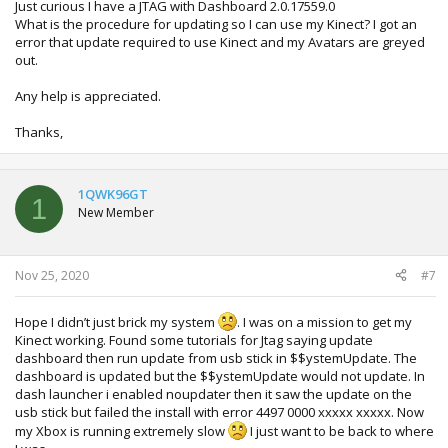
Just curious I have a JTAG with Dashboard 2.0.17559.0
What is the procedure for updating so I can use my Kinect? I got an
error that update required to use Kinect and my Avatars are greyed
out.
Any help is appreciated.
Thanks,
1QWK96GT
1
New Member
Nov 25, 2020
#7
Hope I didn’t just brick my system
. I was on a mission to get my
Kinect working. Found some tutorials for Jtag saying update
dashboard then run update from usb stick in $$ystemUpdate. The
dashboard is updated but the $$ystemUpdate would not update. In
dash launcher i enabled noupdater then it saw the update on the
usb stick but failed the install with error 4497 0000 xxxxx xxxxx. Now
my Xbox is running extremely slow
I just want to be back to where