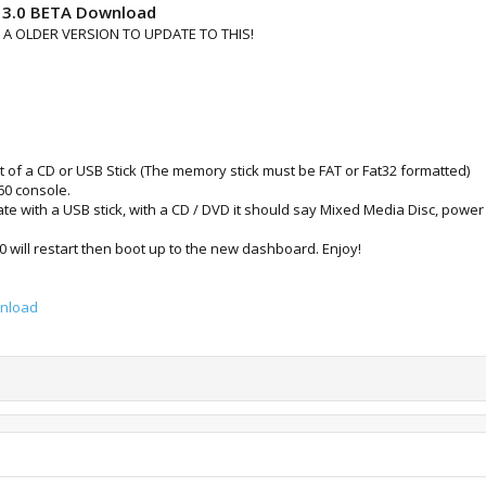
13.0 BETA Download
 OLDER VERSION TO UPDATE TO THIS!
t of a CD or USB Stick (The memory stick must be FAT or Fat32 formatted)
360 console.
date with a USB stick, with a CD / DVD it should say Mixed Media Disc, pow
 will restart then boot up to the new dashboard. Enjoy!
wnload