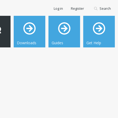
Log in
Register
Search
Downloads
Guides
Get Help