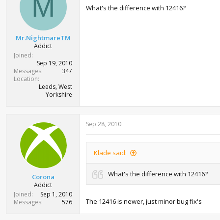
M
o
What's the difference with 12416?
n
s
:
Mr.NightmareTM
Addict
Joined
Sep 19, 2010
Messages
347
Location
Leeds, West
Yorkshire
Sep 28, 2010
Klade said:
What's the difference with 12416?
Corona
Addict
Joined
Sep 1, 2010
The 12416 is newer, just minor bug fix's
Messages
576