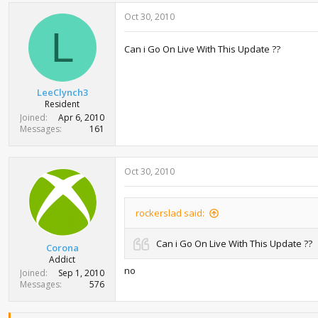
Oct 30, 2010
L
Can i Go On Live With This Update ??
LeeClynch3
Resident
Joined
Apr 6, 2010
Messages
161
Oct 30, 2010
rockerslad said:
Can i Go On Live With This Update ??
Corona
Addict
no
Joined
Sep 1, 2010
Messages
576