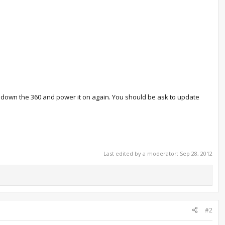
er down the 360 and power it on again. You should be ask to update
Last edited by a moderator:
Sep 28, 2012
#2