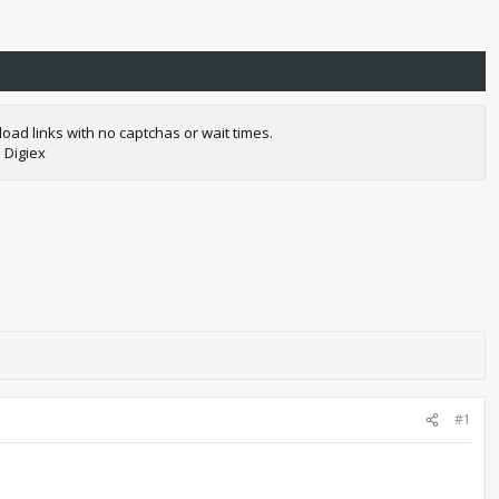
oad links with no captchas or wait times.
 Digiex
#1