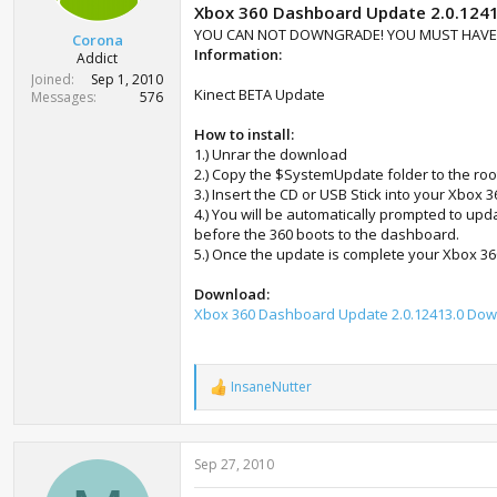
t
Xbox 360 Dashboard Update 2.0.124
e
YOU CAN NOT DOWNGRADE! YOU MUST HAVE A
Corona
r
Information:
Addict
Joined
Sep 1, 2010
Kinect BETA Update
Messages
576
How to install:
1.) Unrar the download
2.) Copy the $SystemUpdate folder to the roo
3.) Insert the CD or USB Stick into your Xbox 
4.) You will be automatically prompted to up
before the 360 boots to the dashboard.
5.) Once the update is complete your Xbox 360
Download:
Xbox 360 Dashboard Update 2.0.12413.0 Do
InsaneNutter
R
e
a
c
Sep 27, 2010
t
i