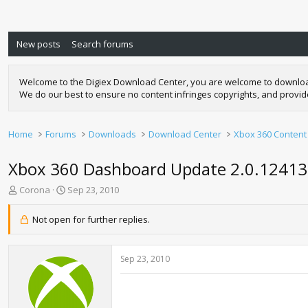
New posts
Search forums
Welcome to the Digiex Download Center, you are welcome to download a
We do our best to ensure no content infringes copyrights, and provi
Home
Forums
Downloads
Download Center
Xbox 360 Content
Xbox 360 Dashboard Update 2.0.1241
T
S
Corona
Sep 23, 2010
h
t
r
a
Not open for further replies.
e
r
a
t
d
d
Sep 23, 2010
s
a
t
t
a
e
r