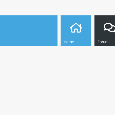
Home
Forums