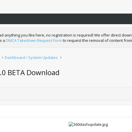
nything you like here, no registration is required! We offer direct downl
de a
DMCA Takedown Request Form
to request the removal of content from
Dashboard / System Updates
3.0 BETA Download