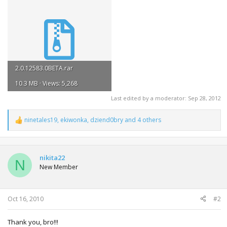
2.0.12583.0BETA.rar
10.3 MB · Views: 5,268
Last edited by a moderator:
Sep 28, 2012
ninetales19
,
ekiwonka
,
dziend0bry
and 4 others
R
e
a
c
t
nikita22
N
i
New Member
o
n
s
:
Oct 16, 2010
#2
Thank you, bro!!!