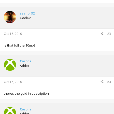
seanpr92
Godlike
Oct 16, 2010
#3
is that full the 10mb?
Corona
Addict
Oct 16, 2010
#4
theres the guid in description
Corona
Addict