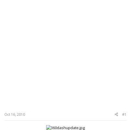
Oct 16, 2010
#1