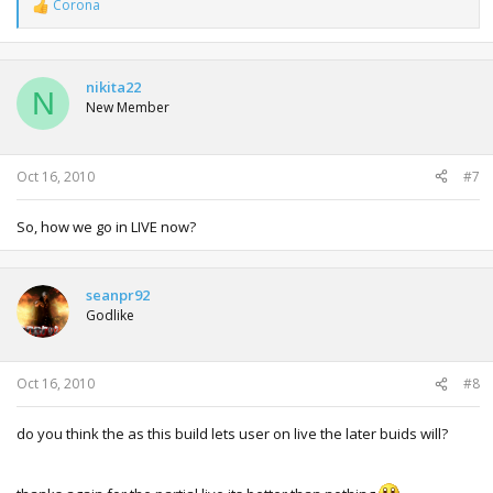
Corona
R
e
a
c
t
nikita22
N
i
New Member
o
n
s
:
Oct 16, 2010
#7
So, how we go in LIVE now?
seanpr92
Godlike
Oct 16, 2010
#8
do you think the as this build lets user on live the later buids will?