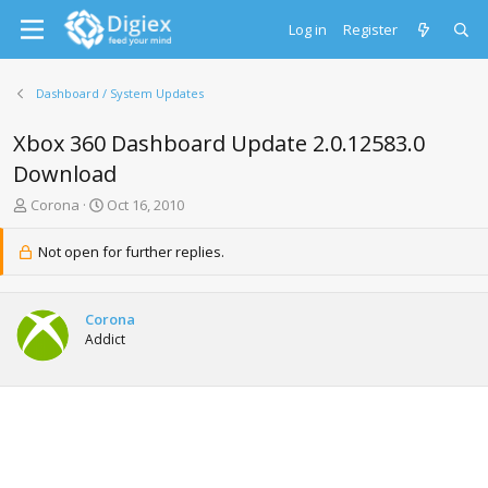
Log in
Register
Dashboard / System Updates
Xbox 360 Dashboard Update 2.0.12583.0
Download
T
S
Corona
Oct 16, 2010
h
t
r
a
Not open for further replies.
e
r
a
t
d
d
Corona
s
a
Addict
t
t
a
e
r
t
e
r