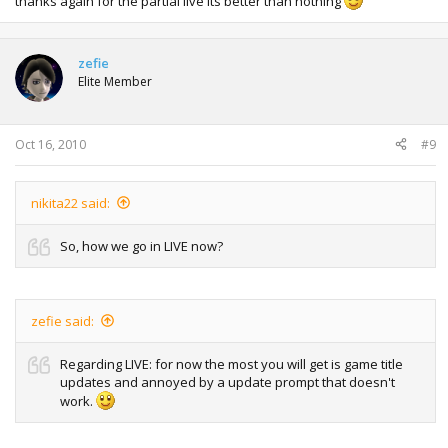
thanks again for the partial live its better than nothing
zefie
Elite Member
Oct 16, 2010
#9
nikita22 said:
So, how we go in LIVE now?
zefie said:
Regarding LIVE: for now the most you will get is game title
updates and annoyed by a update prompt that doesn't
work.