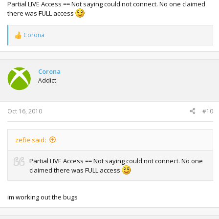
Partial LIVE Access == Not saying could not connect. No one claimed
there was FULL access
Corona
R
e
a
c
t
Corona
i
Addict
o
n
s
:
Oct 16, 2010
#10
zefie said:
Partial LIVE Access == Not saying could not connect. No one
claimed there was FULL access
im working out the bugs