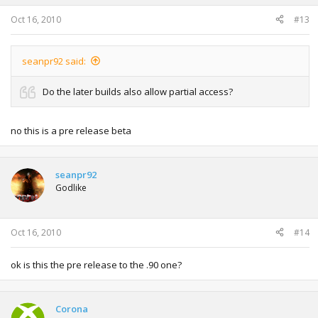
Oct 16, 2010
#13
seanpr92 said:
Do the later builds also allow partial access?
no this is a pre release beta
seanpr92
Godlike
Oct 16, 2010
#14
ok is this the pre release to the .90 one?
Corona