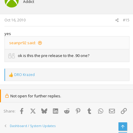
Addict
Oct 16, 2010
#15
yes
seanpr92 said:
ok is this the pre release to the .90 one?
DRO Krazed
R
e
a
c
t
Not open for further replies.
i
o
n
Facebook
X
Bluesky
LinkedIn
Reddit
Pinterest
Tumblr
WhatsApp
Email
Lin
Share:
s
:
Dashboard / System Updates
Top