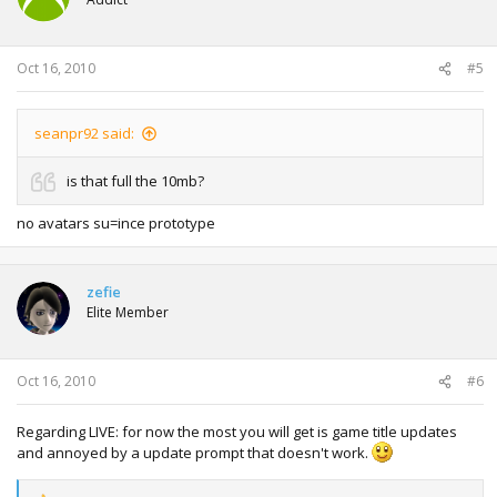
Oct 16, 2010
#5
seanpr92 said:
is that full the 10mb?
no avatars su=ince prototype
zefie
Elite Member
Oct 16, 2010
#6
Regarding LIVE: for now the most you will get is game title updates
and annoyed by a update prompt that doesn't work.