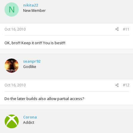
nikita22
N
New Member
Oct 16, 2010
#11
OK, bro!!! Keep it on!!! You is best!!!
seanpr92
Godlike
Oct 16, 2010
#12
Do the later builds also allow partial access?
Corona
Addict