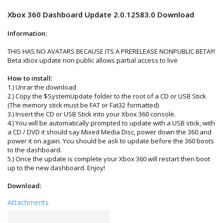
Xbox 360 Dashboard Update 2.0.12583.0 Download
Information:
THIS HAS NO AVATARS BECAUSE ITS A PRERELEASE NONPUBLIC BETA!!!
Beta xbox update non public allows partial access to live
How to install:
1.) Unrar the download
2.) Copy the $SystemUpdate folder to the root of a CD or USB Stick
(The memory stick must be FAT or Fat32 formatted)
3.) Insert the CD or USB Stick into your Xbox 360 console.
4.) You will be automatically prompted to update with a USB stick, with
a CD / DVD it should say Mixed Media Disc, power down the 360 and
power it on again. You should be ask to update before the 360 boots
to the dashboard.
5.) Once the update is complete your Xbox 360 will restart then boot
up to the new dashboard. Enjoy!
Download:
Attachments