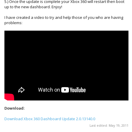
5.) Once the update is complete your Xbox 360 will restart then boot
up to the new dashboard. Enjoy!
I have created a video to try and help those of you who are having
problems:
Download:
Download Xbox 360 Dashboard Update 2.0.13140.0
Last edited:
May 19, 2011