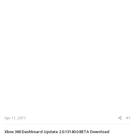
Apr 11, 2011
#1
Xbox 360 Dashboard Update 2.0.13140.0 BETA Download