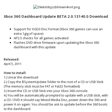
Xbox 360 Dashboard Update BETA 2.0.13140.0 Download
Support for XGD3 Disc Format (Xbox 360 games can use an
extra 1gig of space)
AP2.5 checks for all games activated
Flashes DVD drive firmware upon updating the Xbox 360
dashboard with this update
Released:
April 5, 2011
How to install:
1.) Unrar the download
2.) Copy the $SystemUpdate folder to the root of a CD or USB Stick
(The memory stick must be FAT or Fat32 formatted)
3.) Insert the CD or USB Stick into your Xbox 360 console.
4.) You will be automatically prompted to update with a USB stick, with
a CD / DVD it should say Mixed Media Disc, power down the 360 and
power it on again. You should be ask to update before the 360 boots
to the dashboard.