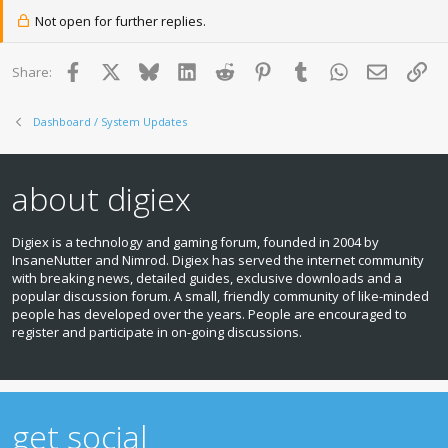
Not open for further replies.
Facebook
X
Bluesky
LinkedIn
Reddit
Pinterest
Tumblr
WhatsApp
Email
Lin
Share:
Dashboard / System Updates
about digiex
Digiex is a technology and gaming forum, founded in 2004 by
InsaneNutter and Nimrod. Digiex has served the internet community
with breaking news, detailed guides, exclusive downloads and a
popular discussion forum. A small, friendly community of like‑minded
people has developed over the years. People are encouraged to
register and participate in on‑going discussions.
get social