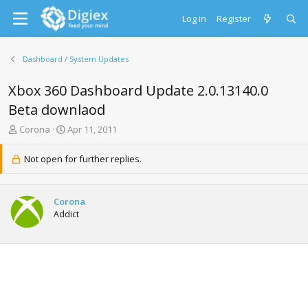
Log in
Register
Dashboard / System Updates
Xbox 360 Dashboard Update 2.0.13140.0
Beta downlaod
T
S
Corona
Apr 11, 2011
h
t
r
a
Not open for further replies.
e
r
a
t
d
d
Corona
s
a
Addict
t
t
a
e
r
t
e
r