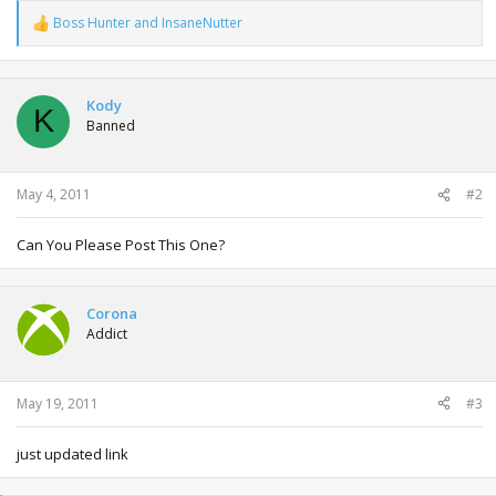
Boss Hunter
and
InsaneNutter
R
e
a
c
t
Kody
K
i
Banned
o
n
s
:
May 4, 2011
#2
Can You Please Post This One?
Corona
Addict
May 19, 2011
#3
just updated link